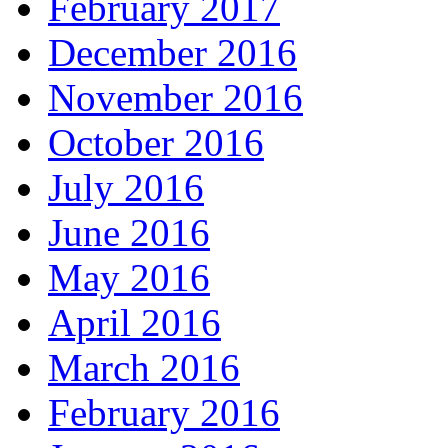
February 2017
December 2016
November 2016
October 2016
July 2016
June 2016
May 2016
April 2016
March 2016
February 2016