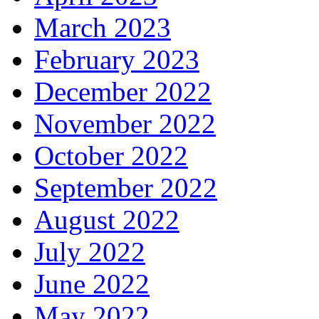
March 2023
February 2023
December 2022
November 2022
October 2022
September 2022
August 2022
July 2022
June 2022
May 2022