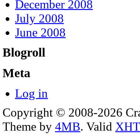
December 2008
July 2008
June 2008
Blogroll
Meta
Log in
Copyright © 2008-2026 Cr
Theme by
4MB
. Valid
XHT