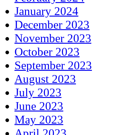
January 2024
December 2023
November 2023
October 2023
September 2023
August 2023
July 2023
June 2023
May 2023
April 2023