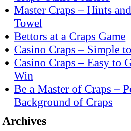
Master Craps – Hints and
Towel
Bettors at a Craps Game
Casino Craps – Simple t
Casino Craps – Easy to 
Win
Be a Master of Craps – Po
Background of Craps
Archives