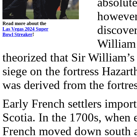
absolute
however
Read more about the
discove
Las Vegas 2024 Super
Bowl Streaker
!
William 
theorized that Sir William’
siege on the fortress Hazar
was derived from the fortre
Early French settlers impo
Scotia. In the 1700s, when e
French moved down south an