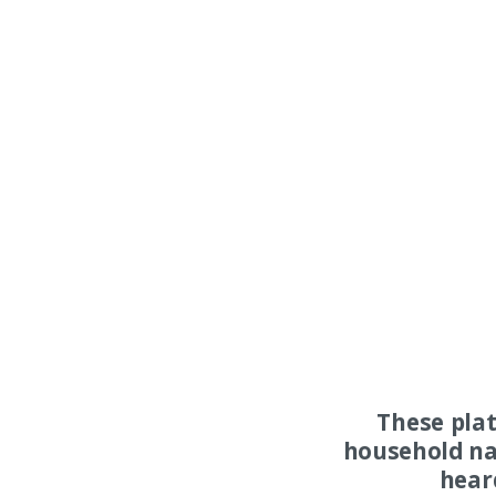
These pla
household na
hear