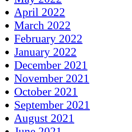
April 2022
March 2022
February 2022
January 2022
December 2021
November 2021
October 2021
September 2021
August 2021
June 2021