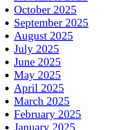
October 2025
September 2025
August 2025
July 2025
June 2025
May 2025
April 2025
March 2025
February 2025
January 2025