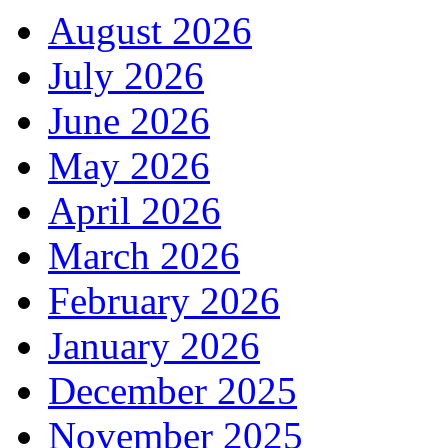
August 2026
July 2026
June 2026
May 2026
April 2026
March 2026
February 2026
January 2026
December 2025
November 2025