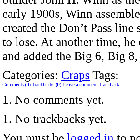
early 1900s, Winn assemble
created the Don’t Pass line 
to lose. At another time, he
and added the Big 6, Big 8
Categories:
Craps
Tags:
Comments (0)
Trackbacks (0)
Leave a comment
Trackback
No comments yet.
No trackbacks yet.
You must be
logged in
to p