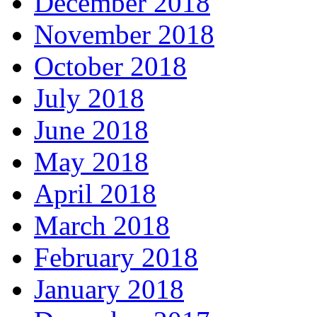
December 2018
November 2018
October 2018
July 2018
June 2018
May 2018
April 2018
March 2018
February 2018
January 2018