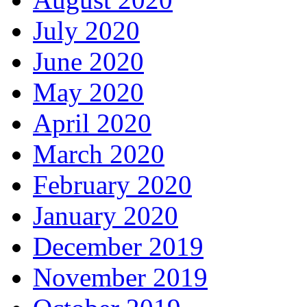
July 2020
June 2020
May 2020
April 2020
March 2020
February 2020
January 2020
December 2019
November 2019