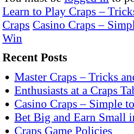
Learn to Play Craps – Tric
Craps
Casino Craps – Simpl
Win
Recent Posts
Master Craps – Tricks and
Enthusiasts at a Craps Ta
Casino Craps – Simple t
Bet Big and Earn Small i
Craps Game Policies