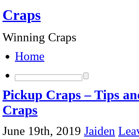
Craps
Winning Craps
Home
Pickup Craps – Tips and
Craps
June 19th, 2019
Jaiden
Lea