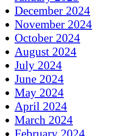
December 2024
November 2024
October 2024
August 2024
July 2024
June 2024
May 2024
April 2024
March 2024
February 2024