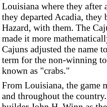
Louisiana where they after
they departed Acadia, they 
Hazard, with them. The Ca
made it more mathematically 
Cajuns adjusted the name to
term for the non-winning to
known as "crabs."
From Louisiana, the game m
and throughout the country
builder John H. Winn as the 