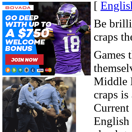
[
Englis
Be brill
craps th
Games th
themselv
Middle 
craps is
Current 
English