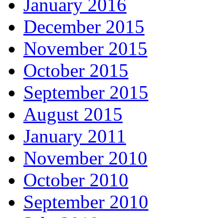
January 2016
December 2015
November 2015
October 2015
September 2015
August 2015
January 2011
November 2010
October 2010
September 2010