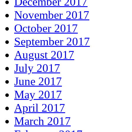
December 2017
November 2017
October 2017
September 2017
August 2017
July 2017
June 2017
May 2017
April 2017
March 2017