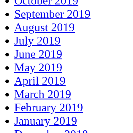
October 2019
September 2019
August 2019
July 2019
June 2019
May 2019
April 2019
March 2019
February 2019
January 2019