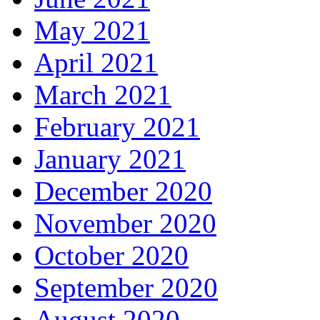
May 2021
April 2021
March 2021
February 2021
January 2021
December 2020
November 2020
October 2020
September 2020
August 2020