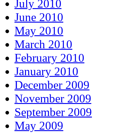
July 2010
June 2010
May 2010
March 2010
February 2010
January 2010
December 2009
November 2009
September 2009
May 2009