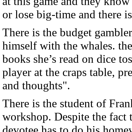
at this game and they know 
or lose big-time and there i
There is the budget gambler,
himself with the whales. the
books she’s read on dice to
player at the craps table, p
and thoughts".
There is the student of Fra
workshop. Despite the fact th
devotee has to do his homew