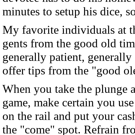
minutes to setup his dice, 
My favorite individuals at t
gents from the good old tim
generally patient, generall
offer tips from the "good ol
When you take the plunge a
game, make certain you use 
on the rail and put your cas
the "come" spot. Refrain fr