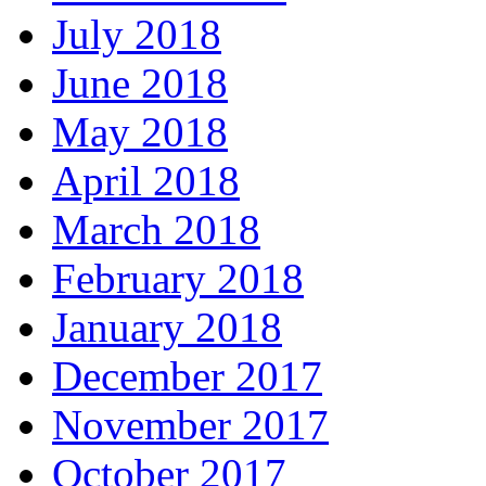
July 2018
June 2018
May 2018
April 2018
March 2018
February 2018
January 2018
December 2017
November 2017
October 2017