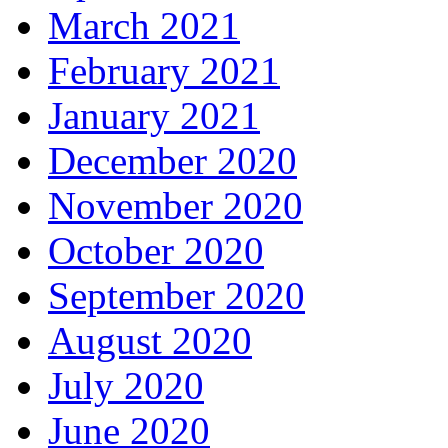
March 2021
February 2021
January 2021
December 2020
November 2020
October 2020
September 2020
August 2020
July 2020
June 2020