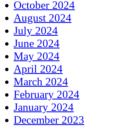
October 2024
August 2024
July 2024
June 2024
May 2024
April 2024
March 2024
February 2024
January 2024
December 2023