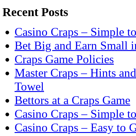
Recent Posts
Casino Craps – Simple t
Bet Big and Earn Small i
Craps Game Policies
Master Craps – Hints and
Towel
Bettors at a Craps Game
Casino Craps – Simple t
Casino Craps – Easy to 