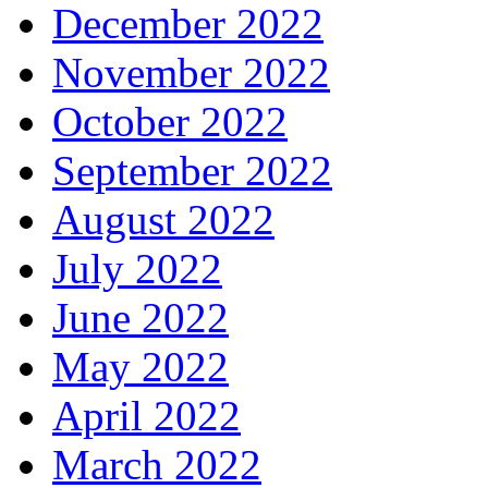
December 2022
November 2022
October 2022
September 2022
August 2022
July 2022
June 2022
May 2022
April 2022
March 2022