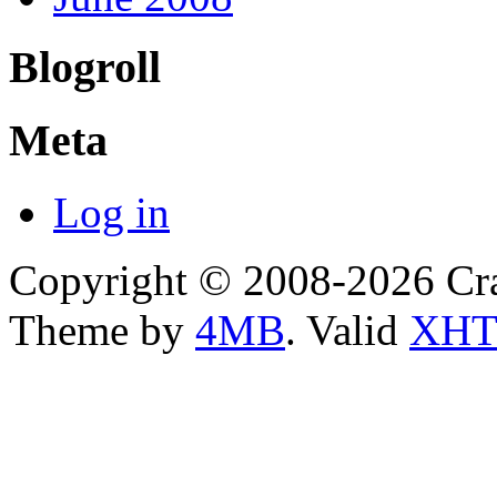
Blogroll
Meta
Log in
Copyright © 2008-2026 Cr
Theme by
4MB
. Valid
XHT