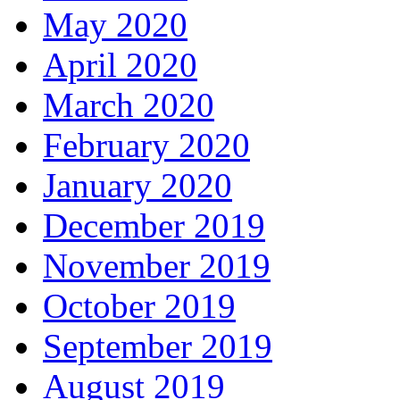
May 2020
April 2020
March 2020
February 2020
January 2020
December 2019
November 2019
October 2019
September 2019
August 2019