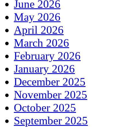
June 2026
May 2026
April 2026
March 2026
February 2026
January 2026
December 2025
November 2025
October 2025
September 2025