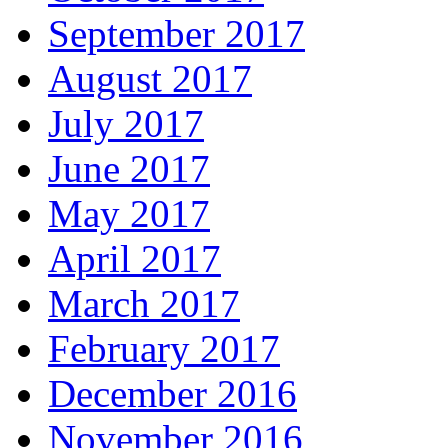
September 2017
August 2017
July 2017
June 2017
May 2017
April 2017
March 2017
February 2017
December 2016
November 2016