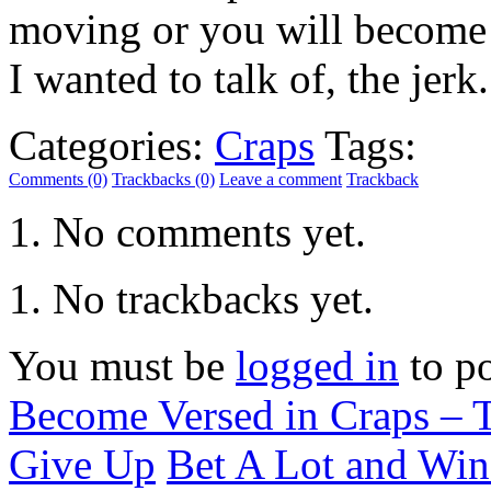
moving or you will become r
I wanted to talk of, the jerk.
Categories:
Craps
Tags:
Comments (0)
Trackbacks (0)
Leave a comment
Trackback
No comments yet.
No trackbacks yet.
You must be
logged in
to p
Become Versed in Craps – T
Give Up
Bet A Lot and Win