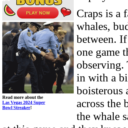
Craps is a
whales, bu
between. If
one game th
observing. 
in with a 
boisterous
Read more about the
across the 
Las Vegas 2024 Super
Bowl Streaker
!
the whale s