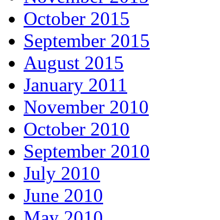
October 2015
September 2015
August 2015
January 2011
November 2010
October 2010
September 2010
July 2010
June 2010
May 2010