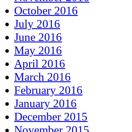
October 2016
July 2016
June 2016
May 2016
April 2016
March 2016
February 2016
January 2016
December 2015
November 2015