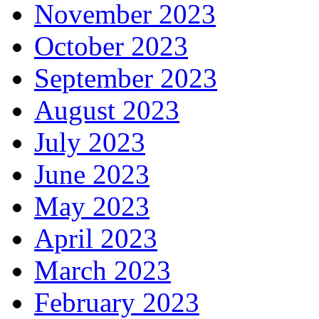
November 2023
October 2023
September 2023
August 2023
July 2023
June 2023
May 2023
April 2023
March 2023
February 2023