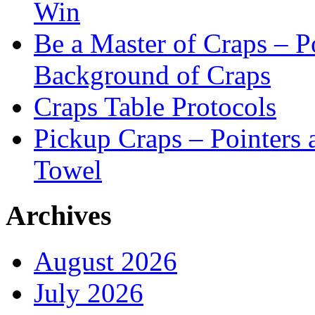
Win
Be a Master of Craps – Po
Background of Craps
Craps Table Protocols
Pickup Craps – Pointers 
Towel
Archives
August 2026
July 2026