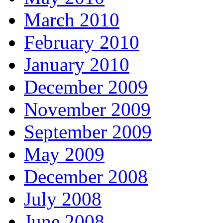
March 2010
February 2010
January 2010
December 2009
November 2009
September 2009
May 2009
December 2008
July 2008
June 2008