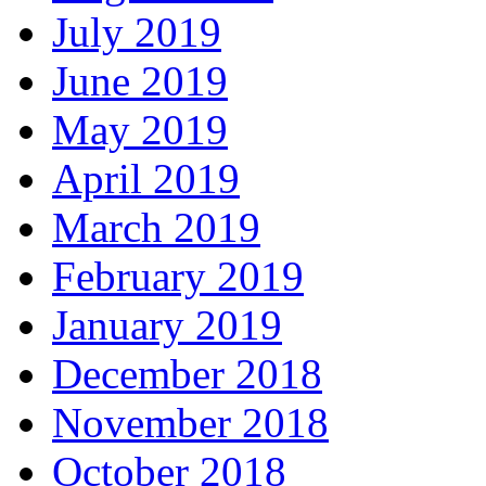
July 2019
June 2019
May 2019
April 2019
March 2019
February 2019
January 2019
December 2018
November 2018
October 2018