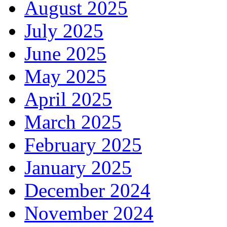
August 2025
July 2025
June 2025
May 2025
April 2025
March 2025
February 2025
January 2025
December 2024
November 2024