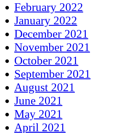
February 2022
January 2022
December 2021
November 2021
October 2021
September 2021
August 2021
June 2021
May 2021
April 2021