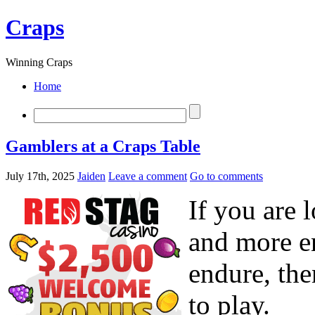
Craps
Winning Craps
Home
Gamblers at a Craps Table
July 17th, 2025
Jaiden
Leave a comment
Go to comments
If you are 
and more e
endure, the
to play.