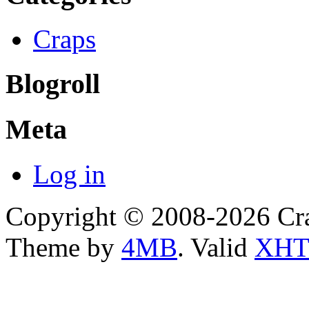
Craps
Blogroll
Meta
Log in
Copyright © 2008-2026 Cr
Theme by
4MB
. Valid
XHT