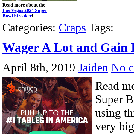
Read more about the
Las Vegas 2024 Super
Bowl Streaker
!
Categories:
Craps
Tags:
Wager A Lot and Gain L
April 8th, 2019
Jaiden
No 
Read mo
Super B
using th
very bi