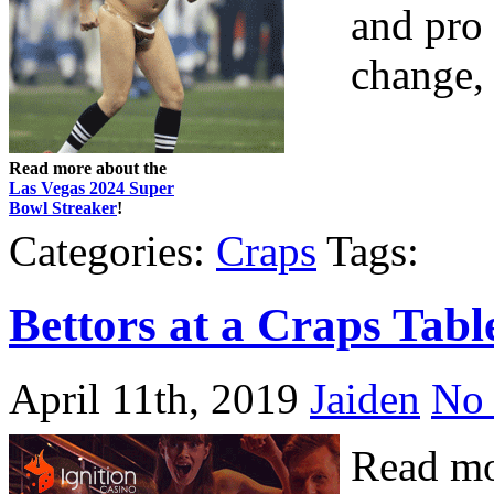
and pro
change, 
Read more about the
Las Vegas 2024 Super
Bowl Streaker
!
Categories:
Craps
Tags:
Bettors at a Craps Tabl
April 11th, 2019
Jaiden
No
Read mo