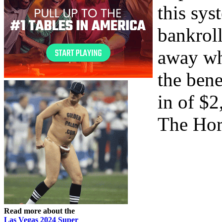
this sys
bankroll
away wh
the bene
in of $2
The Horn
Read more about the
Las Vegas 2024 Super