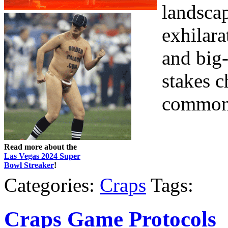
landscap
exhilara
and big
stakes c
common 
Read more about the
Las Vegas 2024 Super
Bowl Streaker
!
Categories:
Craps
Tags:
Craps Game Protocols