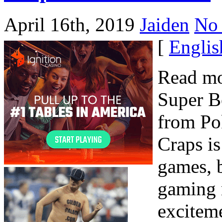
April 16th, 2019
Jaiden
No
[
Englis
Read mo
Super B
from Po
Craps is
games, b
gaming 
exciteme