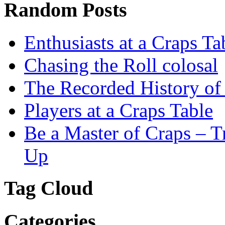
Random Posts
Enthusiasts at a Craps Ta
Chasing the Roll colosal
The Recorded History of
Players at a Craps Table
Be a Master of Craps – T
Up
Tag Cloud
Categories