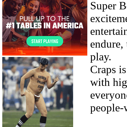
Super B
excitem
entertai
endure, 
play.
Craps i
with hig
everyone
people-w