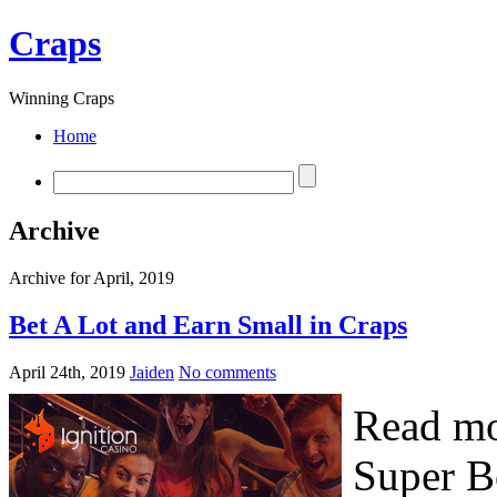
Craps
Winning Craps
Home
Archive
Archive for April, 2019
Bet A Lot and Earn Small in Craps
April 24th, 2019
Jaiden
No comments
Read mo
Super B