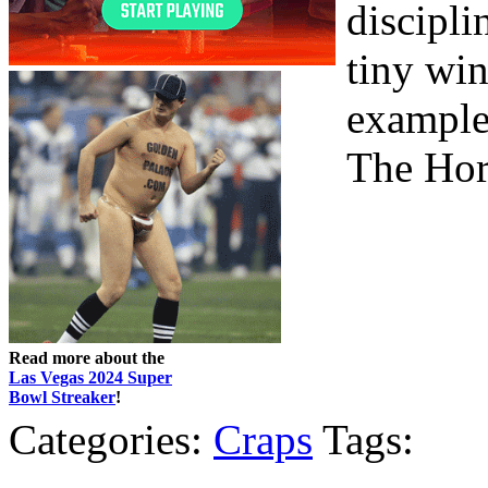
discipli
tiny win
example 
The Horn
Read more about the
Las Vegas 2024 Super
Bowl Streaker
!
Categories:
Craps
Tags: