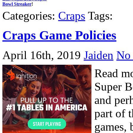
Bowl Streaker
!
Categories:
Craps
Tags:
Craps Game Policies
April 16th, 2019
Jaiden
No
Read mo
Super B
and perh
part of
games, b