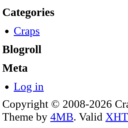
Categories
Craps
Blogroll
Meta
Log in
Copyright © 2008-2026 Cr
Theme by
4MB
. Valid
XHT