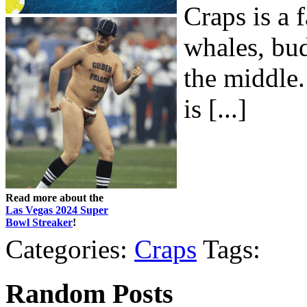
Craps is a
whales, bu
the middle.
is [...]
Read more about the
Las Vegas 2024 Super
Bowl Streaker
!
Categories:
Craps
Tags:
Random Posts