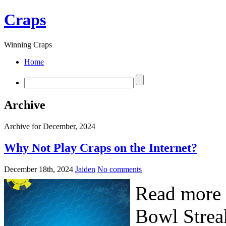
Craps
Winning Craps
Home
Archive
Archive for December, 2024
Why Not Play Craps on the Internet?
December 18th, 2024
Jaiden
No comments
Read more 
Bowl Strea