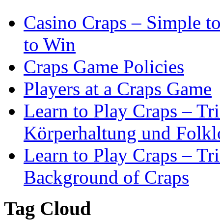
Casino Craps – Simple t
to Win
Craps Game Policies
Players at a Craps Game
Learn to Play Craps – Tri
Körperhaltung und Folkl
Learn to Play Craps – Tri
Background of Craps
Tag Cloud