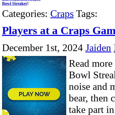
Bowl Streaker
!
Categories:
Craps
Tags:
Players at a Craps Ga
December 1st, 2024
Jaiden
Read more 
Bowl Streak
noise and 
bear, then 
take part in