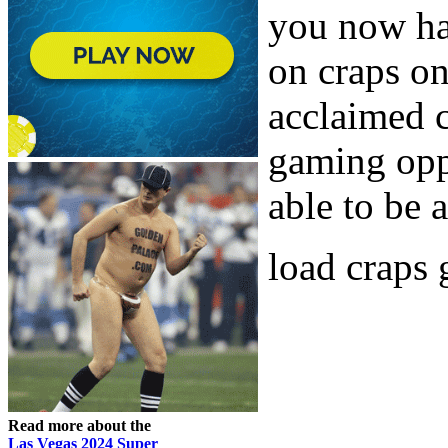
you now ha
on craps on
acclaimed 
gaming opp
able to be 
load craps 
Read more about the
Las Vegas 2024 Super