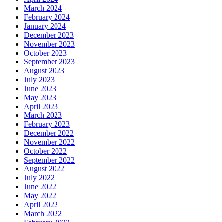
March 2024
February 2024
January 2024
December 2023
November 2023
October 2023
September 2023
August 2023
July 2023
June 2023
May 2023
April 2023
March 2023
February 2023
December 2022
November 2022
October 2022
September 2022
August 2022
July 2022
June 2022
May 2022
April 2022
March 2022