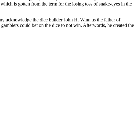
which is gotten from the term for the losing toss of snake-eyes in the
any acknowledge the dice builder John H. Winn as the father of
 gamblers could bet on the dice to not win. Afterwords, he created the