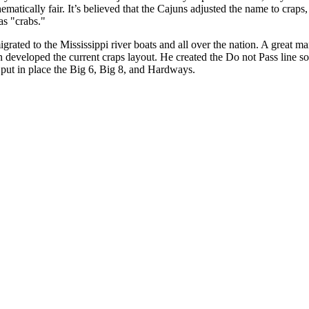
tically fair. It’s believed that the Cajuns adjusted the name to craps, 
as "crabs."
rated to the Mississippi river boats and all over the nation. A great m
developed the current craps layout. He created the Do not Pass line so
 put in place the Big 6, Big 8, and Hardways.