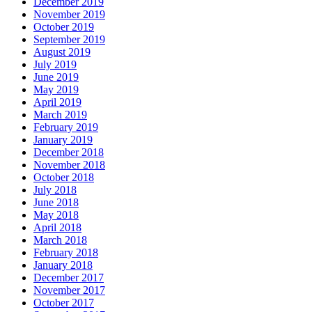
December 2019
November 2019
October 2019
September 2019
August 2019
July 2019
June 2019
May 2019
April 2019
March 2019
February 2019
January 2019
December 2018
November 2018
October 2018
July 2018
June 2018
May 2018
April 2018
March 2018
February 2018
January 2018
December 2017
November 2017
October 2017