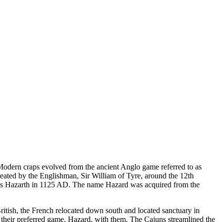
Modern craps evolved from the ancient Anglo game referred to as
eated by the Englishman, Sir William of Tyre, around the 12th
ress Hazarth in 1125 AD. The name Hazard was acquired from the
itish, the French relocated down south and located sanctuary in
their preferred game, Hazard, with them. The Cajuns streamlined the