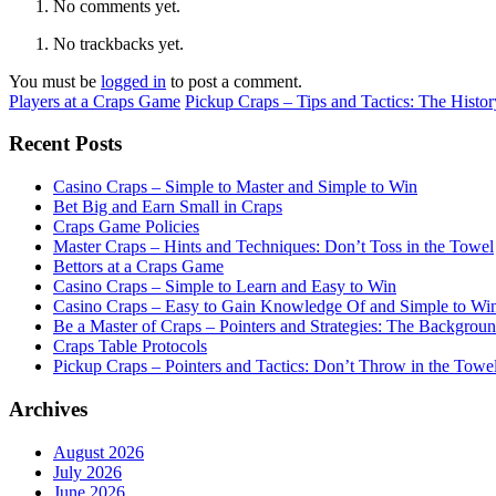
No comments yet.
No trackbacks yet.
You must be
logged in
to post a comment.
Players at a Craps Game
Pickup Craps – Tips and Tactics: The Histor
Recent Posts
Casino Craps – Simple to Master and Simple to Win
Bet Big and Earn Small in Craps
Craps Game Policies
Master Craps – Hints and Techniques: Don’t Toss in the Towel
Bettors at a Craps Game
Casino Craps – Simple to Learn and Easy to Win
Casino Craps – Easy to Gain Knowledge Of and Simple to Wi
Be a Master of Craps – Pointers and Strategies: The Backgrou
Craps Table Protocols
Pickup Craps – Pointers and Tactics: Don’t Throw in the Towe
Archives
August 2026
July 2026
June 2026