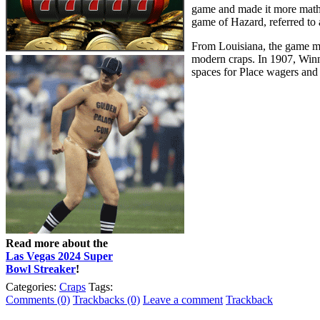
game and made it more mathema
game of Hazard, referred to 
From Louisiana, the game mig
modern craps. In 1907, Winn 
spaces for Place wagers and
Read more about the
Las Vegas 2024 Super
Bowl Streaker
!
Categories:
Craps
Tags:
Comments (0)
Trackbacks (0)
Leave a comment
Trackback