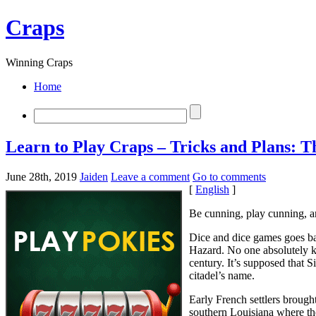
Craps
Winning Craps
Home
Learn to Play Craps – Tricks and Plans: 
June 28th, 2019
Jaiden
Leave a comment
Go to comments
[
English
]
Be cunning, play cunning, a
Dice and dice games goes ba
Hazard. No one absolutely k
century. It’s supposed that
citadel’s name.
Early French settlers broug
southern Louisiana where th