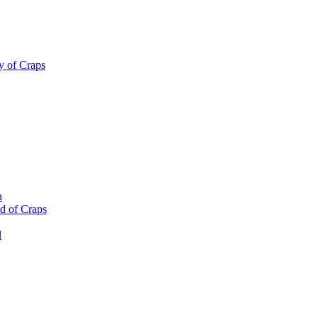
y of Craps
n
nd of Craps
l