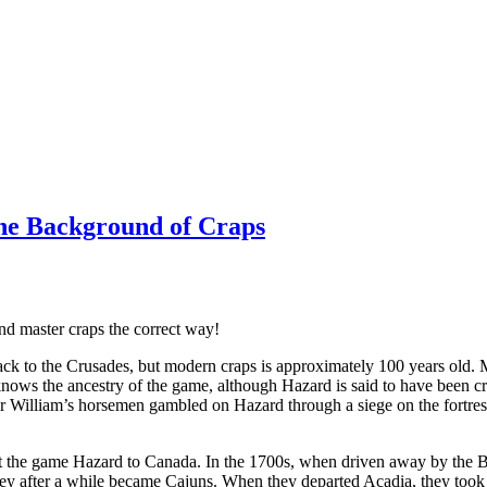
The Background of Craps
nd master craps the correct way!
ck to the Crusades, but modern craps is approximately 100 years old. 
nows the ancestry of the game, although Hazard is said to have been cr
 Sir William’s horsemen gambled on Hazard through a siege on the fort
ht the game Hazard to Canada. In the 1700s, when driven away by the Br
ey after a while became Cajuns. When they departed Acadia, they took 