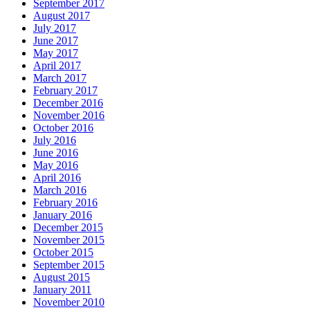
September 2017
August 2017
July 2017
June 2017
May 2017
April 2017
March 2017
February 2017
December 2016
November 2016
October 2016
July 2016
June 2016
May 2016
April 2016
March 2016
February 2016
January 2016
December 2015
November 2015
October 2015
September 2015
August 2015
January 2011
November 2010