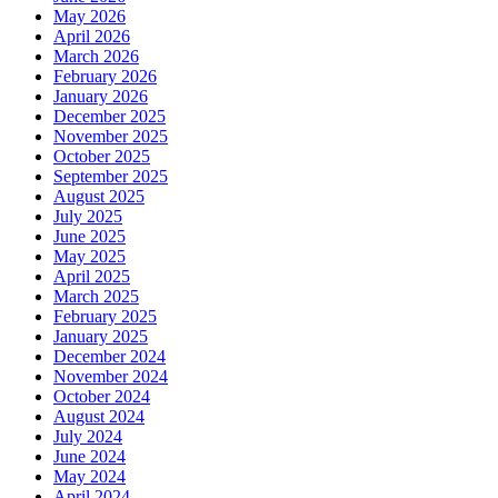
May 2026
April 2026
March 2026
February 2026
January 2026
December 2025
November 2025
October 2025
September 2025
August 2025
July 2025
June 2025
May 2025
April 2025
March 2025
February 2025
January 2025
December 2024
November 2024
October 2024
August 2024
July 2024
June 2024
May 2024
April 2024