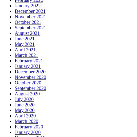
February 2022
January 2022
December 2021
November 2021
October 2021
September 2021
August 2021
June 2021
May 2021
April 2021
March 2021
February 2021
January 2021
December 2020
November 2020
October 2020
September 2020
August 2020
July 2020
June 2020
May 2020
April 2020
March 2020
February 2020
January 2020