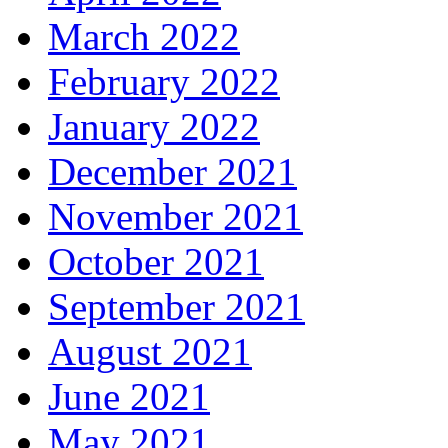
March 2022
February 2022
January 2022
December 2021
November 2021
October 2021
September 2021
August 2021
June 2021
May 2021