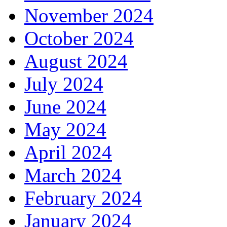
November 2024
October 2024
August 2024
July 2024
June 2024
May 2024
April 2024
March 2024
February 2024
January 2024