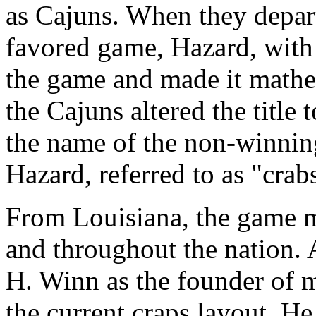
as Cajuns. When they depart
favored game, Hazard, with
the game and made it mathema
the Cajuns altered the title
the name of the non-winnin
Hazard, referred to as "crab
From Louisiana, the game m
and throughout the nation. 
H. Winn as the founder of 
the current craps layout. He