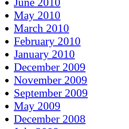
June 2010
May 2010
March 2010
February 2010
January 2010
December 2009
November 2009
September 2009
May 2009
December 2008