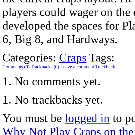
players could wager on the d
developed the spaces for Pla
6, Big 8, and Hardways.
Categories:
Craps
Tags:
Comments (0)
Trackbacks (0)
Leave a comment
Trackback
No comments yet.
No trackbacks yet.
You must be
logged in
to p
Why Not Play Craps on the 