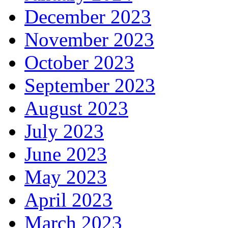
December 2023
November 2023
October 2023
September 2023
August 2023
July 2023
June 2023
May 2023
April 2023
March 2023