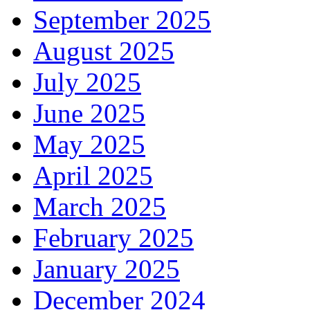
September 2025
August 2025
July 2025
June 2025
May 2025
April 2025
March 2025
February 2025
January 2025
December 2024