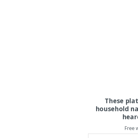
These pla
household na
hear
Free 