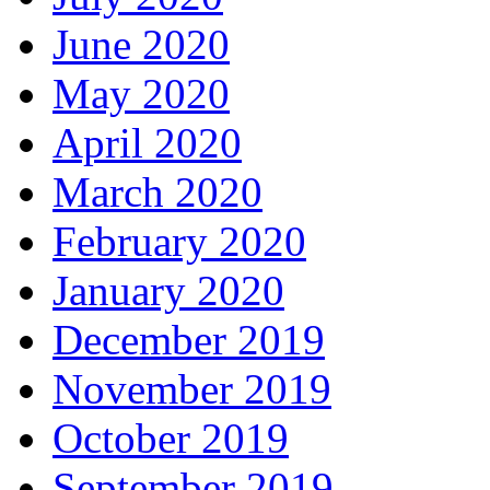
June 2020
May 2020
April 2020
March 2020
February 2020
January 2020
December 2019
November 2019
October 2019
September 2019