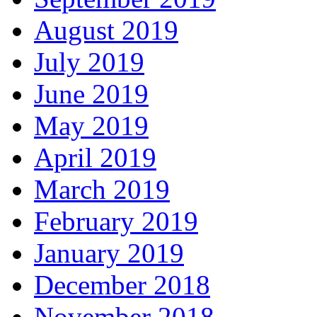
August 2019
July 2019
June 2019
May 2019
April 2019
March 2019
February 2019
January 2019
December 2018
November 2018