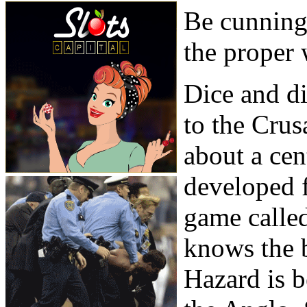
Be cunning,
the proper
Dice and d
to the Crus
about a cen
developed 
game calle
knows the 
Hazard is b