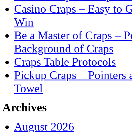
Casino Craps – Easy to 
Win
Be a Master of Craps – Po
Background of Craps
Craps Table Protocols
Pickup Craps – Pointers 
Towel
Archives
August 2026