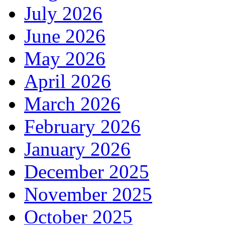
July 2026
June 2026
May 2026
April 2026
March 2026
February 2026
January 2026
December 2025
November 2025
October 2025