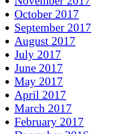
November 2017
October 2017
September 2017
August 2017
July 2017
June 2017
May 2017
April 2017
March 2017
February 2017