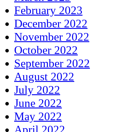
February 2023
December 2022
November 2022
October 2022
September 2022
August 2022
July 2022
June 2022
May 2022
April 2022