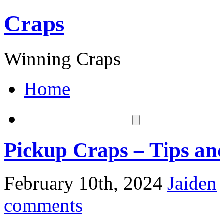
Craps
Winning Craps
Home
Pickup Craps – Tips and
February 10th, 2024
Jaiden
comments