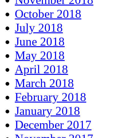
October 2018
July 2018
June 2018
May 2018
April 2018
March 2018
February 2018
January 2018
December 2017