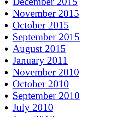
December 2015
November 2015
October 2015
September 2015
August 2015
January 2011
November 2010
October 2010
September 2010
July 2010