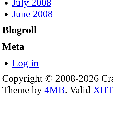
July 2008
June 2008
Blogroll
Meta
Log in
Copyright © 2008-2026 Cr
Theme by
4MB
. Valid
XHT