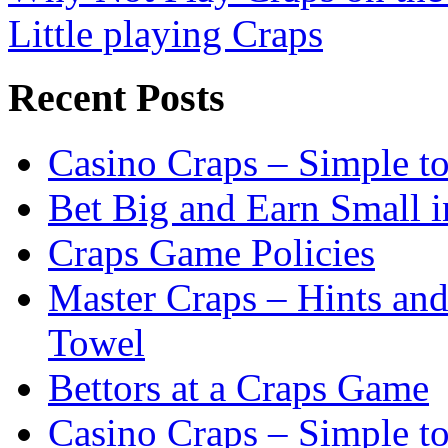
Little playing Craps
Recent Posts
Casino Craps – Simple t
Bet Big and Earn Small i
Craps Game Policies
Master Craps – Hints and
Towel
Bettors at a Craps Game
Casino Craps – Simple t