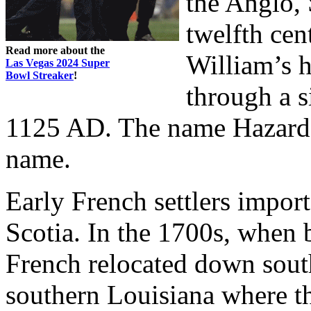
the Anglo, 
twelfth cent
Read more about the
William’s 
Las Vegas 2024 Super
Bowl Streaker
!
through a s
1125 AD. The name Hazard w
name.
Early French settlers impo
Scotia. In the 1700s, when 
French relocated down south
southern Louisiana where t