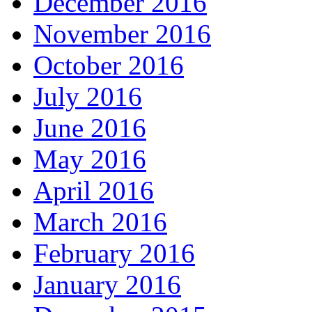
December 2016
November 2016
October 2016
July 2016
June 2016
May 2016
April 2016
March 2016
February 2016
January 2016