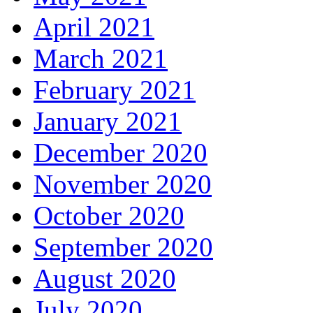
April 2021
March 2021
February 2021
January 2021
December 2020
November 2020
October 2020
September 2020
August 2020
July 2020