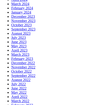
March 2024
February 2024
January 2024
December 2023
November 2023
October 2023
September 2023
August 2023
July 2023
June 2023
May 2023
April 2023
March 2023
February 2023
December 2022
November 2022
October 2022
September 2022
August 2022
July 2022
June 2022
May 2022
April 2022
March 2022