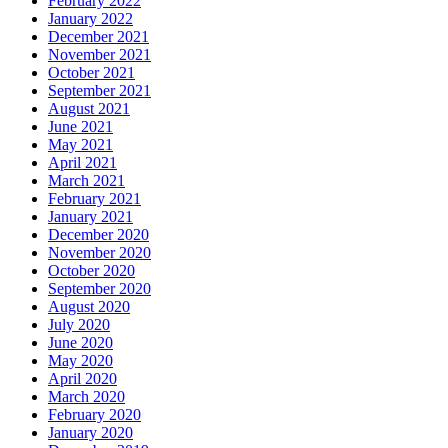
February 2022
January 2022
December 2021
November 2021
October 2021
September 2021
August 2021
June 2021
May 2021
April 2021
March 2021
February 2021
January 2021
December 2020
November 2020
October 2020
September 2020
August 2020
July 2020
June 2020
May 2020
April 2020
March 2020
February 2020
January 2020