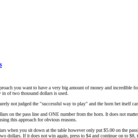
s
approach you want to have a very big amount of money and incredible fo
y in of two thousand dollars is used.
ely not judged the "successful way to play" and the horn bet itself ca
lars on the pass line and ONE number from the horn. It does not matter i
ing this approach for obvious reasons.
ars when you sit down at the table however only put $5.00 on the passlin
o two dollars. If it does not win again, press to $4 and continue on to $8