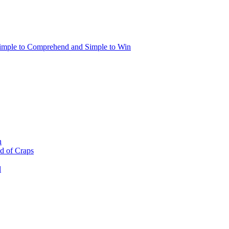
imple to Comprehend and Simple to Win
n
nd of Craps
l