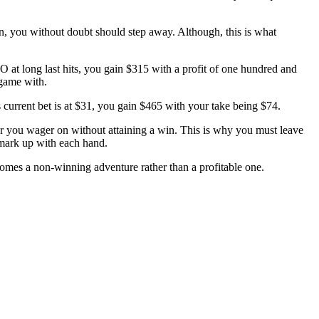
wn, you without doubt should step away. Although, this is what
O at long last hits, you gain $315 with a profit of one hundred and
 game with.
s current bet is at $31, you gain $465 with your take being $74.
er you wager on without attaining a win. This is why you must leave
 mark up with each hand.
comes a non-winning adventure rather than a profitable one.