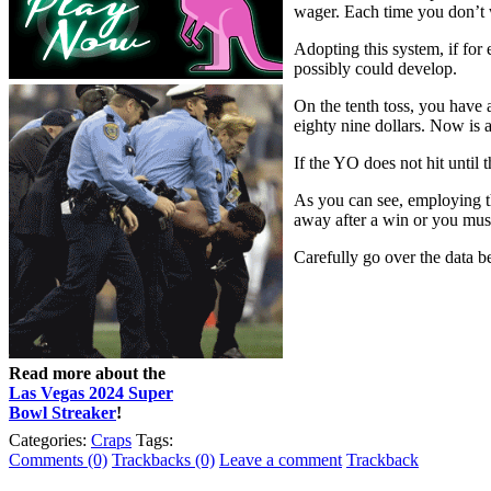
wager. Each time you don’t wi
Adopting this system, if for
possibly could develop.
On the tenth toss, you have 
eighty nine dollars. Now is 
If the YO does not hit until
As you can see, employing th
away after a win or you mus
Carefully go over the data b
Read more about the
Las Vegas 2024 Super
Bowl Streaker
!
Categories:
Craps
Tags:
Comments (0)
Trackbacks (0)
Leave a comment
Trackback