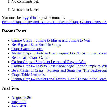
No comments yet.
No trackbacks yet.
You must be
logged in
to post a comment.
Pickup Craps – Tips and Tactics: The Past of Craps
Casino Craps – S
Recent Posts
Casino Craps – Simple to Master and Simple to Win
Bet Big and Earn Small in Craps
Craps Game Policies
Master Craps – Hints and Techniques: Don’t Toss in the Towel
Bettors at a Craps Game
Casino Craps – Simple to Learn and Easy to Win
Casino Craps – Easy to Gain Knowledge Of and Simple to Wi
Be a Master of Craps – Pointers and Strategies: The Backgrou
Craps Table Protocols
Pickup Craps – Pointers and Tactics: Don’t Throw in the Towe
Archives
August 2026
July 2026
June 2026