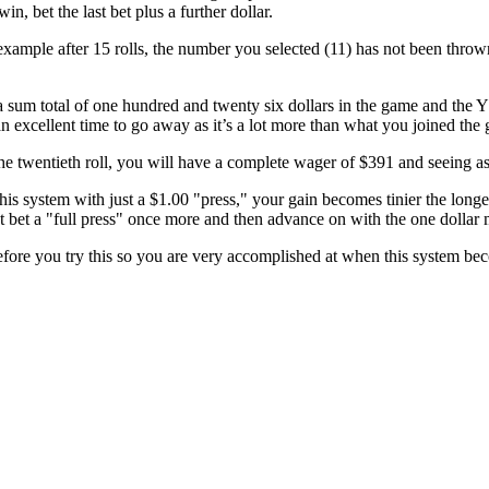
n, bet the last bet plus a further dollar.
 example after 15 rolls, the number you selected (11) has not been thro
a sum total of one hundred and twenty six dollars in the game and the Y
an excellent time to go away as it’s a lot more than what you joined the
 the twentieth roll, you will have a complete wager of $391 and seeing a
is system with just a $1.00 "press," your gain becomes tinier the long
t bet a "full press" once more and then advance on with the one dollar
efore you try this so you are very accomplished at when this system be