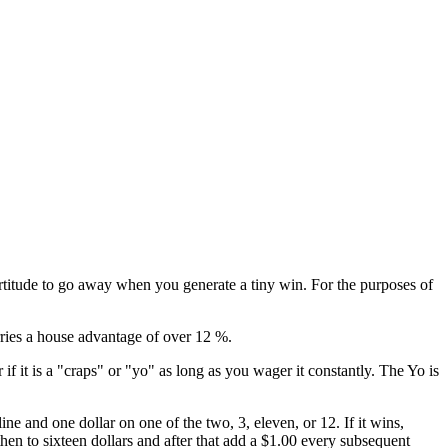
rtitude to go away when you generate a tiny win. For the purposes of
rries a house advantage of over 12 %.
f it is a "craps" or "yo" as long as you wager it constantly. The Yo is
e and one dollar on one of the two, 3, eleven, or 12. If it wins,
, then to sixteen dollars and after that add a $1.00 every subsequent