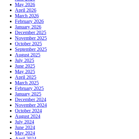
May 2026
April 2026
March 2026
February 2026
January 2026
December 2025
November 2025
October 2025
September 2025
August 2025
July 2025
June 2025
May 2025
April 2025
March 2025
February 2025
January 2025
December 2024
November 2024
October 2024
August 2024
July 2024
June 2024
May 2024
April 2024