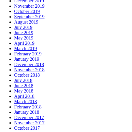
December 2019
November 2019
October 2019
September 2019
August 2019
July 2019
June 2019
May 2019
April 2019
March 2019
February 2019
January 2019
December 2018
November 2018
October 2018
July 2018
June 2018
May 2018
April 2018
March 2018
February 2018
January 2018
December 2017
November 2017
October 2017