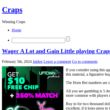
Craps
Winning Craps
Home
Wager A Lot and Gain Little playing Crap
February 5th, 2024
Jaiden
Leave a comment
Go to comments
If you consider using this 
this material, a figurative bu
The Horn Bet numbers are sur
All you are gambling is 5 dol
more common with players us
Buy in for two thousand doll
excellent, if it loses press t