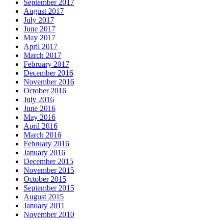
September 2017
August 2017
July 2017
June 2017
May 2017
April 2017
March 2017
February 2017
December 2016
November 2016
October 2016
July 2016
June 2016
May 2016
April 2016
March 2016
February 2016
January 2016
December 2015
November 2015
October 2015
September 2015
August 2015
January 2011
November 2010