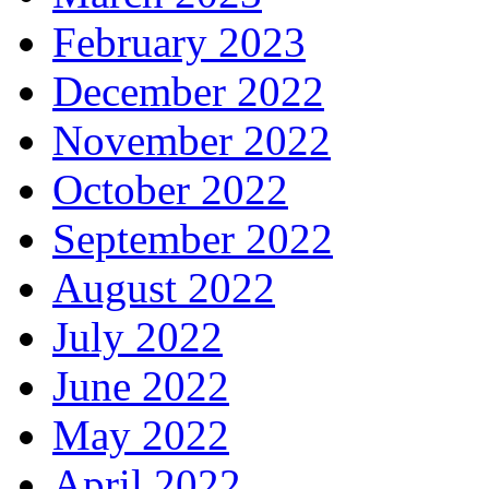
February 2023
December 2022
November 2022
October 2022
September 2022
August 2022
July 2022
June 2022
May 2022
April 2022