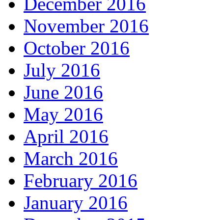
December 2016
November 2016
October 2016
July 2016
June 2016
May 2016
April 2016
March 2016
February 2016
January 2016