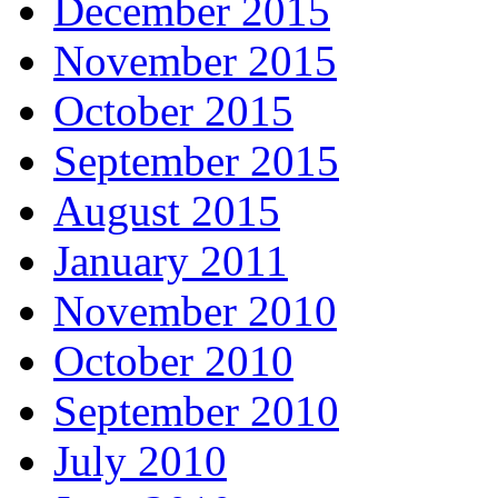
December 2015
November 2015
October 2015
September 2015
August 2015
January 2011
November 2010
October 2010
September 2010
July 2010