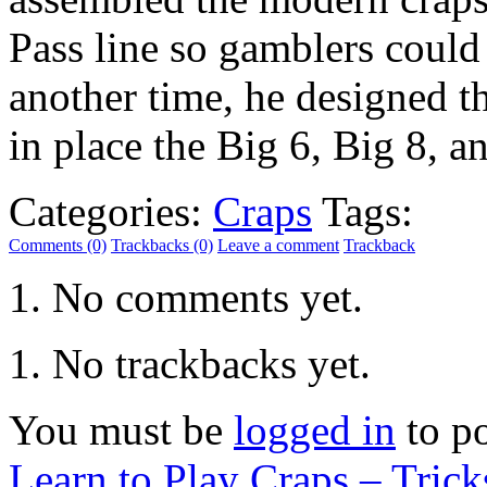
Pass line so gamblers could 
another time, he designed t
in place the Big 6, Big 8, 
Categories:
Craps
Tags:
Comments (0)
Trackbacks (0)
Leave a comment
Trackback
No comments yet.
No trackbacks yet.
You must be
logged in
to p
Learn to Play Craps – Trick