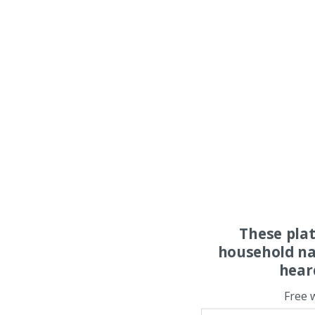
These pla
household na
hear
Free 