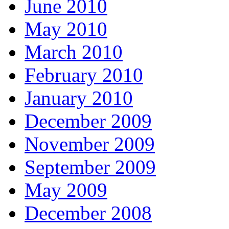
June 2010
May 2010
March 2010
February 2010
January 2010
December 2009
November 2009
September 2009
May 2009
December 2008