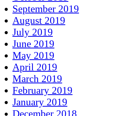
September 2019
August 2019
July 2019
June 2019
May 2019
April 2019
March 2019
February 2019
January 2019
December 2018