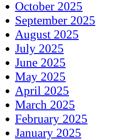
October 2025
September 2025
August 2025
July 2025
June 2025
May 2025
April 2025
March 2025
February 2025
January 2025