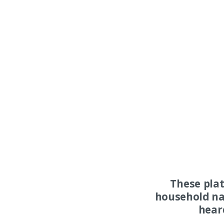
These pla
household na
hear