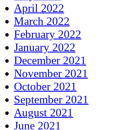
April 2022
March 2022
February 2022
January 2022
December 2021
November 2021
October 2021
September 2021
August 2021
June 2021