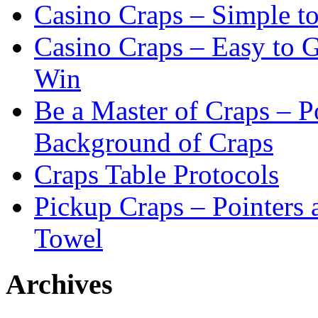
Casino Craps – Simple t
Casino Craps – Easy to 
Win
Be a Master of Craps – Po
Background of Craps
Craps Table Protocols
Pickup Craps – Pointers 
Towel
Archives