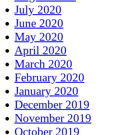
July 2020
June 2020
May 2020
April 2020
March 2020
February 2020
January 2020
December 2019
November 2019
October 2019