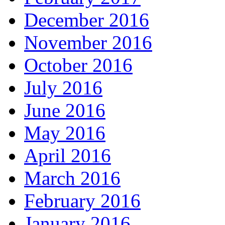
December 2016
November 2016
October 2016
July 2016
June 2016
May 2016
April 2016
March 2016
February 2016
January 2016