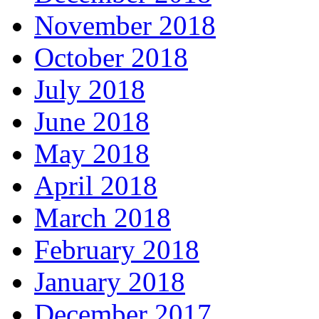
November 2018
October 2018
July 2018
June 2018
May 2018
April 2018
March 2018
February 2018
January 2018
December 2017