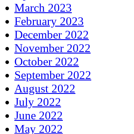
March 2023
February 2023
December 2022
November 2022
October 2022
September 2022
August 2022
July 2022
June 2022
May 2022