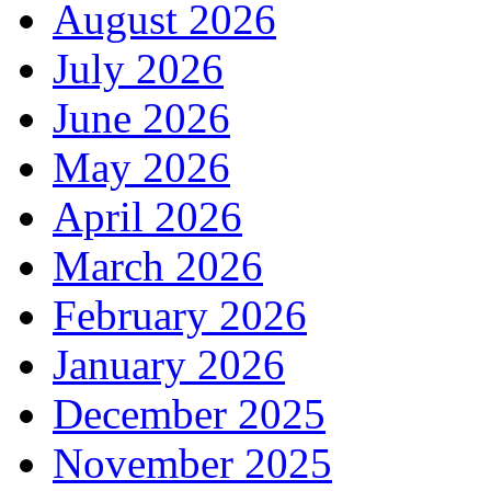
August 2026
July 2026
June 2026
May 2026
April 2026
March 2026
February 2026
January 2026
December 2025
November 2025