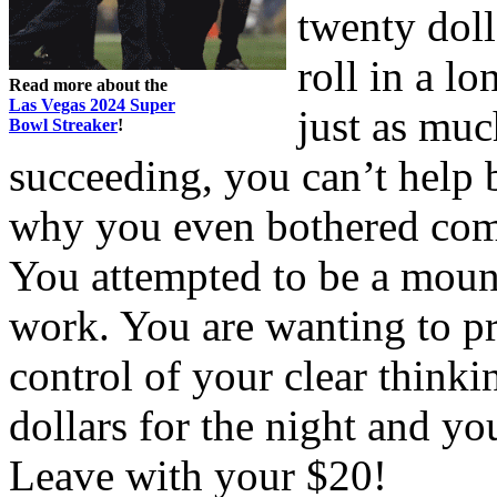
twenty doll
roll in a l
Read more about the
Las Vegas 2024 Super
just as muc
Bowl Streaker
!
succeeding, you can’t help 
why you even bothered comi
You attempted to be a mounta
work. You are wanting to pr
control of your clear thinki
dollars for the night and you
Leave with your $20!