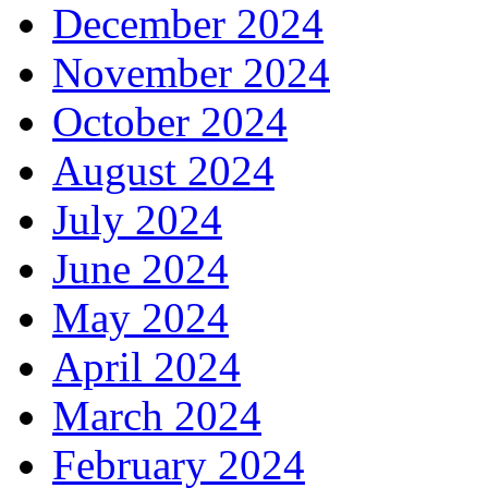
December 2024
November 2024
October 2024
August 2024
July 2024
June 2024
May 2024
April 2024
March 2024
February 2024