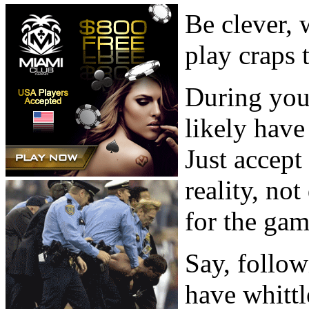
Be clever, 
play craps 
During your
likely have
Just accept 
reality, no
for the gam
Say, follow
have whittl