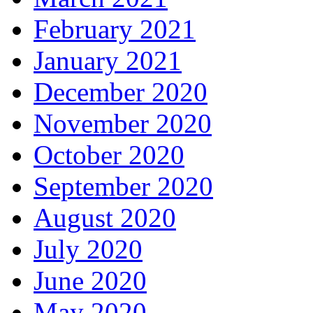
February 2021
January 2021
December 2020
November 2020
October 2020
September 2020
August 2020
July 2020
June 2020
May 2020