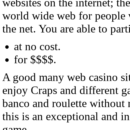
websites on the internet; the
world wide web for people 
the net. You are able to parti
at no cost.
for $$$$.
A good many web casino site
enjoy Craps and different g
banco and roulette without
this is an exceptional and 
game.