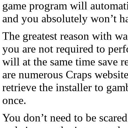
game program will automatic
and you absolutely won’t ha
The greatest reason with wag
you are not required to per
will at the same time save r
are numerous Craps websites
retrieve the installer to gam
once.
You don’t need to be scared