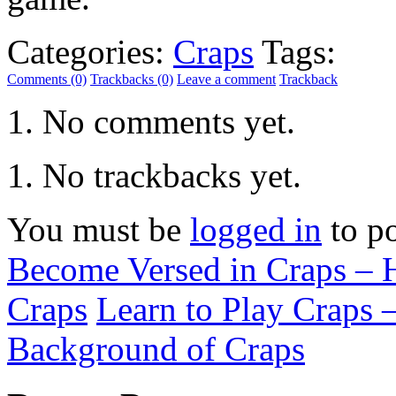
Categories:
Craps
Tags:
Comments (0)
Trackbacks (0)
Leave a comment
Trackback
No comments yet.
No trackbacks yet.
You must be
logged in
to p
Become Versed in Craps – H
Craps
Learn to Play Craps 
Background of Craps