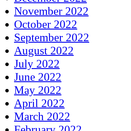
November 2022
October 2022
September 2022
August 2022
July 2022
June 2022
May 2022
April 2022
March 2022
February 2022