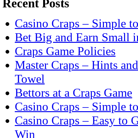
Recent Posts
Casino Craps – Simple t
Bet Big and Earn Small i
Craps Game Policies
Master Craps – Hints and
Towel
Bettors at a Craps Game
Casino Craps – Simple t
Casino Craps – Easy to 
Win