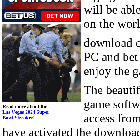
will be abl
on the wor
download c
PC and bet 
enjoy the g
The beautif
game softwa
Read more about the
Las Vegas 2024 Super
access fro
Bowl Streaker
!
have activated the downloa