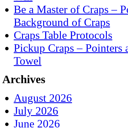
Be a Master of Craps – Po
Background of Craps
Craps Table Protocols
Pickup Craps – Pointers 
Towel
Archives
August 2026
July 2026
June 2026