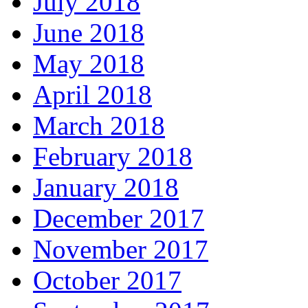
July 2018
June 2018
May 2018
April 2018
March 2018
February 2018
January 2018
December 2017
November 2017
October 2017