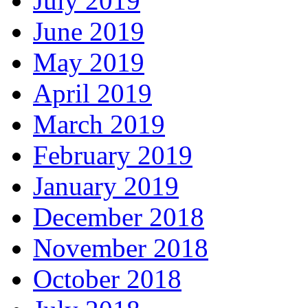
July 2019
June 2019
May 2019
April 2019
March 2019
February 2019
January 2019
December 2018
November 2018
October 2018