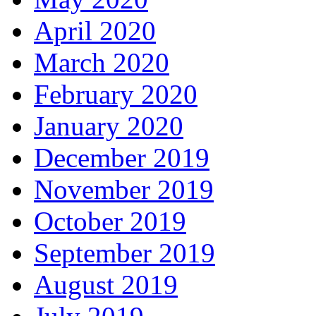
April 2020
March 2020
February 2020
January 2020
December 2019
November 2019
October 2019
September 2019
August 2019