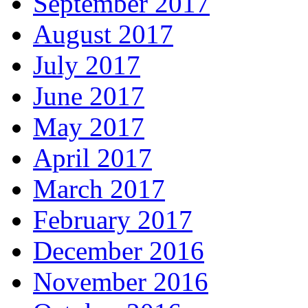
September 2017
August 2017
July 2017
June 2017
May 2017
April 2017
March 2017
February 2017
December 2016
November 2016