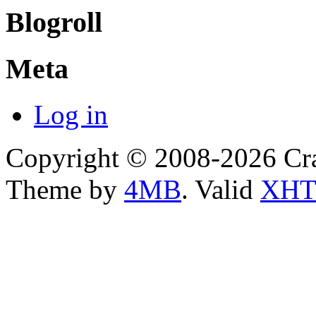
Blogroll
Meta
Log in
Copyright © 2008-2026 Cr
Theme by
4MB
. Valid
XHT