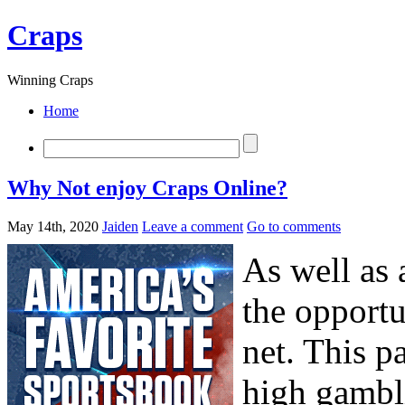
Craps
Winning Craps
Home
Why Not enjoy Craps Online?
May 14th, 2020
Jaiden
Leave a comment
Go to comments
As well as
the opportu
net. This p
high gambl