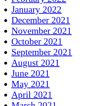
January 2022
December 2021
November 2021
October 2021
September 2021
August 2021
June 2021
May 2021
April 2021
March 2021