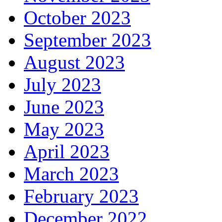
October 2023
September 2023
August 2023
July 2023
June 2023
May 2023
April 2023
March 2023
February 2023
December 2022