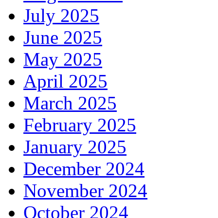
July 2025
June 2025
May 2025
April 2025
March 2025
February 2025
January 2025
December 2024
November 2024
October 2024