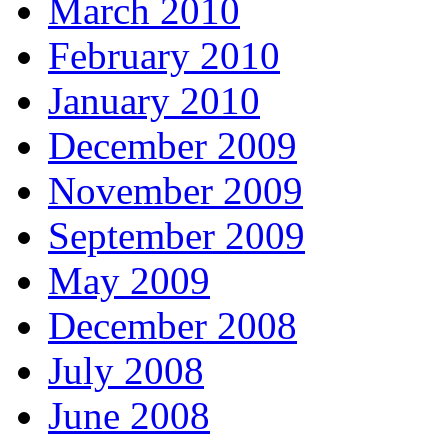
March 2010
February 2010
January 2010
December 2009
November 2009
September 2009
May 2009
December 2008
July 2008
June 2008