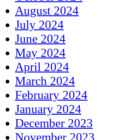
August 2024
July 2024
June 2024
May 2024
April 2024
March 2024
February 2024
January 2024
December 2023
November 2023