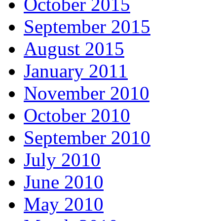
October 2015
September 2015
August 2015
January 2011
November 2010
October 2010
September 2010
July 2010
June 2010
May 2010