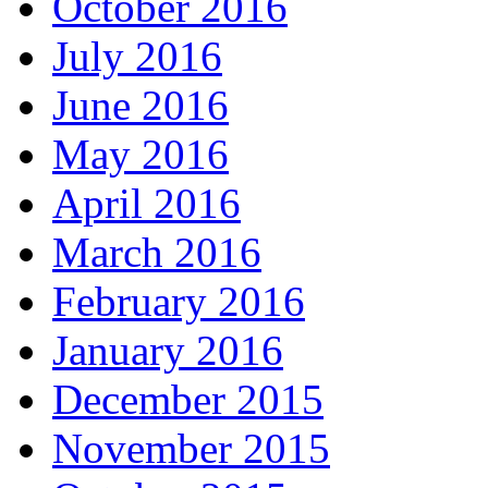
October 2016
July 2016
June 2016
May 2016
April 2016
March 2016
February 2016
January 2016
December 2015
November 2015