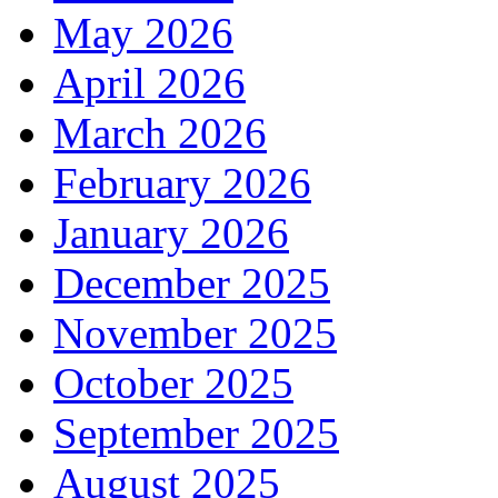
May 2026
April 2026
March 2026
February 2026
January 2026
December 2025
November 2025
October 2025
September 2025
August 2025