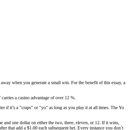
 away when you generate a small win. For the benefit of this essay, a
 carries a casino advantage of over 12 %.
er if it’s a "craps" or "yo" as long as you play it at all times. The Yo
nd one dollar on either the two, three, eleven, or 12. If it wins,
nd after that add a $1.00 each subsequent bet. Every instance you don’t