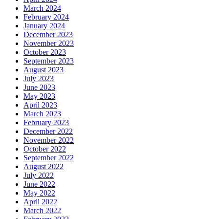
March 2024
February 2024
January 2024
December 2023
November 2023
October 2023
September 2023
August 2023
July 2023
June 2023
May 2023
April 2023
March 2023
February 2023
December 2022
November 2022
October 2022
September 2022
August 2022
July 2022
June 2022
May 2022
April 2022
March 2022