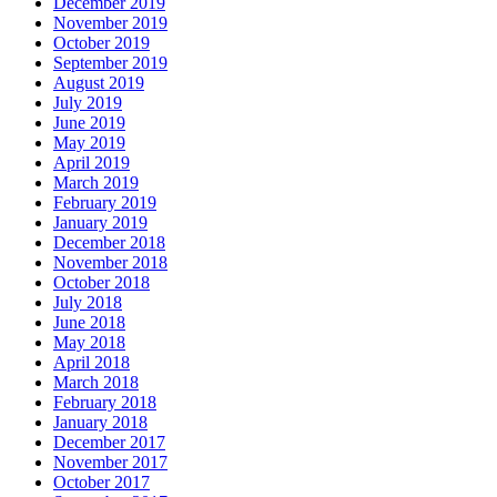
December 2019
November 2019
October 2019
September 2019
August 2019
July 2019
June 2019
May 2019
April 2019
March 2019
February 2019
January 2019
December 2018
November 2018
October 2018
July 2018
June 2018
May 2018
April 2018
March 2018
February 2018
January 2018
December 2017
November 2017
October 2017