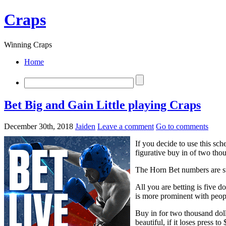
Craps
Winning Craps
Home
Bet Big and Gain Little playing Craps
December 30th, 2018
Jaiden
Leave a comment
Go to comments
If you decide to use this sc
figurative buy in of two thou
The Horn Bet numbers are su
All you are betting is five do
is more prominent with peopl
Buy in for two thousand doll
beautiful, if it loses press 