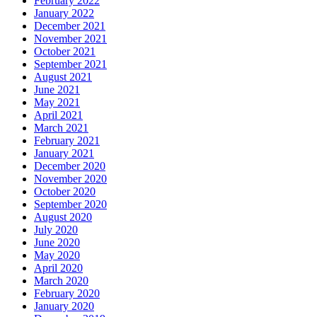
February 2022
January 2022
December 2021
November 2021
October 2021
September 2021
August 2021
June 2021
May 2021
April 2021
March 2021
February 2021
January 2021
December 2020
November 2020
October 2020
September 2020
August 2020
July 2020
June 2020
May 2020
April 2020
March 2020
February 2020
January 2020