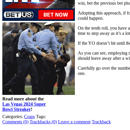
win, bet the previous bet plus
Adopting this approach, if f
could happen.
On the tenth roll, you have 
time to step away as it’s a 
If the YO doesn’t hit until 
As you can see, employing th
should leave away after a wi
Carefully go over the numbe
one.
Read more about the
Las Vegas 2024 Super
Bowl Streaker
!
Categories:
Craps
Tags:
Comments (0)
Trackbacks (0)
Leave a comment
Trackback