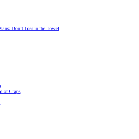
Plans: Don’t Toss in the Towel
n
nd of Craps
l