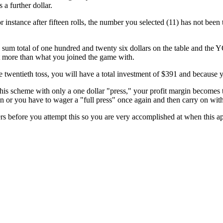
 a further dollar.
or instance after fifteen rolls, the number you selected (11) has not be
a sum total of one hundred and twenty six dollars on the table and the 
lot more than what you joined the game with.
the twentieth toss, you will have a total investment of $391 and because
is scheme with only a one dollar "press," your profit margin becomes t
n or you have to wager a "full press" once again and then carry on with
rs before you attempt this so you are very accomplished at when this a