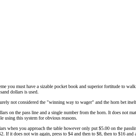
heme you must have a sizable pocket book and superior fortitude to walk
sand dollars is used.
rely not considered the "winning way to wager" and the horn bet itself
llars on the pass line and a single number from the horn. It does not matt
e using this system for obvious reasons.
ars when you approach the table however only put $5.00 on the passline a
to $2. If it does not win again, press to $4 and then to $8, then to $16 a