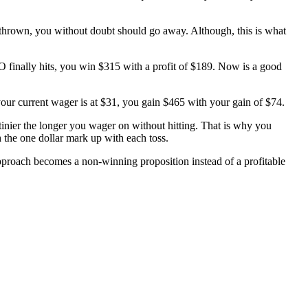
en thrown, you without doubt should go away. Although, this is what
YO finally hits, you win $315 with a profit of $189. Now is a good
 your current wager is at $31, you gain $465 with your gain of $74.
inier the longer you wager on without hitting. That is why you
 the one dollar mark up with each toss.
pproach becomes a non-winning proposition instead of a profitable