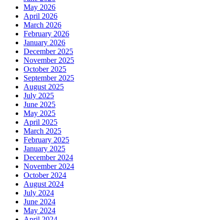
May 2026
April 2026
March 2026
February 2026
January 2026
December 2025
November 2025
October 2025
September 2025
August 2025
July 2025
June 2025
May 2025
April 2025
March 2025
February 2025
January 2025
December 2024
November 2024
October 2024
August 2024
July 2024
June 2024
May 2024
April 2024