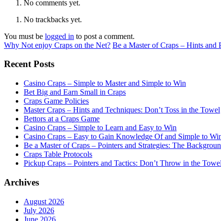
No comments yet.
No trackbacks yet.
You must be
logged in
to post a comment.
Why Not enjoy Craps on the Net?
Be a Master of Craps – Hints and 
Recent Posts
Casino Craps – Simple to Master and Simple to Win
Bet Big and Earn Small in Craps
Craps Game Policies
Master Craps – Hints and Techniques: Don’t Toss in the Towel
Bettors at a Craps Game
Casino Craps – Simple to Learn and Easy to Win
Casino Craps – Easy to Gain Knowledge Of and Simple to Wi
Be a Master of Craps – Pointers and Strategies: The Backgrou
Craps Table Protocols
Pickup Craps – Pointers and Tactics: Don’t Throw in the Towe
Archives
August 2026
July 2026
June 2026