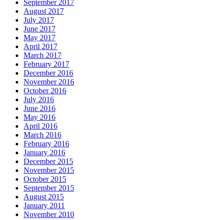
September 2017
August 2017
July 2017
June 2017
May 2017
April 2017
March 2017
February 2017
December 2016
November 2016
October 2016
July 2016
June 2016
May 2016
April 2016
March 2016
February 2016
January 2016
December 2015
November 2015
October 2015
September 2015
August 2015
January 2011
November 2010