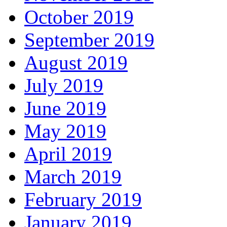
October 2019
September 2019
August 2019
July 2019
June 2019
May 2019
April 2019
March 2019
February 2019
January 2019