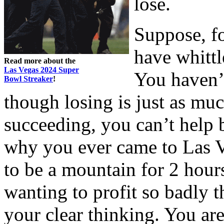
lose.
Suppose, fo
have whittl
Read more about the
Las Vegas 2024 Super
You haven’t
Bowl Streaker
!
though losing is just as muc
succeeding, you can’t help 
why you ever came to Las Ve
to be a mountain for 2 hours
wanting to profit so badly t
your clear thinking. You are