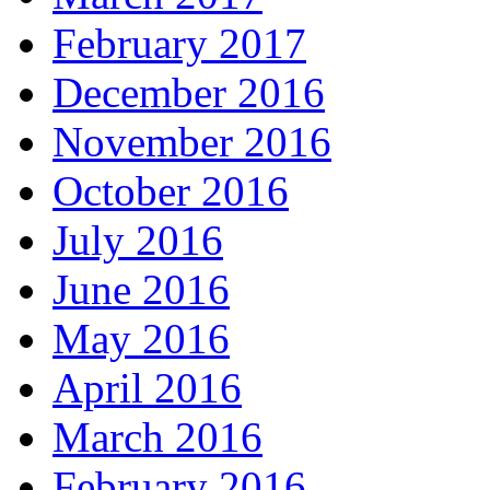
February 2017
December 2016
November 2016
October 2016
July 2016
June 2016
May 2016
April 2016
March 2016
February 2016