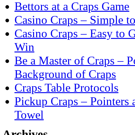
Bettors at a Craps Game
Casino Craps – Simple t
Casino Craps – Easy to 
Win
Be a Master of Craps – Po
Background of Craps
Craps Table Protocols
Pickup Craps – Pointers 
Towel
Archives