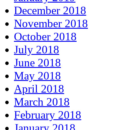
December 2018
November 2018
October 2018
July 2018
June 2018
May 2018
April 2018
March 2018
February 2018
January 2018