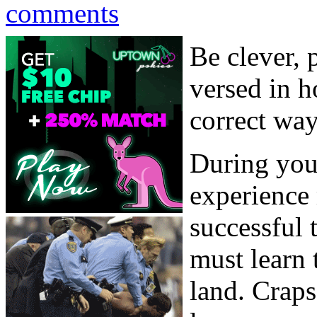
comments
Be clever, 
versed in h
correct way
During your
experience 
successful 
must learn 
land. Craps