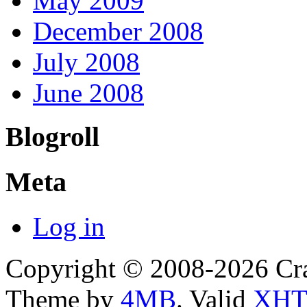
May 2009
December 2008
July 2008
June 2008
Blogroll
Meta
Log in
Copyright © 2008-2026 Cr
Theme by
4MB
. Valid
XHT