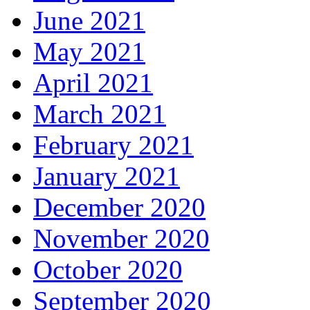
June 2021
May 2021
April 2021
March 2021
February 2021
January 2021
December 2020
November 2020
October 2020
September 2020