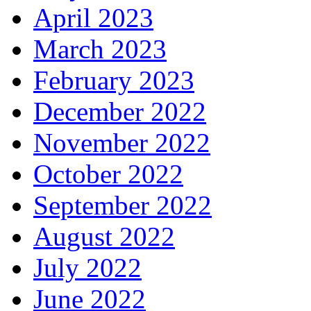
April 2023
March 2023
February 2023
December 2022
November 2022
October 2022
September 2022
August 2022
July 2022
June 2022