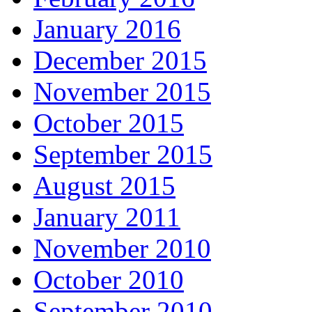
January 2016
December 2015
November 2015
October 2015
September 2015
August 2015
January 2011
November 2010
October 2010
September 2010