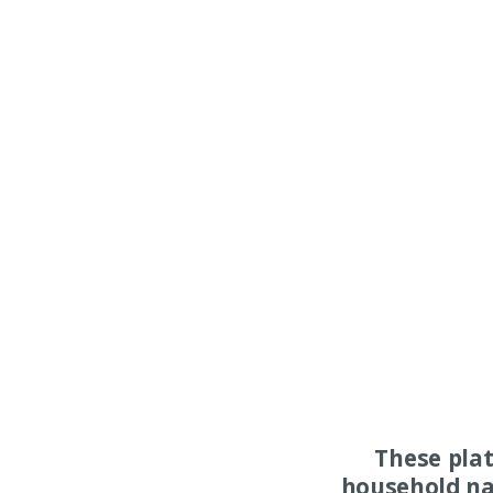
These pla
household na