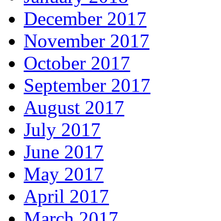
December 2017
November 2017
October 2017
September 2017
August 2017
July 2017
June 2017
May 2017
April 2017
March 2017