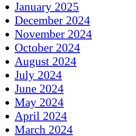
January 2025
December 2024
November 2024
October 2024
August 2024
July 2024
June 2024
May 2024
April 2024
March 2024