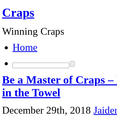
Craps
Winning Craps
Home
Be a Master of Craps – 
in the Towel
December 29th, 2018
Jaide