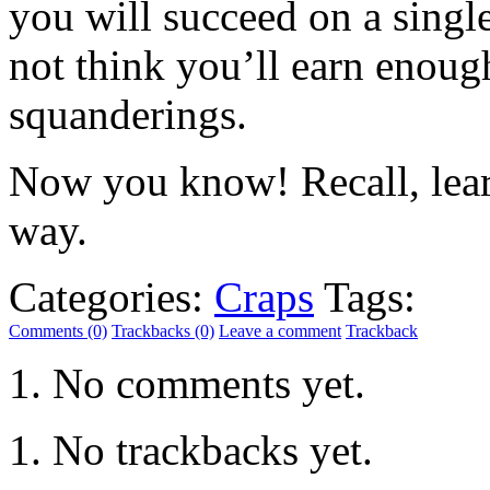
you will succeed on a single
not think you’ll earn enoug
squanderings.
Now you know! Recall, learn
way.
Categories:
Craps
Tags:
Comments (0)
Trackbacks (0)
Leave a comment
Trackback
No comments yet.
No trackbacks yet.