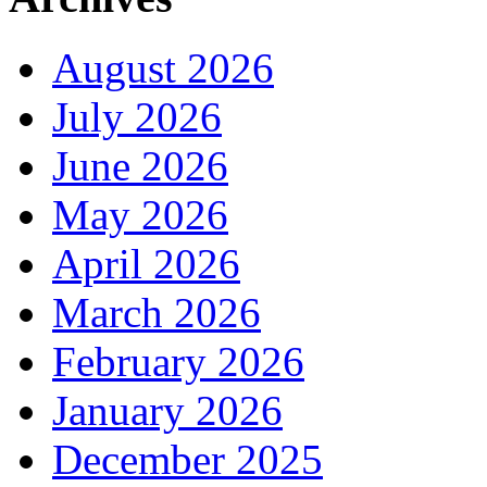
August 2026
July 2026
June 2026
May 2026
April 2026
March 2026
February 2026
January 2026
December 2025