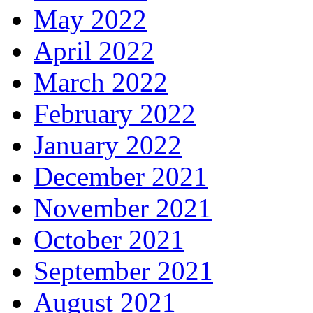
May 2022
April 2022
March 2022
February 2022
January 2022
December 2021
November 2021
October 2021
September 2021
August 2021