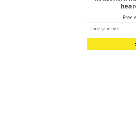
hear
Free 