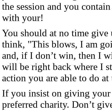
the session and you contain
with your!
You should at no time give 
think, "This blows, I am goi
and, if I don’t win, then I w
will be right back where I s
action you are able to do at
If you insist on giving your
preferred charity. Don’t give