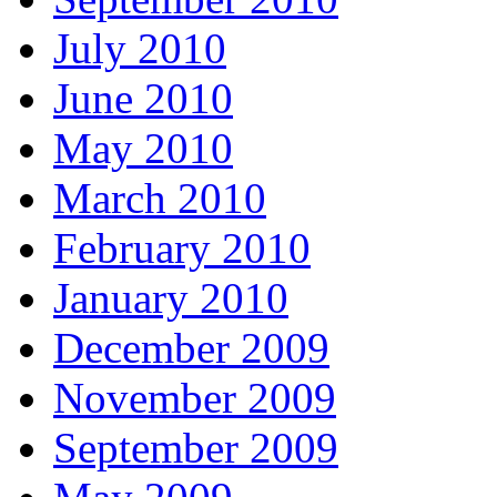
July 2010
June 2010
May 2010
March 2010
February 2010
January 2010
December 2009
November 2009
September 2009