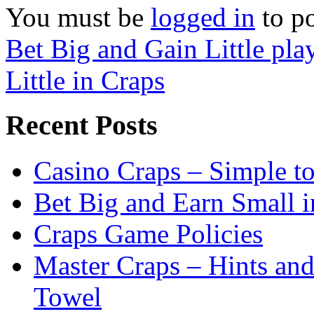
You must be
logged in
to p
Bet Big and Gain Little pla
Little in Craps
Recent Posts
Casino Craps – Simple t
Bet Big and Earn Small i
Craps Game Policies
Master Craps – Hints and
Towel