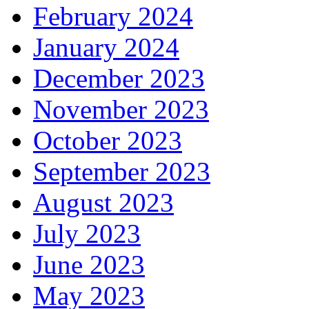
February 2024
January 2024
December 2023
November 2023
October 2023
September 2023
August 2023
July 2023
June 2023
May 2023