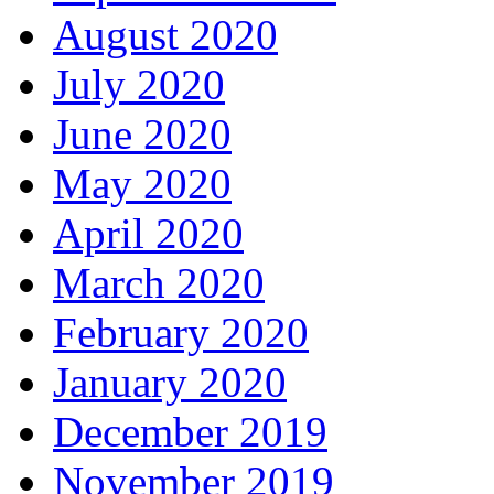
August 2020
July 2020
June 2020
May 2020
April 2020
March 2020
February 2020
January 2020
December 2019
November 2019