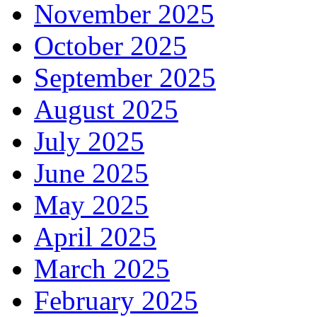
November 2025
October 2025
September 2025
August 2025
July 2025
June 2025
May 2025
April 2025
March 2025
February 2025