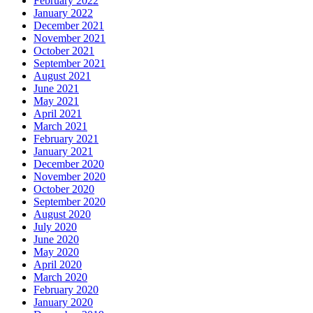
February 2022
January 2022
December 2021
November 2021
October 2021
September 2021
August 2021
June 2021
May 2021
April 2021
March 2021
February 2021
January 2021
December 2020
November 2020
October 2020
September 2020
August 2020
July 2020
June 2020
May 2020
April 2020
March 2020
February 2020
January 2020