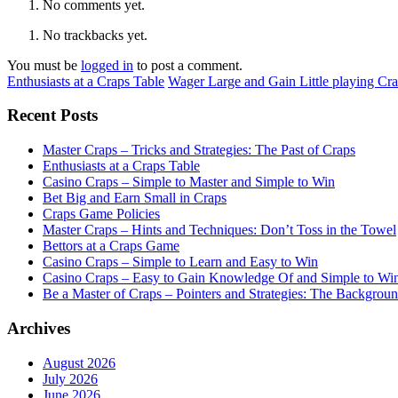
No comments yet.
No trackbacks yet.
You must be
logged in
to post a comment.
Enthusiasts at a Craps Table
Wager Large and Gain Little playing Cr
Recent Posts
Master Craps – Tricks and Strategies: The Past of Craps
Enthusiasts at a Craps Table
Casino Craps – Simple to Master and Simple to Win
Bet Big and Earn Small in Craps
Craps Game Policies
Master Craps – Hints and Techniques: Don’t Toss in the Towel
Bettors at a Craps Game
Casino Craps – Simple to Learn and Easy to Win
Casino Craps – Easy to Gain Knowledge Of and Simple to Wi
Be a Master of Craps – Pointers and Strategies: The Backgrou
Archives
August 2026
July 2026
June 2026