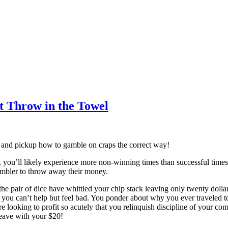
t Throw in the Towel
, and pickup how to gamble on craps the correct way!
 you’ll likely experience more non-winning times than successful times. Ac
ambler to throw away their money.
he pair of dice have whittled your chip stack leaving only twenty dollar
 you can’t help but feel bad. You ponder about why you ever traveled to 
are looking to profit so acutely that you relinquish discipline of your 
Leave with your $20!