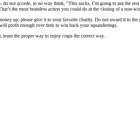
, do not accede, in no way think, "This sucks, I’m going to put the rest on
 That’s the most brainless action you could do at the closing of a non-wi
 money up, please give it to your favorite charity. Do not award it to t
will profit enough over time to win back your squanderings.
 learn the proper way to enjoy craps the correct way.