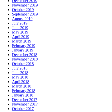
December 2019
November 2019
October 2019
September 2019
August 2019
July 2019
June 2019
May 2019
April 2019
March 2019
February 2019
January 2019
December 2018
November 2018
October 2018
July 2018
June 2018
May 2018
April 2018
March 2018
February 2018
January 2018
December 2017
November 2017
October 2017