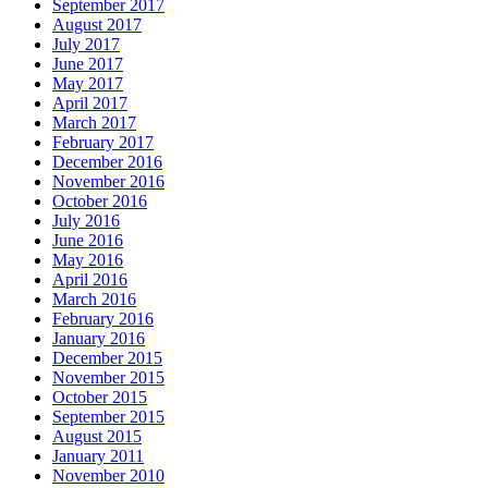
September 2017
August 2017
July 2017
June 2017
May 2017
April 2017
March 2017
February 2017
December 2016
November 2016
October 2016
July 2016
June 2016
May 2016
April 2016
March 2016
February 2016
January 2016
December 2015
November 2015
October 2015
September 2015
August 2015
January 2011
November 2010