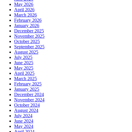
May 2026
April 2026
March 2026
February 2026
January 2026
December 2025
November 2025
October 2025
September 2025
August 2025
July 2025
June 2025
May 2025
April 2025
March 2025
February 2025
January 2025
December 2024
November 2024
October 2024
August 2024
July 2024
June 2024
May 2024
April 2024