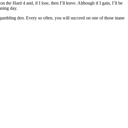
 the Hard 4 and, if I lose, then I’ll leave. Although if I gain, I’ll be
nning day.
he gambling den. Every so often, you will succeed on one of those inane