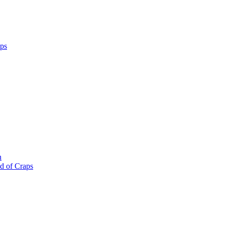
aps
n
nd of Craps