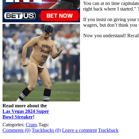
You can at no time capitulate
right back where I started."
If you insist on giving your
wagers, but don’t think you 
Now you understand! Recall,
Read more about the
Las Vegas 2024 Super
Bowl Streaker
!
Categories:
Craps
Tags:
Comments (0)
Trackbacks (0)
Leave a comment
Trackback