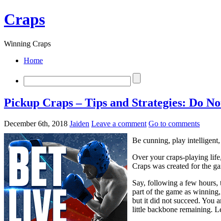
Craps
Winning Craps
Home
Pickup Craps – Tips and Strategies: Do No
December 6th, 2018
Jaiden
Leave a comment
Go to comments
Be cunning, play intelligent
Over your craps-playing life,
Craps was created for the g
Say, following a few hours, t
part of the game as winning,
but it did not succeed. You 
little backbone remaining. 