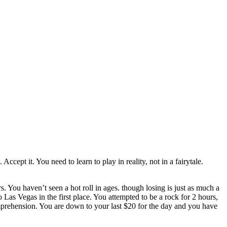
cept it. You need to learn to play in reality, not in a fairytale.
s. You haven’t seen a hot roll in ages. though losing is just as much a
Las Vegas in the first place. You attempted to be a rock for 2 hours,
comprehension. You are down to your last $20 for the day and you have