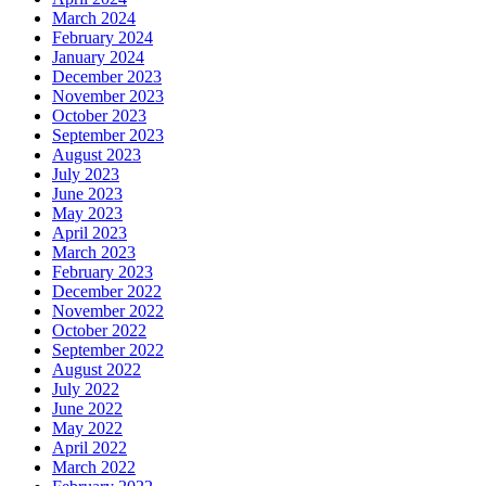
March 2024
February 2024
January 2024
December 2023
November 2023
October 2023
September 2023
August 2023
July 2023
June 2023
May 2023
April 2023
March 2023
February 2023
December 2022
November 2022
October 2022
September 2022
August 2022
July 2022
June 2022
May 2022
April 2022
March 2022