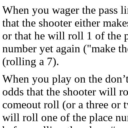
When you wager the pass li
that the shooter either make
or that he will roll 1 of the
number yet again ("make the
(rolling a 7).
When you play on the don’t
odds that the shooter will ro
comeout roll (or a three or 
will roll one of the place n