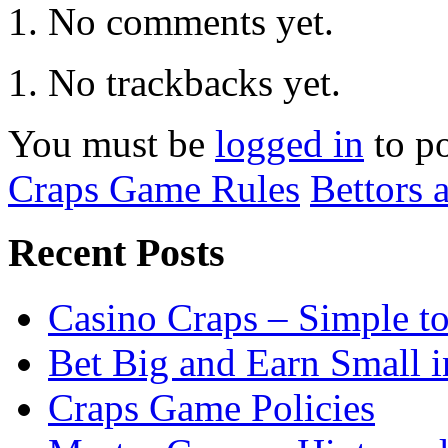
No comments yet.
No trackbacks yet.
You must be
logged in
to p
Craps Game Rules
Bettors 
Recent Posts
Casino Craps – Simple t
Bet Big and Earn Small i
Craps Game Policies