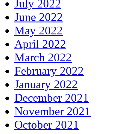
July 2022
June 2022
May 2022
April 2022
March 2022
February 2022
January 2022
December 2021
November 2021
October 2021