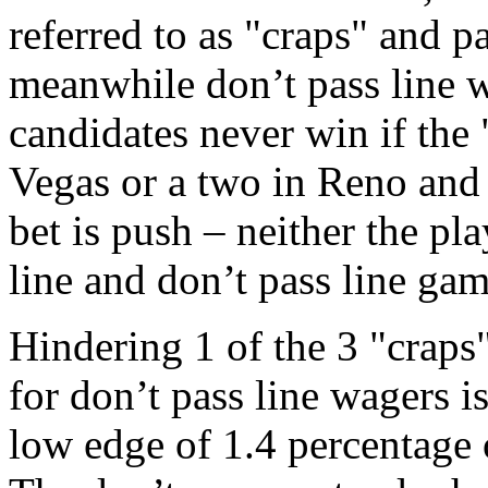
referred to as "craps" and p
meanwhile don’t pass line w
candidates never win if the
Vegas or a two in Reno and a
bet is push – neither the pl
line and don’t pass line ga
Hindering 1 of the 3 "craps
for don’t pass line wagers i
low edge of 1.4 percentage 