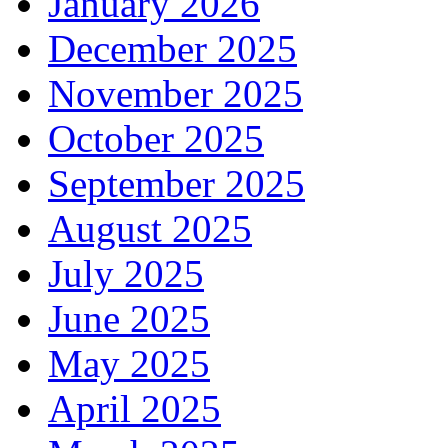
January 2026
December 2025
November 2025
October 2025
September 2025
August 2025
July 2025
June 2025
May 2025
April 2025