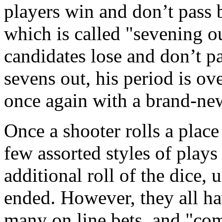
players win and don’t pass be
which is called "sevening out
candidates lose and don’t p
sevens out, his period is ove
once again with a brand-ne
Once a shooter rolls a place
few assorted styles of play
additional roll of the dice, 
ended. However, they all ha
many on line bets, and "com