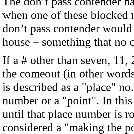
The don’t pass contender ha
when one of these blocked n
don’t pass contender would 
house – something that no c
If a # other than seven, 11, 
the comeout (in other words,
is described as a "place" no
number or a "point". In this 
until that place number is r
considered a "making the po