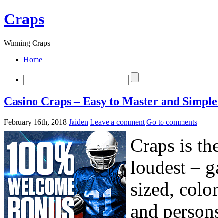
Craps
Winning Craps
Home
Casino Craps – Easy to Master and Simple
February 16th, 2018
Jaiden
Leave a comment
Go to comments
Craps is th
loudest – g
sized, color
and persons