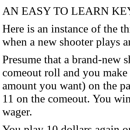
AN EASY TO LEARN KE
Here is an instance of the t
when a new shooter plays 
Presume that a brand-new sh
comeout roll and you make 
amount you want) on the pass
11 on the comeout. You win
wager.
You play 10 dollars again on