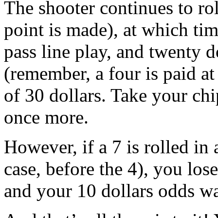
The shooter continues to roll
point is made), at which ti
pass line play, and twenty d
(remember, a four is paid at
of 30 dollars. Take your chip
once more.
However, if a 7 is rolled in 
case, before the 4), you los
and your 10 dollars odds wa