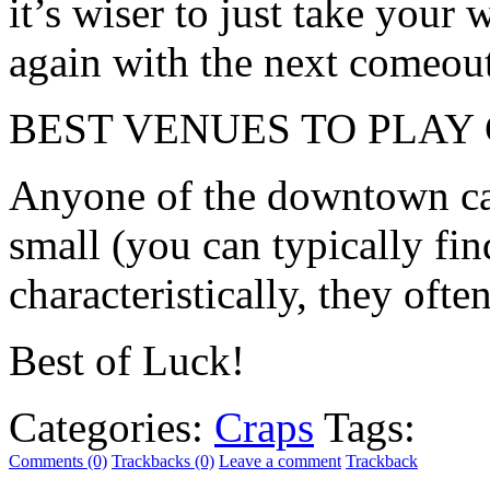
it’s wiser to just take your 
again with the next comeout
BEST VENUES TO PLAY 
Anyone of the downtown ca
small (you can typically fin
characteristically, they oft
Best of Luck!
Categories:
Craps
Tags:
Comments (0)
Trackbacks (0)
Leave a comment
Trackback