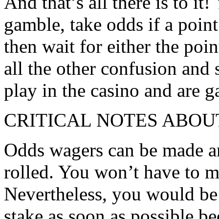
And that’s all there is to i
gamble, take odds if a point
then wait for either the poin
all the other confusion and 
play in the casino and are 
CRITICAL NOTES ABOU
Odds wagers can be made an
rolled. You won’t have to m
Nevertheless, you would be 
stake as soon as possible be