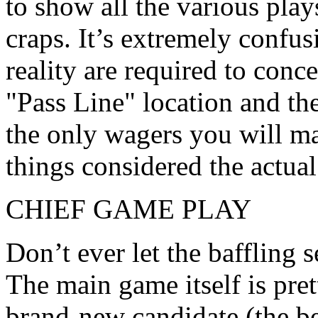
to show all the various play
craps. It’s extremely confus
reality are required to conc
"Pass Line" location and the
the only wagers you will mak
things considered the actua
CHIEF GAME PLAY
Don’t ever let the baffling s
The main game itself is pre
brand-new candidate (the bet