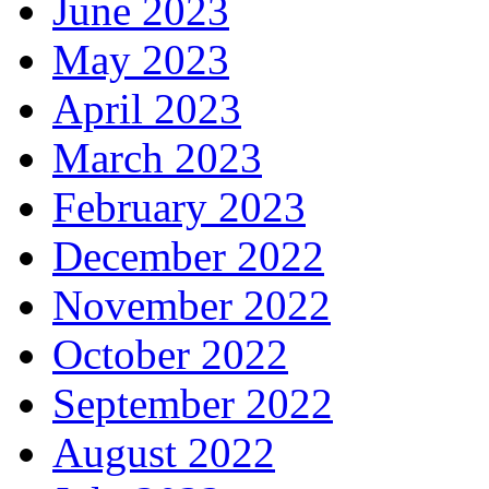
June 2023
May 2023
April 2023
March 2023
February 2023
December 2022
November 2022
October 2022
September 2022
August 2022