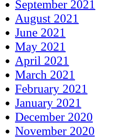
September 2021
August 2021
June 2021
May 2021
April 2021
March 2021
February 2021
January 2021
December 2020
November 2020