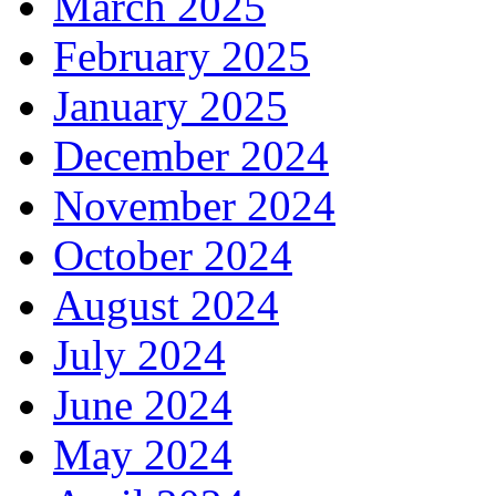
March 2025
February 2025
January 2025
December 2024
November 2024
October 2024
August 2024
July 2024
June 2024
May 2024