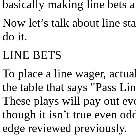
basically making line bets a
Now let’s talk about line st
do it.
LINE BETS
To place a line wager, actua
the table that says "Pass Li
These plays will pay out e
though it isn’t true even od
edge reviewed previously.