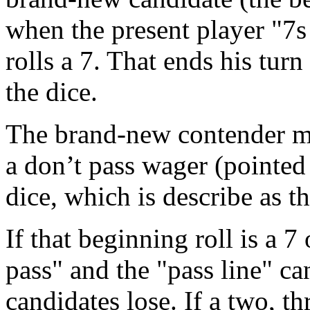
when the present player "7s 
rolls a 7. That ends his tur
the dice.
The brand-new contender ma
a don’t pass wager (pointed
dice, which is describe as t
If that beginning roll is a 7
pass" and the "pass line" c
candidates lose. If a two, thr