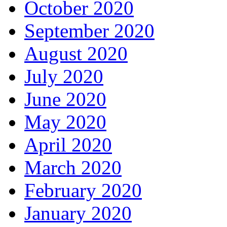
October 2020
September 2020
August 2020
July 2020
June 2020
May 2020
April 2020
March 2020
February 2020
January 2020