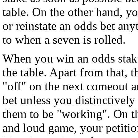
table. On the other hand, yo
or reinstate an odds bet an
to when a seven is rolled.
When you win an odds stake,
the table. Apart from that, 
"off" on the next comeout a
bet unless you distinctively 
them to be "working". On th
and loud game, your petitio