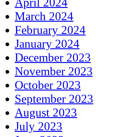
April 2024
March 2024
February 2024
January 2024
December 2023
November 2023
October 2023
September 2023
August 2023
July 2023