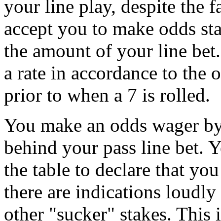
your line play, despite the f
accept you to make odds sta
the amount of your line bet
a rate in accordance to the 
prior to when a 7 is rolled.
You make an odds wager by 
behind your pass line bet. Y
the table to declare that yo
there are indications loudly
other "sucker" stakes. This i