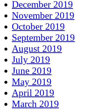
December 2019
November 2019
October 2019
September 2019
August 2019
July 2019
June 2019
May 2019
April 2019
March 2019