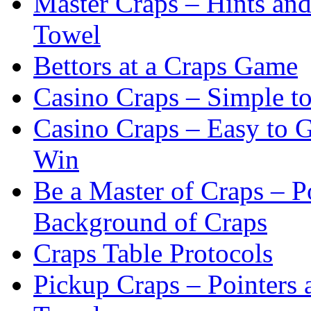
Master Craps – Hints and
Towel
Bettors at a Craps Game
Casino Craps – Simple t
Casino Craps – Easy to 
Win
Be a Master of Craps – Po
Background of Craps
Craps Table Protocols
Pickup Craps – Pointers 