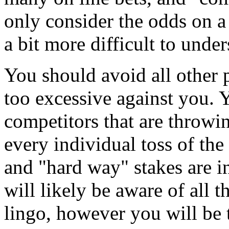
only consider the odds on a 
a bit more difficult to under
You should avoid all other p
too excessive against you. Y
competitors that are throwin
every individual toss of the
and "hard way" stakes are i
will likely be aware of all 
lingo, however you will be