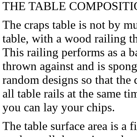
THE TABLE COMPOSITI
The craps table is not by m
table, with a wood railing t
This railing performs as a b
thrown against and is spong
random designs so that the 
all table rails at the same 
you can lay your chips.
The table surface area is a f