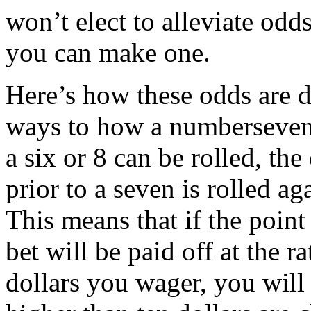
won’t elect to alleviate od
you can make one.
Here’s how these odds are d
ways to how a numberseven 
a six or 8 can be rolled, the
prior to a seven is rolled ag
This means that if the point
bet will be paid off at the r
dollars you wager, you will