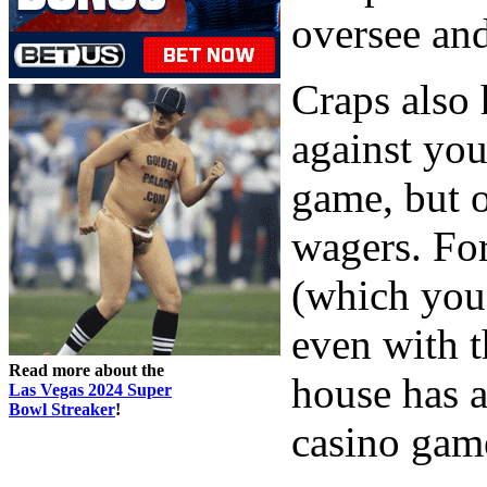
oversee and
Craps also 
against you
game, but o
wagers. For
(which you 
even with t
Read more about the
house has a
Las Vegas 2024 Super
Bowl Streaker
!
casino game