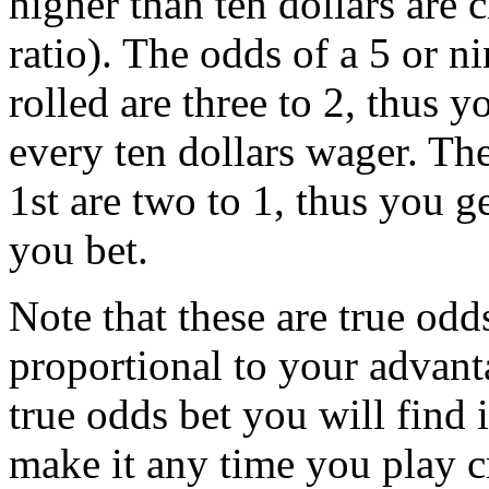
higher than ten dollars are c
ratio). The odds of a 5 or ni
rolled are three to 2, thus 
every ten dollars wager. The
1st are two to 1, thus you g
you bet.
Note that these are true odd
proportional to your advant
true odds bet you will find i
make it any time you play c