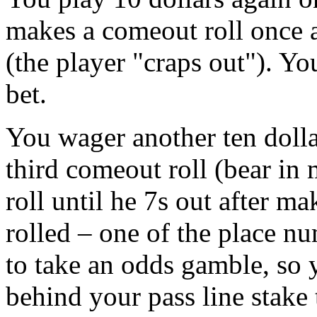
makes a comeout roll once ag
(the player "craps out"). Yo
bet.
You wager another ten dolla
third comeout roll (bear in 
roll until he 7s out after ma
rolled – one of the place n
to take an odds gamble, so y
behind your pass line stake