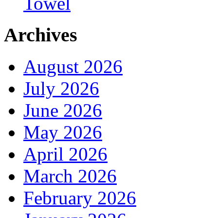
Towel
Archives
August 2026
July 2026
June 2026
May 2026
April 2026
March 2026
February 2026