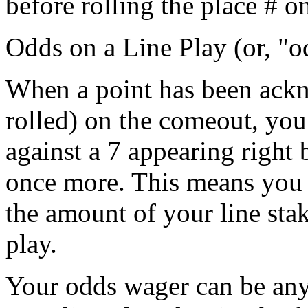
before rolling the place # o
Odds on a Line Play (or, "
When a point has been ackn
rolled) on the comeout, you
against a 7 appearing right 
once more. This means you 
the amount of your line sta
play.
Your odds wager can be any