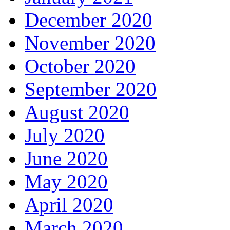
December 2020
November 2020
October 2020
September 2020
August 2020
July 2020
June 2020
May 2020
April 2020
March 2020