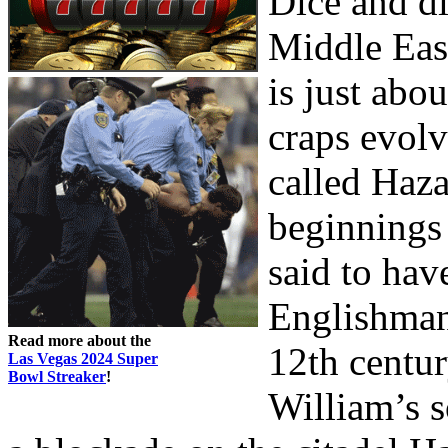
Dice and di
Middle Eas
is just abo
craps evol
called Haza
beginnings
said to hav
Englishman,
Read more about the
12th century
Las Vegas 2024 Super
Bowl Streaker
!
William’s 