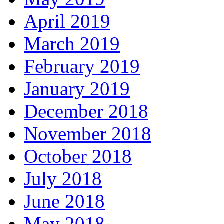
April 2019
March 2019
February 2019
January 2019
December 2018
November 2018
October 2018
July 2018
June 2018
May 2018