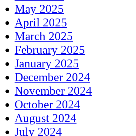
May 2025
April 2025
March 2025
February 2025
January 2025
December 2024
November 2024
October 2024
August 2024
July 2024