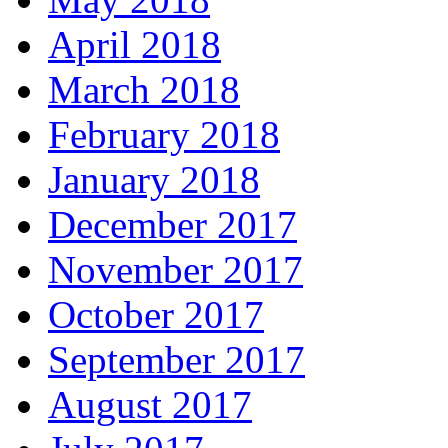
April 2018
March 2018
February 2018
January 2018
December 2017
November 2017
October 2017
September 2017
August 2017