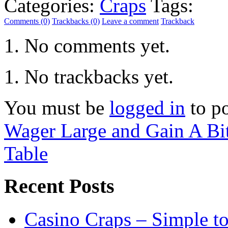
Categories:
Craps
Tags:
Comments (0)
Trackbacks (0)
Leave a comment
Trackback
No comments yet.
No trackbacks yet.
You must be
logged in
to p
Wager Large and Gain A Bit
Table
Recent Posts
Casino Craps – Simple t