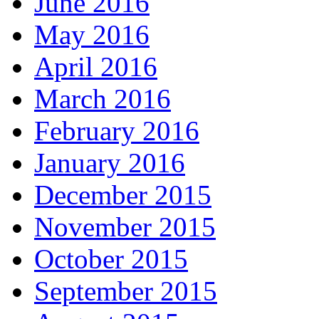
June 2016
May 2016
April 2016
March 2016
February 2016
January 2016
December 2015
November 2015
October 2015
September 2015