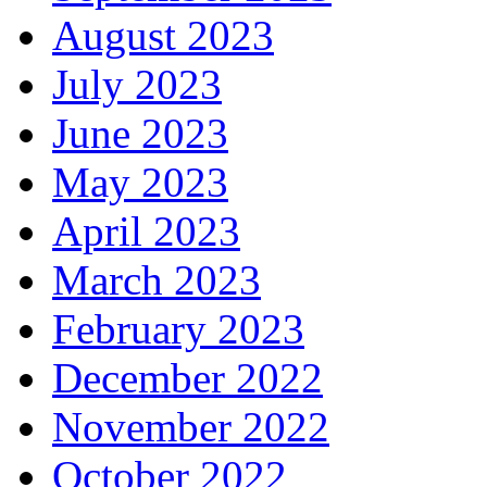
August 2023
July 2023
June 2023
May 2023
April 2023
March 2023
February 2023
December 2022
November 2022
October 2022