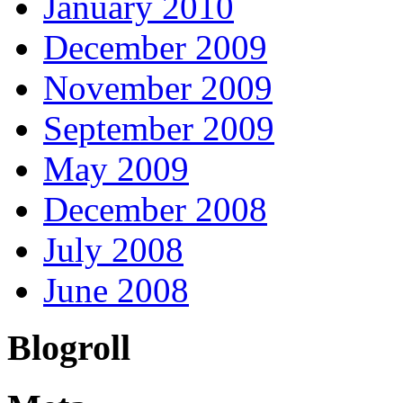
January 2010
December 2009
November 2009
September 2009
May 2009
December 2008
July 2008
June 2008
Blogroll