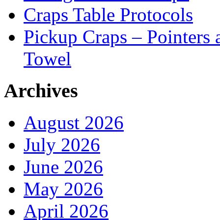
Craps Table Protocols
Pickup Craps – Pointers 
Towel
Archives
August 2026
July 2026
June 2026
May 2026
April 2026