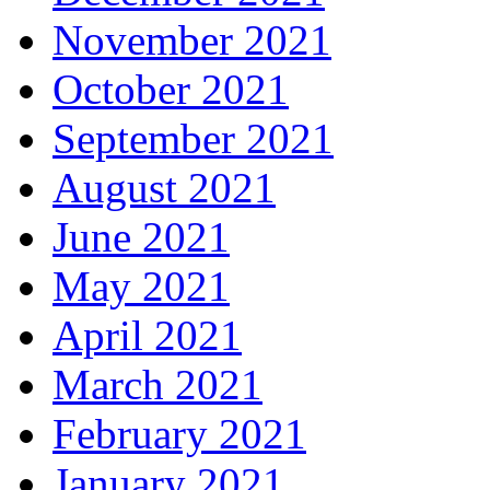
November 2021
October 2021
September 2021
August 2021
June 2021
May 2021
April 2021
March 2021
February 2021
January 2021