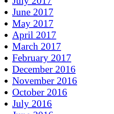
July 2017
June 2017
May 2017
April 2017
March 2017
February 2017
December 2016
November 2016
October 2016
July 2016