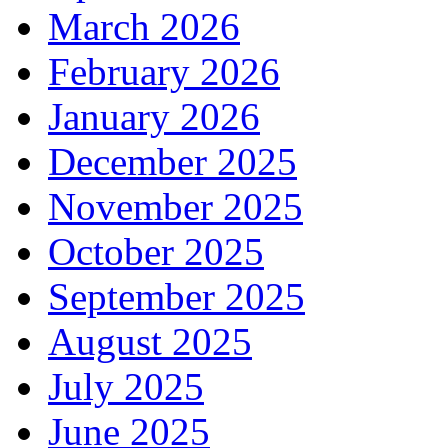
March 2026
February 2026
January 2026
December 2025
November 2025
October 2025
September 2025
August 2025
July 2025
June 2025