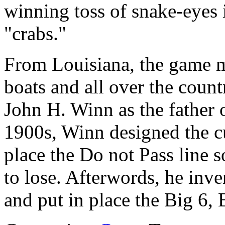
winning toss of snake-eyes
"crabs."
From Louisiana, the game m
boats and all over the count
John H. Winn as the father 
1900s, Winn designed the cu
place the Do not Pass line 
to lose. Afterwords, he inve
and put in place the Big 6,