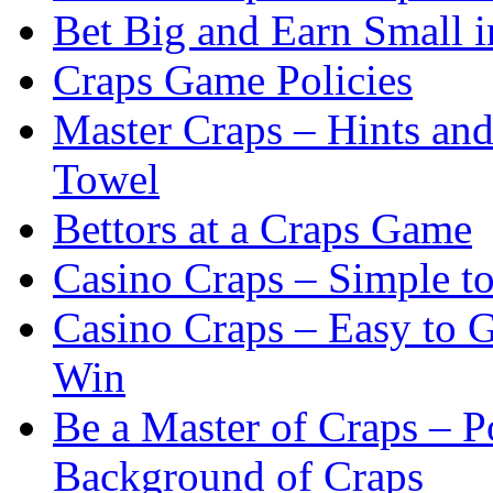
Bet Big and Earn Small i
Craps Game Policies
Master Craps – Hints and
Towel
Bettors at a Craps Game
Casino Craps – Simple t
Casino Craps – Easy to 
Win
Be a Master of Craps – Po
Background of Craps