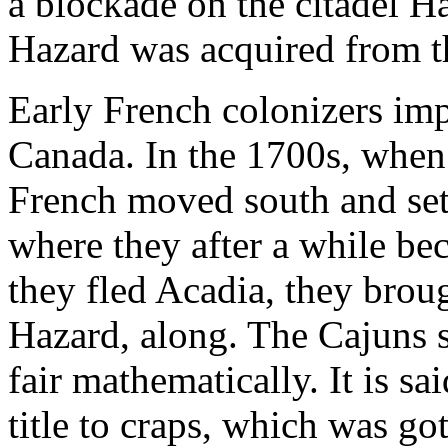
a blockade on the citadel H
Hazard was acquired from th
Early French colonizers im
Canada. In the 1700s, when 
French moved south and sett
where they after a while 
they fled Acadia, they brou
Hazard, along. The Cajuns 
fair mathematically. It is s
title to craps, which was go