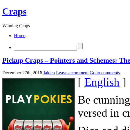
Craps
Winning Craps
Home
Pickup Craps – Pointers and Schemes: Th
December 27th, 2016
Jaiden
Leave a comment
Go to comments
[
English
]
Be cunning
versed in c