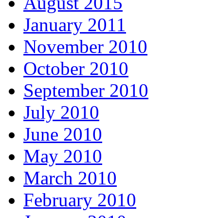
August 2015
January 2011
November 2010
October 2010
September 2010
July 2010
June 2010
May 2010
March 2010
February 2010