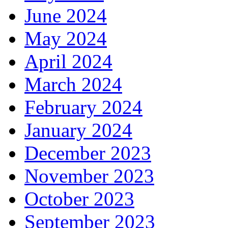
June 2024
May 2024
April 2024
March 2024
February 2024
January 2024
December 2023
November 2023
October 2023
September 2023