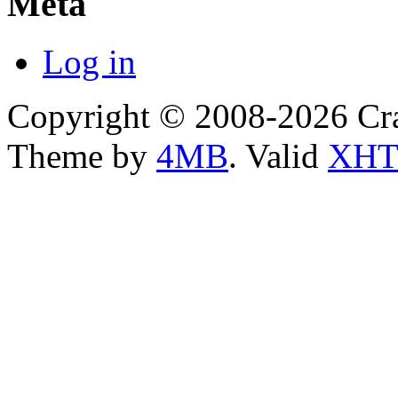
Meta
Log in
Copyright © 2008-2026 Cr
Theme by
4MB
. Valid
XHT