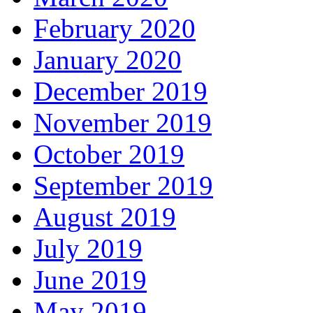
February 2020
January 2020
December 2019
November 2019
October 2019
September 2019
August 2019
July 2019
June 2019
May 2019