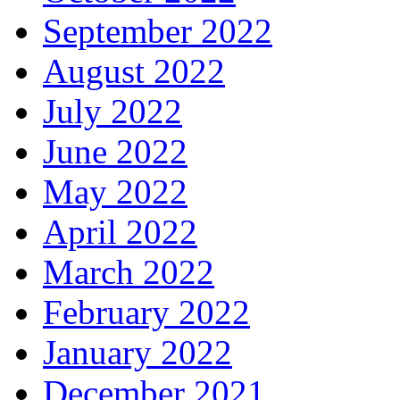
September 2022
August 2022
July 2022
June 2022
May 2022
April 2022
March 2022
February 2022
January 2022
December 2021