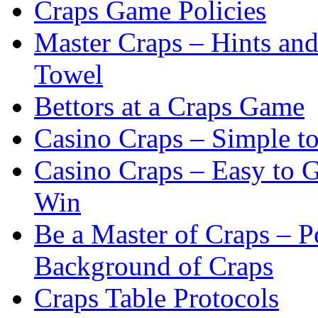
Craps Game Policies
Master Craps – Hints and
Towel
Bettors at a Craps Game
Casino Craps – Simple t
Casino Craps – Easy to 
Win
Be a Master of Craps – Po
Background of Craps
Craps Table Protocols