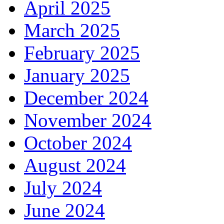
April 2025
March 2025
February 2025
January 2025
December 2024
November 2024
October 2024
August 2024
July 2024
June 2024