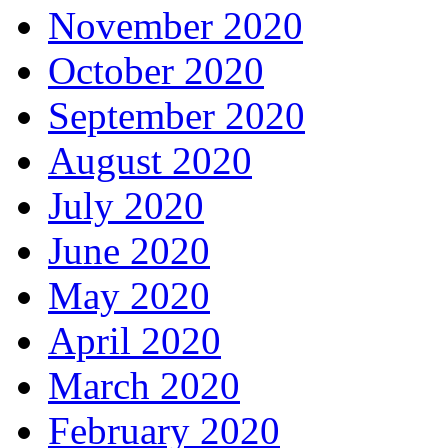
November 2020
October 2020
September 2020
August 2020
July 2020
June 2020
May 2020
April 2020
March 2020
February 2020