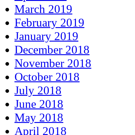
March 2019
February 2019
January 2019
December 2018
November 2018
October 2018
July 2018
June 2018
May 2018
April 2018