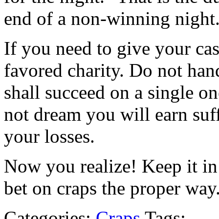
end of a non-winning night
If you need to give your cas
favored charity. Do not hand
shall succeed on a single on
not dream you will earn suf
your losses.
Now you realize! Keep it in
bet on craps the proper way
Categories:
Craps
Tags: