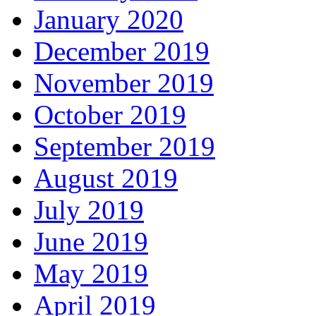
January 2020
December 2019
November 2019
October 2019
September 2019
August 2019
July 2019
June 2019
May 2019
April 2019