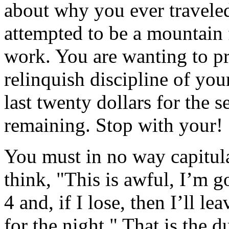
about why you ever traveled 
attempted to be a mountain f
work. You are wanting to pr
relinquish discipline of you
last twenty dollars for the s
remaining. Stop with your!
You must in no way capitula
think, "This is awful, I’m g
4 and, if I lose, then I’ll le
for the night." That is the 