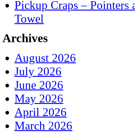
Pickup Craps – Pointers 
Towel
Archives
August 2026
July 2026
June 2026
May 2026
April 2026
March 2026