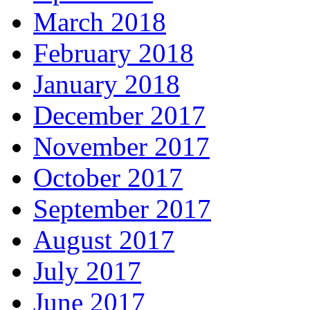
March 2018
February 2018
January 2018
December 2017
November 2017
October 2017
September 2017
August 2017
July 2017
June 2017