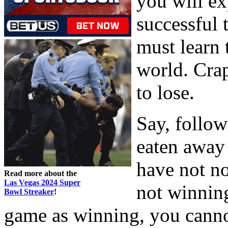
you will ex
successful 
must learn 
world. Cra
to lose.
Say, follow
eaten away
have not no
Read more about the
Las Vegas 2024 Super
not winning
Bowl Streaker
!
game as winning, you cannot