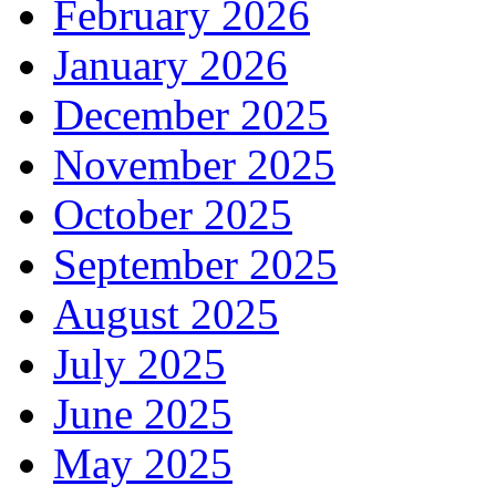
February 2026
January 2026
December 2025
November 2025
October 2025
September 2025
August 2025
July 2025
June 2025
May 2025