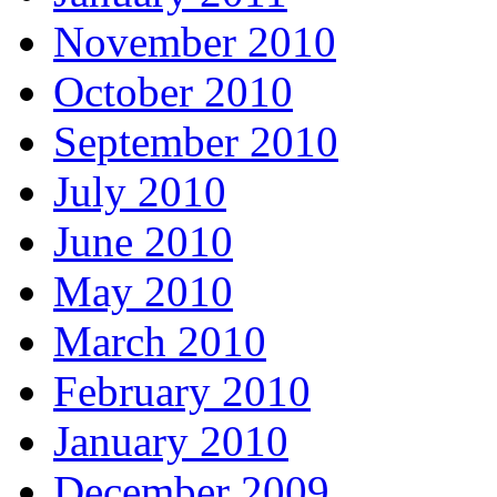
November 2010
October 2010
September 2010
July 2010
June 2010
May 2010
March 2010
February 2010
January 2010
December 2009