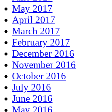
May 2017
April 2017
March 2017
February 2017
December 2016
November 2016
October 2016
July 2016
June 2016
May 2016