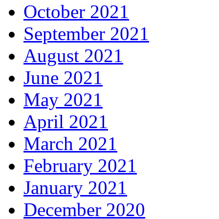
October 2021
September 2021
August 2021
June 2021
May 2021
April 2021
March 2021
February 2021
January 2021
December 2020