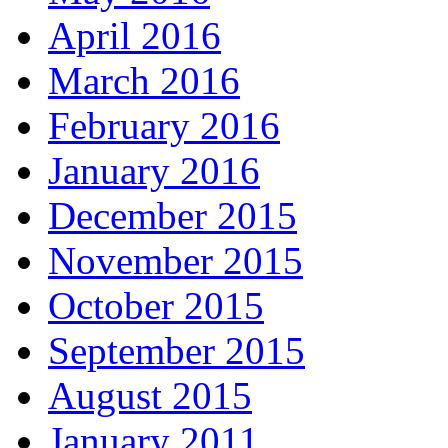
April 2016
March 2016
February 2016
January 2016
December 2015
November 2015
October 2015
September 2015
August 2015
January 2011