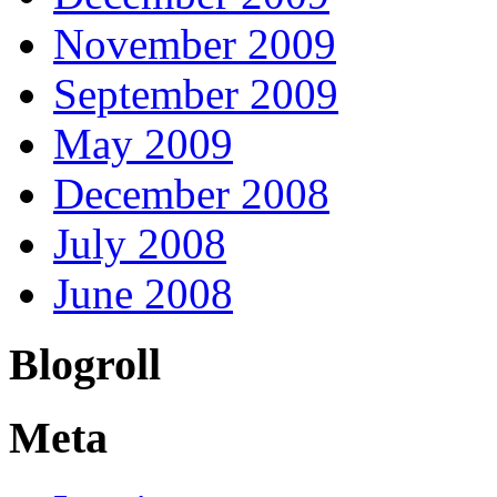
November 2009
September 2009
May 2009
December 2008
July 2008
June 2008
Blogroll
Meta