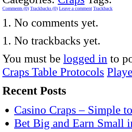
Comments (0)
Trackbacks (0)
Leave a comment
Trackback
No comments yet.
No trackbacks yet.
You must be
logged in
to p
Craps Table Protocols
Playe
Recent Posts
Casino Craps – Simple t
Bet Big and Earn Small i