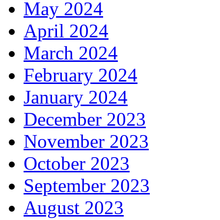
May 2024
April 2024
March 2024
February 2024
January 2024
December 2023
November 2023
October 2023
September 2023
August 2023