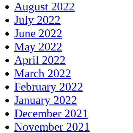
August 2022
July 2022
June 2022
May 2022
April 2022
March 2022
February 2022
January 2022
December 2021
November 2021