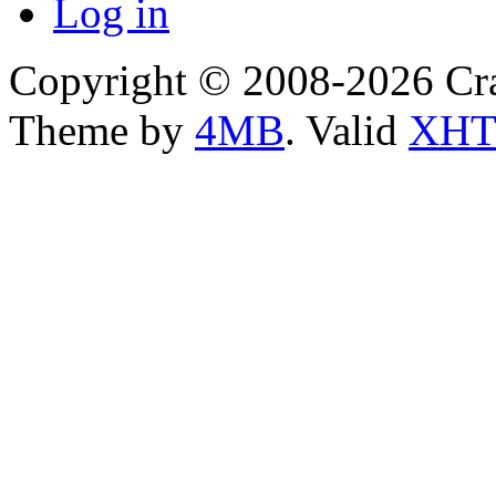
Log in
Copyright © 2008-2026 Cr
Theme by
4MB
. Valid
XHT