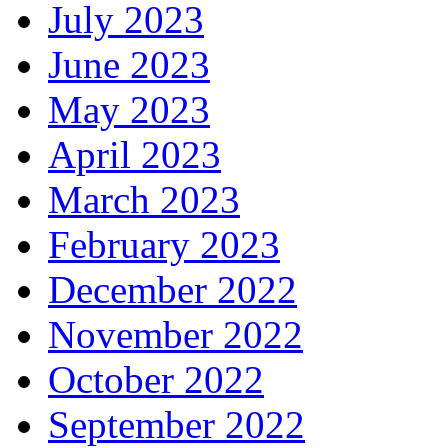
July 2023
June 2023
May 2023
April 2023
March 2023
February 2023
December 2022
November 2022
October 2022
September 2022