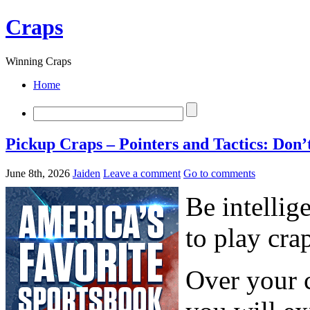
Craps
Winning Craps
Home
Pickup Craps – Pointers and Tactics: Don’
June 8th, 2026
Jaiden
Leave a comment
Go to comments
Be intellig
to play cra
Over your c