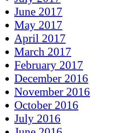
June 2017
May 2017
April 2017
March 2017
February 2017
December 2016
November 2016
October 2016
July 2016
June 2016