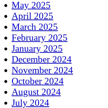
May 2025
April 2025
March 2025
February 2025
January 2025
December 2024
November 2024
October 2024
August 2024
July 2024