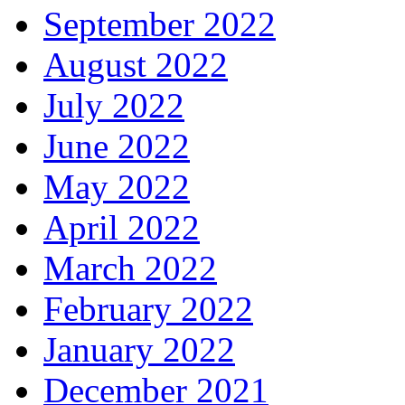
September 2022
August 2022
July 2022
June 2022
May 2022
April 2022
March 2022
February 2022
January 2022
December 2021