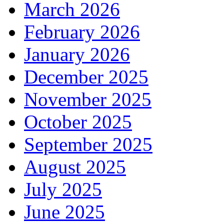
March 2026
February 2026
January 2026
December 2025
November 2025
October 2025
September 2025
August 2025
July 2025
June 2025