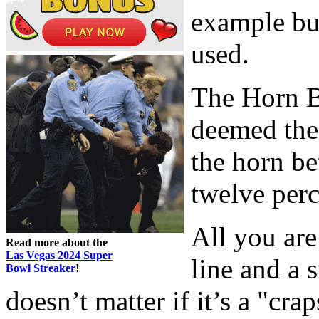
example buy
used.
The Horn B
deemed the
the horn be
twelve perc
All you are
Read more about the
Las Vegas 2024 Super
line and a 
Bowl Streaker
!
doesn’t matter if it’s a "cra