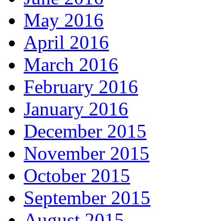
May 2016
April 2016
March 2016
February 2016
January 2016
December 2015
November 2015
October 2015
September 2015
August 2015