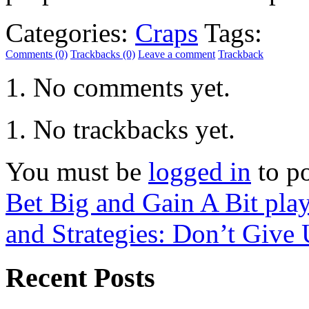
Categories:
Craps
Tags:
Comments (0)
Trackbacks (0)
Leave a comment
Trackback
No comments yet.
No trackbacks yet.
You must be
logged in
to p
Bet Big and Gain A Bit pla
and Strategies: Don’t Give
Recent Posts