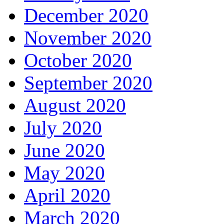
December 2020
November 2020
October 2020
September 2020
August 2020
July 2020
June 2020
May 2020
April 2020
March 2020