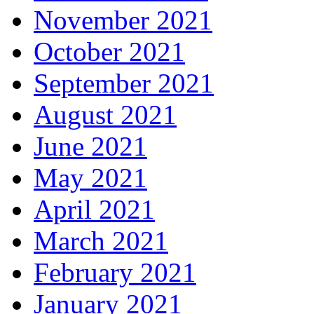
November 2021
October 2021
September 2021
August 2021
June 2021
May 2021
April 2021
March 2021
February 2021
January 2021