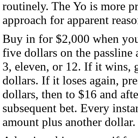
routinely. The Yo is more p
approach for apparent reaso
Buy in for $2,000 when you
five dollars on the passline
3, eleven, or 12. If it wins, 
dollars. If it loses again, p
dollars, then to $16 and aft
subsequent bet. Every instan
amount plus another dollar.