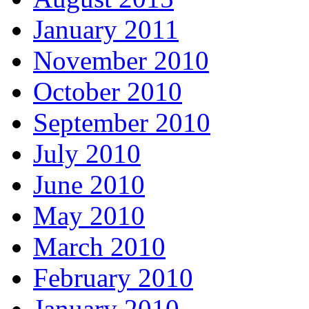
January 2011
November 2010
October 2010
September 2010
July 2010
June 2010
May 2010
March 2010
February 2010
January 2010