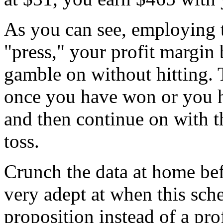
As you can see, employing t
"press," your profit margin
gamble on without hitting.
once you have won or you ha
and then continue on with t
toss.
Crunch the data at home bef
very adept at when this sc
proposition instead of a pro