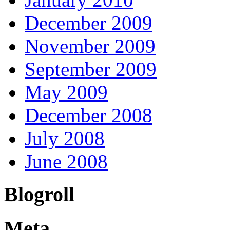
December 2009
November 2009
September 2009
May 2009
December 2008
July 2008
June 2008
Blogroll
Meta