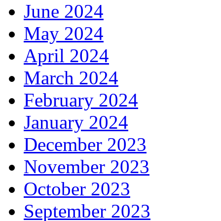
June 2024
May 2024
April 2024
March 2024
February 2024
January 2024
December 2023
November 2023
October 2023
September 2023