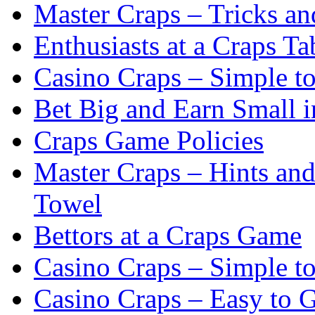
Master Craps – Tricks and
Enthusiasts at a Craps Ta
Casino Craps – Simple t
Bet Big and Earn Small i
Craps Game Policies
Master Craps – Hints and
Towel
Bettors at a Craps Game
Casino Craps – Simple t
Casino Craps – Easy to 