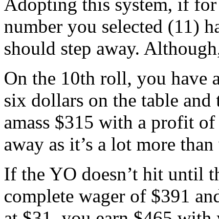
Adopting this system, if for 
number you selected (11) ha
should step away. Although,
On the 10th roll, you have
six dollars on the table and 
amass $315 with a profit of
away as it’s a lot more tha
If the YO doesn’t hit until t
complete wager of $391 and 
at $31, you earn $465 with 