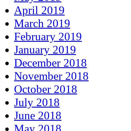
April 2019
March 2019
February 2019
January 2019
December 2018
November 2018
October 2018
July 2018
June 2018
May 2018