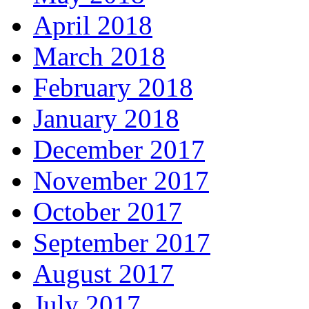
April 2018
March 2018
February 2018
January 2018
December 2017
November 2017
October 2017
September 2017
August 2017
July 2017