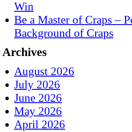
Win
Be a Master of Craps – Po
Background of Craps
Archives
August 2026
July 2026
June 2026
May 2026
April 2026