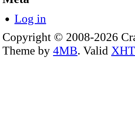
Log in
Copyright © 2008-2026 Cr
Theme by
4MB
. Valid
XHT