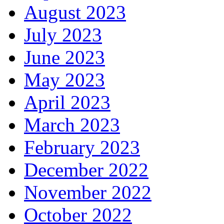
August 2023
July 2023
June 2023
May 2023
April 2023
March 2023
February 2023
December 2022
November 2022
October 2022