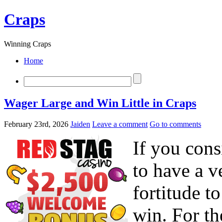
Craps
Winning Craps
Home
Wager Large and Win Little in Craps
February 23rd, 2026
Jaiden
Leave a comment
Go to comments
If you cons
to have a v
fortitude t
win. For th