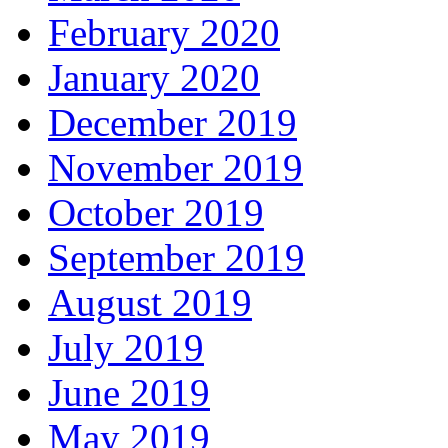
February 2020
January 2020
December 2019
November 2019
October 2019
September 2019
August 2019
July 2019
June 2019
May 2019