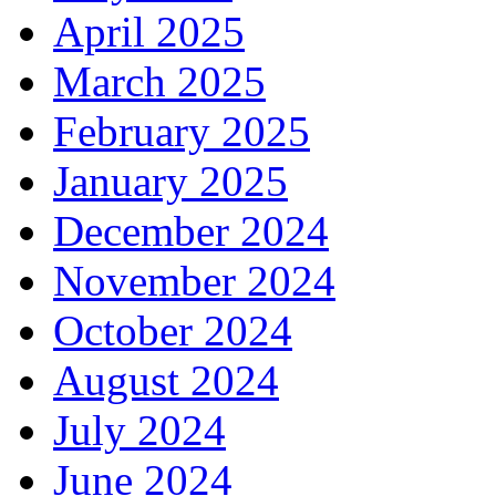
April 2025
March 2025
February 2025
January 2025
December 2024
November 2024
October 2024
August 2024
July 2024
June 2024