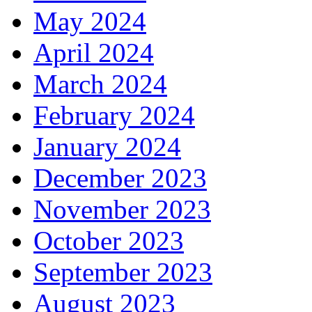
May 2024
April 2024
March 2024
February 2024
January 2024
December 2023
November 2023
October 2023
September 2023
August 2023