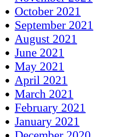
October 2021
September 2021
August 2021
June 2021
May 2021
April 2021
March 2021
February 2021
January 2021
December 2020