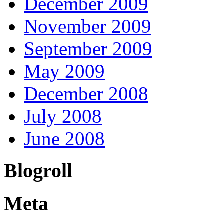
December 2009
November 2009
September 2009
May 2009
December 2008
July 2008
June 2008
Blogroll
Meta