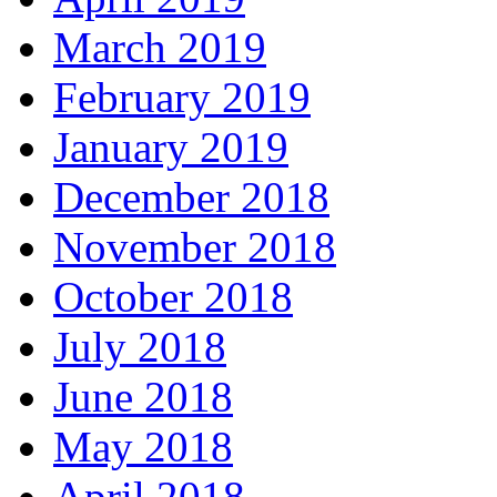
March 2019
February 2019
January 2019
December 2018
November 2018
October 2018
July 2018
June 2018
May 2018
April 2018