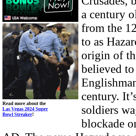
Crusades, b
a century 
from the 1
to as Haza
origin of t
believed to
Englishman,
century. It’
Read more about the
soldiers w
Las Vegas 2024 Super
Bowl Streaker
!
blockade on