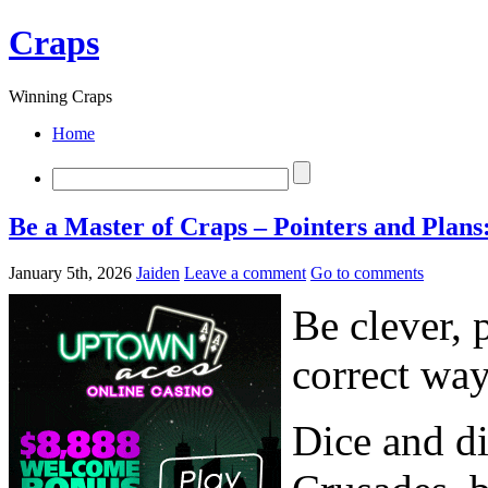
Craps
Winning Craps
Home
Be a Master of Craps – Pointers and Plans
January 5th, 2026
Jaiden
Leave a comment
Go to comments
Be clever, 
correct way
Dice and di