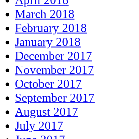
March 2018
February 2018
January 2018
December 2017
November 2017
October 2017
September 2017
August 2017
July 2017