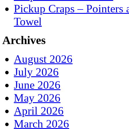
Pickup Craps – Pointers 
Towel
Archives
August 2026
July 2026
June 2026
May 2026
April 2026
March 2026