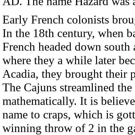
AD. The name Hazard was ac
Early French colonists bro
In the 18th century, when b
French headed down south a
where they a while later b
Acadia, they brought their 
The Cajuns streamlined the 
mathematically. It is believ
name to craps, which is got
winning throw of 2 in the 