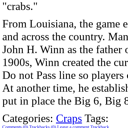
"crabs."
From Louisiana, the game e
and across the country. Ma
John H. Winn as the father o
1900s, Winn created the cur
Do not Pass line so players 
At another time, he establis
put in place the Big 6, Big
Categories:
Craps
Tags:
Comments (0)
Trackbacks (0)
Leave a comment
Trackback