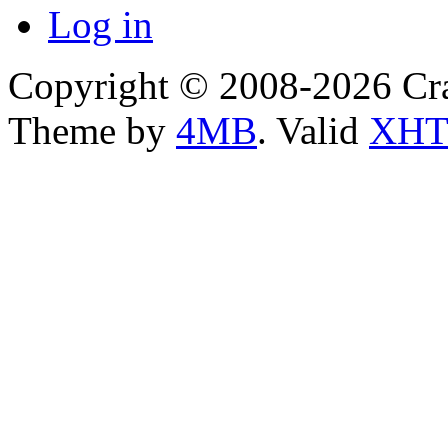
Log in
Copyright © 2008-2026 Cr
Theme by
4MB
. Valid
XHT