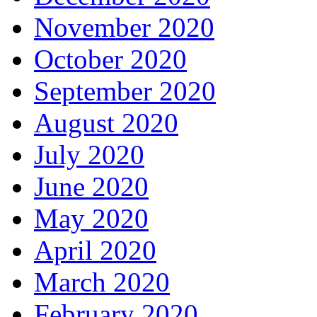
November 2020
October 2020
September 2020
August 2020
July 2020
June 2020
May 2020
April 2020
March 2020
February 2020