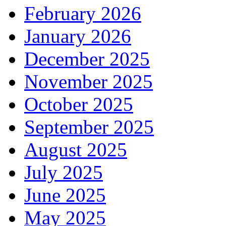
February 2026
January 2026
December 2025
November 2025
October 2025
September 2025
August 2025
July 2025
June 2025
May 2025