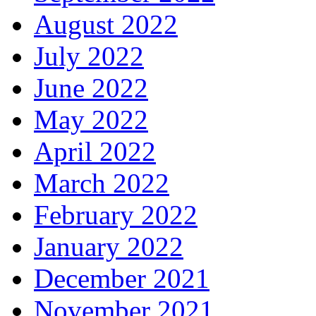
August 2022
July 2022
June 2022
May 2022
April 2022
March 2022
February 2022
January 2022
December 2021
November 2021