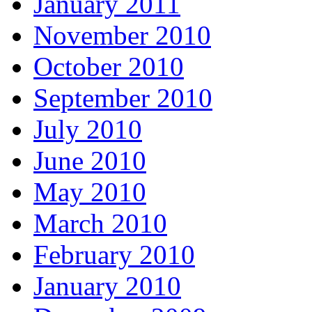
January 2011
November 2010
October 2010
September 2010
July 2010
June 2010
May 2010
March 2010
February 2010
January 2010