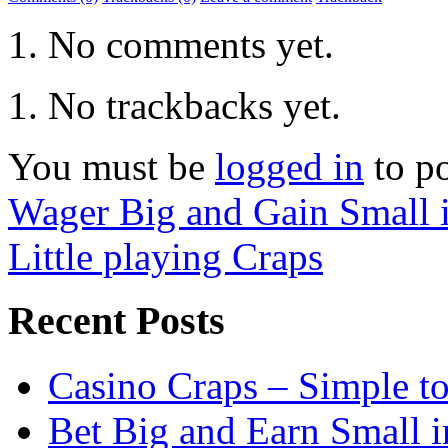
No comments yet.
No trackbacks yet.
You must be
logged in
to p
Wager Big and Gain Small 
Little playing Craps
Recent Posts
Casino Craps – Simple t
Bet Big and Earn Small i