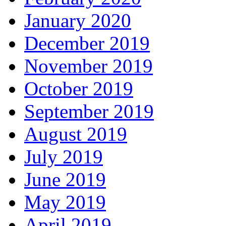
January 2020
December 2019
November 2019
October 2019
September 2019
August 2019
July 2019
June 2019
May 2019
April 2019