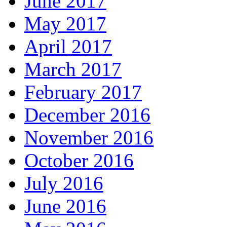
June 2017
May 2017
April 2017
March 2017
February 2017
December 2016
November 2016
October 2016
July 2016
June 2016