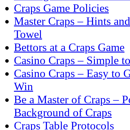
Craps Game Policies
Master Craps – Hints and
Towel
Bettors at a Craps Game
Casino Craps – Simple t
Casino Craps – Easy to 
Win
Be a Master of Craps – Po
Background of Craps
Craps Table Protocols