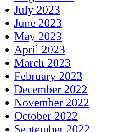
July 2023
June 2023
May 2023
April 2023
March 2023
February 2023
December 2022
November 2022
October 2022
September 2022