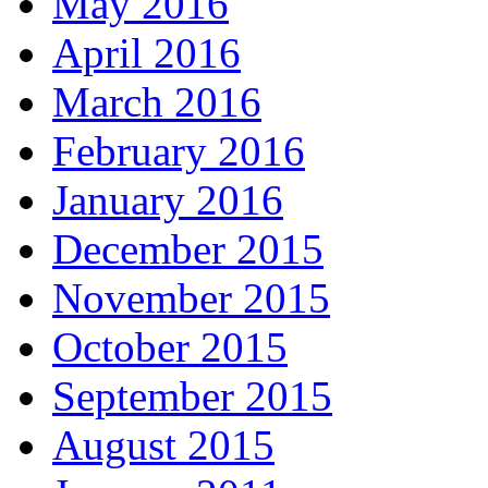
May 2016
April 2016
March 2016
February 2016
January 2016
December 2015
November 2015
October 2015
September 2015
August 2015