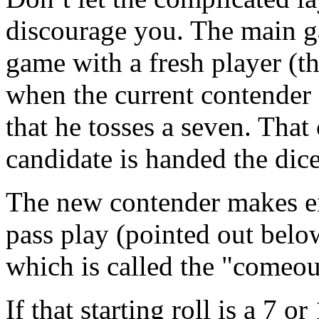
discourage you. The main gam
game with a fresh player (th
when the current contender 
that he tosses a seven. That
candidate is handed the dice
The new contender makes eit
pass play (pointed out belo
which is called the "comeout
If that starting roll is a 7 o