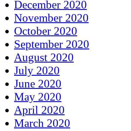
December 2020
November 2020
October 2020
September 2020
August 2020
July 2020
June 2020
May 2020
April 2020
March 2020