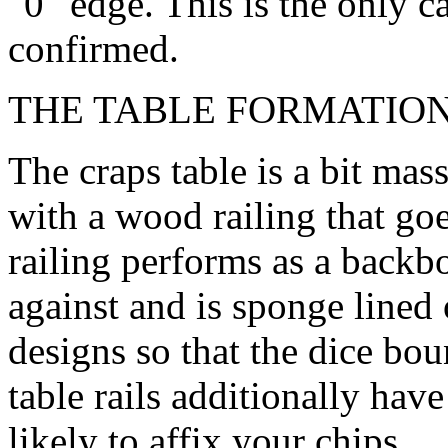
"0" edge. This is the only c
confirmed.
THE TABLE FORMATIO
The craps table is a bit mas
with a wood railing that goe
railing performs as a backb
against and is sponge lined
designs so that the dice bou
table rails additionally ha
likely to affix your chips.