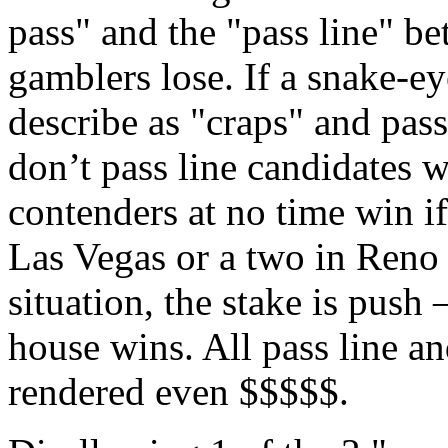
pass" and the "pass line" be
gamblers lose. If a snake-eye
describe as "craps" and pas
don’t pass line candidates w
contenders at no time win if
Las Vegas or a two in Reno a
situation, the stake is push
house wins. All pass line an
rendered even $$$$$.