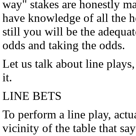
way" stakes are honestly m
have knowledge of all the he
still you will be the adequa
odds and taking the odds.
Let us talk about line plays
it.
LINE BETS
To perform a line play, act
vicinity of the table that sa