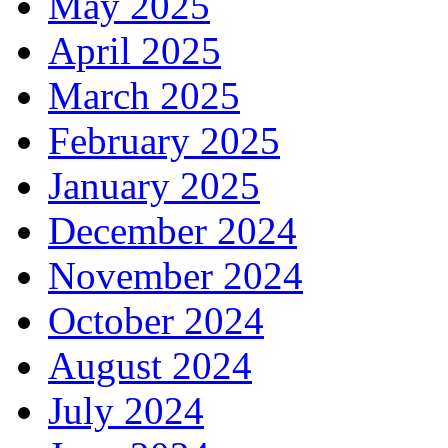
May 2025
April 2025
March 2025
February 2025
January 2025
December 2024
November 2024
October 2024
August 2024
July 2024