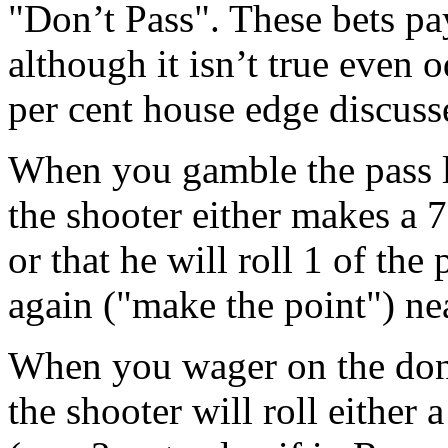
"Don’t Pass". These bets pa
although it isn’t true even 
per cent house edge discuss
When you gamble the pass li
the shooter either makes a 7
or that he will roll 1 of the
again ("make the point") nea
When you wager on the don’t
the shooter will roll either 