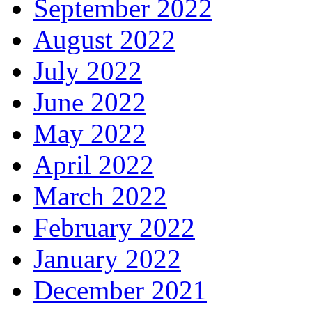
September 2022
August 2022
July 2022
June 2022
May 2022
April 2022
March 2022
February 2022
January 2022
December 2021