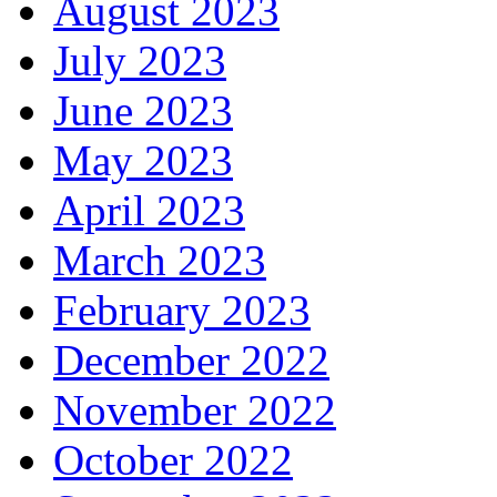
August 2023
July 2023
June 2023
May 2023
April 2023
March 2023
February 2023
December 2022
November 2022
October 2022