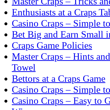
Master Craps – Tricks and
Enthusiasts at a Craps Ta
Casino Craps – Simple t
Bet Big and Earn Small i
Craps Game Policies
Master Craps – Hints and
Towel
Bettors at a Craps Game
Casino Craps – Simple t
Casino Craps – Easy to 