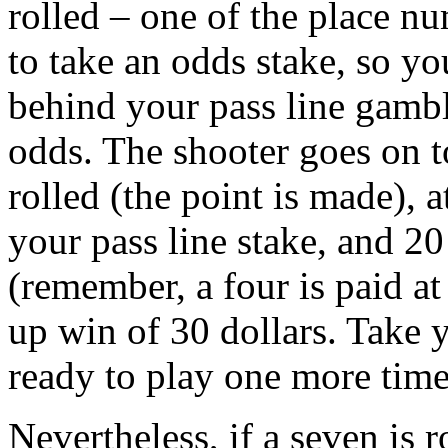
rolled – one of the place n
to take an odds stake, so you
behind your pass line gambl
odds. The shooter goes on to 
rolled (the point is made),
your pass line stake, and 20
(remember, a four is paid a
up win of 30 dollars. Take y
ready to play one more time
Nevertheless, if a seven is 