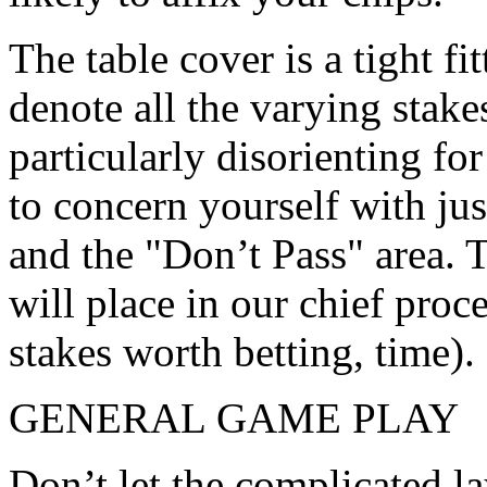
The table cover is a tight fi
denote all the varying stake
particularly disorienting fo
to concern yourself with jus
and the "Don’t Pass" area. 
will place in our chief proc
stakes worth betting, time).
GENERAL GAME PLAY
Don’t let the complicated la