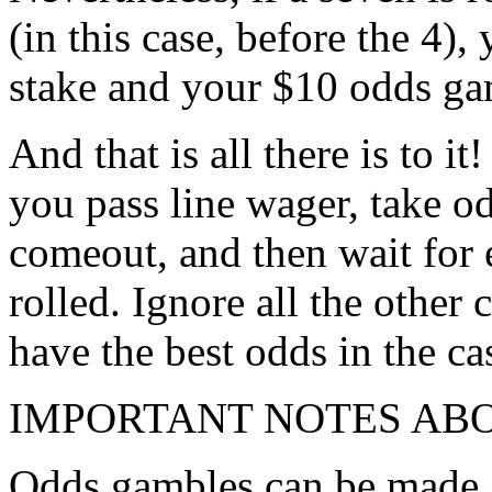
(in this case, before the 4)
stake and your $10 odds ga
And that is all there is to 
you pass line wager, take odd
comeout, and then wait for e
rolled. Ignore all the other
have the best odds in the ca
IMPORTANT NOTES AB
Odds gambles can be made a