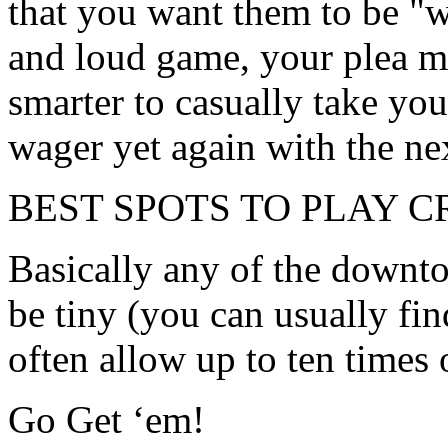
that you want them to be "w
and loud game, your plea mi
smarter to casually take you
wager yet again with the ne
BEST SPOTS TO PLAY C
Basically any of the down
be tiny (you can usually fi
often allow up to ten times
Go Get ‘em!