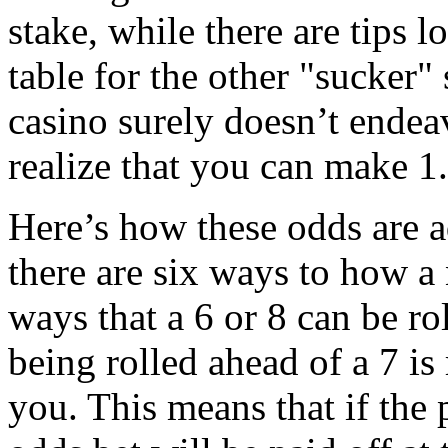
stake, while there are tips 
table for the other "sucker"
casino surely doesn’t endea
realize that you can make 1.
Here’s how these odds are a
there are six ways to how a
ways that a 6 or 8 can be rol
being rolled ahead of a 7 is 
you. This means that if the 