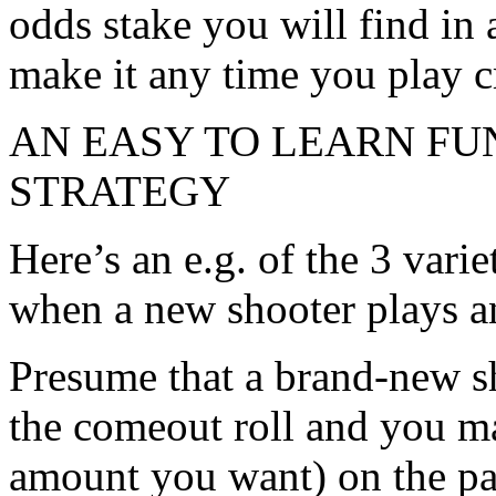
odds stake you will find in 
make it any time you play c
AN EASY TO LEARN F
STRATEGY
Here’s an e.g. of the 3 vari
when a new shooter plays 
Presume that a brand-new sh
the comeout roll and you ma
amount you want) on the pas