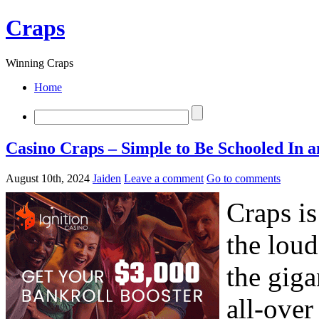
Craps
Winning Craps
Home
Casino Craps – Simple to Be Schooled In 
August 10th, 2024
Jaiden
Leave a comment
Go to comments
Craps is
the loud
the giga
all-over