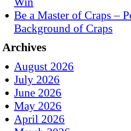
Win
Be a Master of Craps – Po
Background of Craps
Archives
August 2026
July 2026
June 2026
May 2026
April 2026