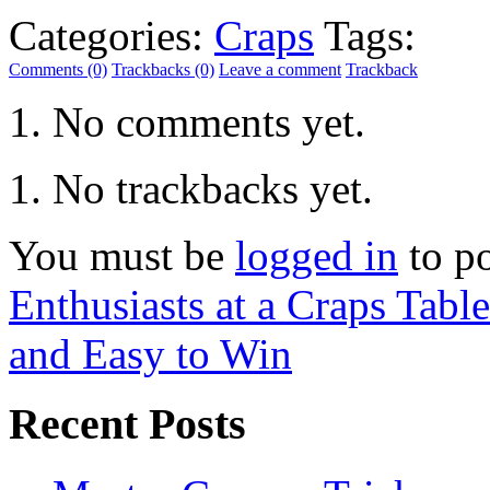
Categories:
Craps
Tags:
Comments (0)
Trackbacks (0)
Leave a comment
Trackback
No comments yet.
No trackbacks yet.
You must be
logged in
to p
Enthusiasts at a Craps Table
and Easy to Win
Recent Posts