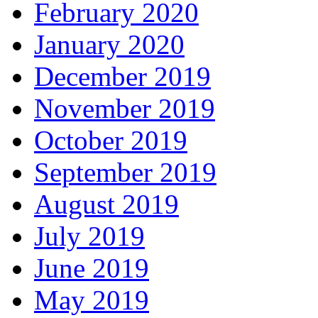
February 2020
January 2020
December 2019
November 2019
October 2019
September 2019
August 2019
July 2019
June 2019
May 2019