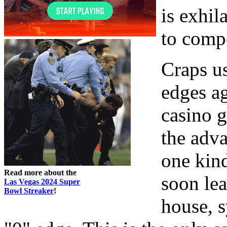
is exhil
to compe
Craps us
edges ag
casino g
the adva
one kind
Read more about the
soon lea
Las Vegas 2024 Super
Bowl Streaker
!
house, s