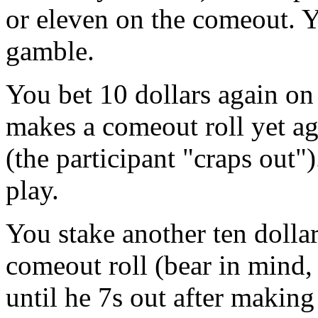
or eleven on the comeout. 
gamble.
You bet 10 dollars again on 
makes a comeout roll yet aga
(the participant "craps out"
play.
You stake another ten dolla
comeout roll (bear in mind, 
until he 7s out after making 