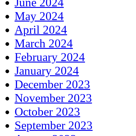
June 2024
May 2024
April 2024
March 2024
February 2024
January 2024
December 2023
November 2023
October 2023
September 2023