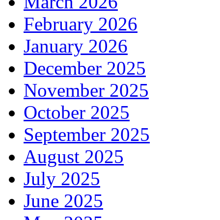
March 2026
February 2026
January 2026
December 2025
November 2025
October 2025
September 2025
August 2025
July 2025
June 2025