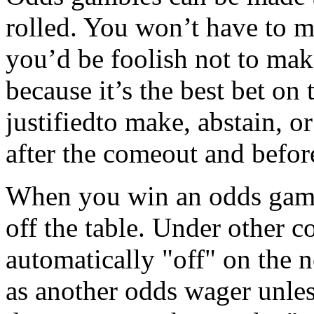
rolled. You won’t have to m
you’d be foolish not to mak
because it’s the best bet on 
justifiedto make, abstain, o
after the comeout and before
When you win an odds gambl
off the table. Under other co
automatically "off" on the 
as another odds wager unless