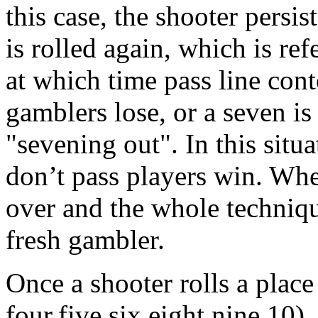
this case, the shooter persis
is rolled again, which is ref
at which time pass line con
gamblers lose, or a seven is 
"sevening out". In this situ
don’t pass players win. When
over and the whole techniq
fresh gambler.
Once a shooter rolls a place
four.five.six.eight.nine.10),