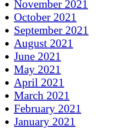
November 2021
October 2021
September 2021
August 2021
June 2021
May 2021
April 2021
March 2021
February 2021
January 2021