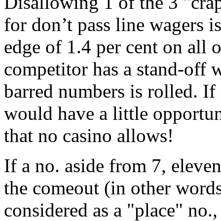
Disallowing 1 of the 3 "cra
for don’t pass line wagers i
edge of 1.4 per cent on all o
competitor has a stand-off 
barred numbers is rolled. If
would have a little opportu
that no casino allows!
If a no. aside from 7, eleven
the comeout (in other words, 
considered as a "place" no., 