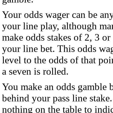
Your odds wager can be any
your line play, although ma
make odds stakes of 2, 3 or
your line bet. This odds wag
level to the odds of that po
a seven is rolled.
You make an odds gamble by
behind your pass line stake.
nothing on the table to indi