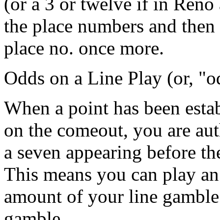
(or a 3 or twelve if in Reno
the place numbers and then 7
place no. once more.
Odds on a Line Play (or, "
When a point has been estab
on the comeout, you are aut
a seven appearing before th
This means you can play an
amount of your line gamble.
gamble.