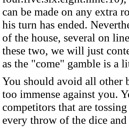
can be made on any extra rol
his turn has ended. Neverthe
of the house, several on lin
these two, we will just cont
as the "come" gamble is a lit
You should avoid all other b
too immense against you. Yes
competitors that are tossing 
every throw of the dice and 