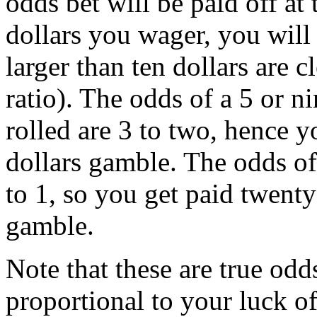
odds bet will be paid off at 
dollars you wager, you will 
larger than ten dollars are c
ratio). The odds of a 5 or ni
rolled are 3 to two, hence y
dollars gamble. The odds of 
to 1, so you get paid twent
gamble.
Note that these are true odd
proportional to your luck of