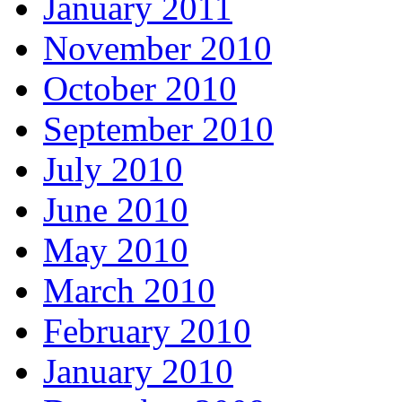
January 2011
November 2010
October 2010
September 2010
July 2010
June 2010
May 2010
March 2010
February 2010
January 2010