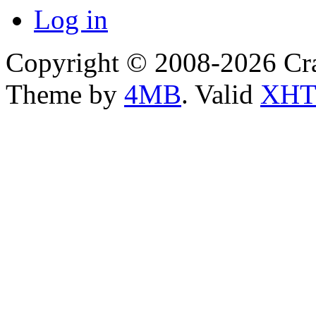
Log in
Copyright © 2008-2026 Cr
Theme by
4MB
. Valid
XHT