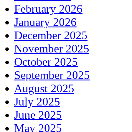
February 2026
January 2026
December 2025
November 2025
October 2025
September 2025
August 2025
July 2025
June 2025
May 2025