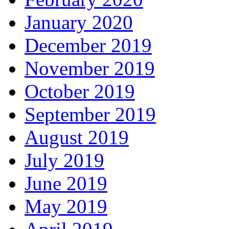
January 2020
December 2019
November 2019
October 2019
September 2019
August 2019
July 2019
June 2019
May 2019