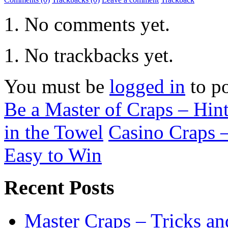
No comments yet.
No trackbacks yet.
You must be
logged in
to p
Be a Master of Craps – Hin
in the Towel
Casino Craps –
Easy to Win
Recent Posts
Master Craps – Tricks and