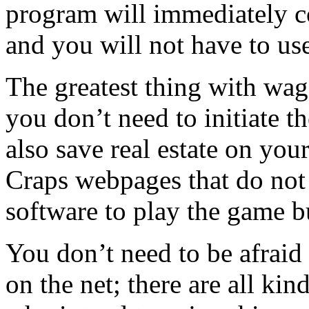
program will immediately c
and you will not have to us
The greatest thing with wage
you don’t need to initiate 
also save real estate on you
Craps webpages that do not
software to play the game b
You don’t need to be afraid
on the net; there are all kin