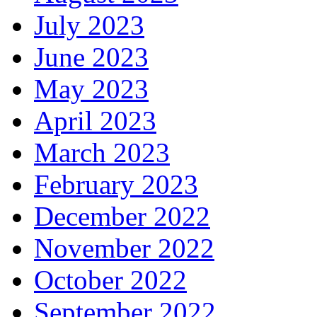
July 2023
June 2023
May 2023
April 2023
March 2023
February 2023
December 2022
November 2022
October 2022
September 2022