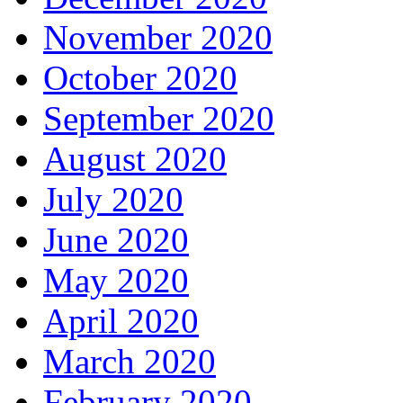
November 2020
October 2020
September 2020
August 2020
July 2020
June 2020
May 2020
April 2020
March 2020
February 2020