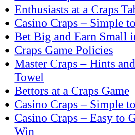
Enthusiasts at a Craps Ta
Casino Craps – Simple t
Bet Big and Earn Small i
Craps Game Policies
Master Craps – Hints and
Towel
Bettors at a Craps Game
Casino Craps – Simple t
Casino Craps – Easy to 
Win