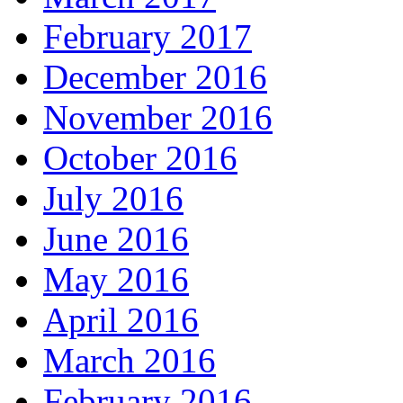
February 2017
December 2016
November 2016
October 2016
July 2016
June 2016
May 2016
April 2016
March 2016
February 2016