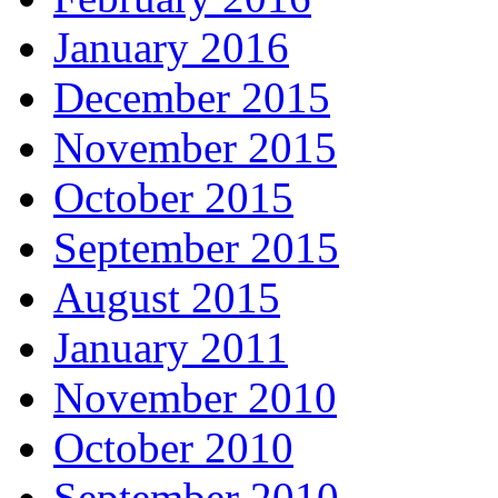
January 2016
December 2015
November 2015
October 2015
September 2015
August 2015
January 2011
November 2010
October 2010
September 2010