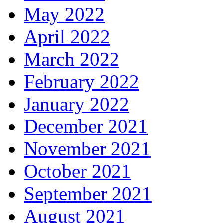
May 2022
April 2022
March 2022
February 2022
January 2022
December 2021
November 2021
October 2021
September 2021
August 2021