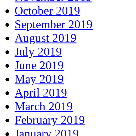
October 2019
September 2019
August 2019
July 2019
June 2019
May 2019
April 2019
March 2019
February 2019
January 2019