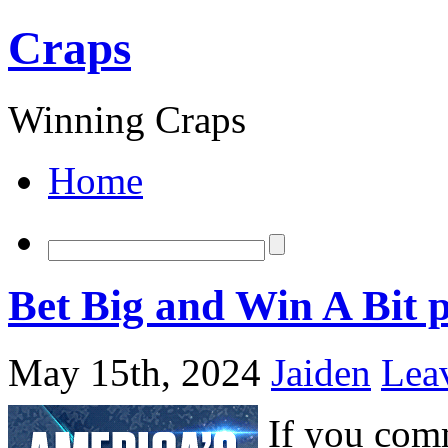
Craps
Winning Craps
Home
Bet Big and Win A Bit 
May 15th, 2024
Jaiden
Lea
If you com