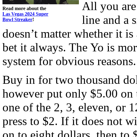
All you are
Read more about the
Las Vegas 2024 Super
line and a 
Bowl Streaker
!
doesn’t matter whether it is
bet it always. The Yo is m
system for obvious reasons.
Buy in for two thousand dol
however put only $5.00 on t
one of the 2, 3, eleven, or 12.
press to $2. If it does not 
on to eight dollars, then to