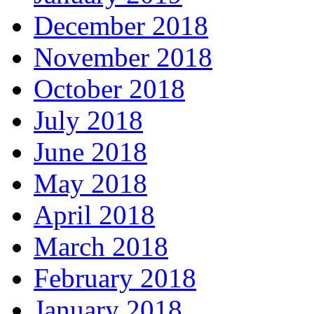
December 2018
November 2018
October 2018
July 2018
June 2018
May 2018
April 2018
March 2018
February 2018
January 2018