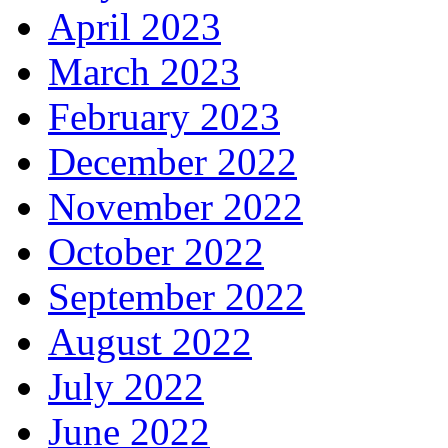
April 2023
March 2023
February 2023
December 2022
November 2022
October 2022
September 2022
August 2022
July 2022
June 2022