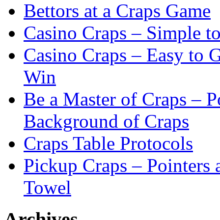
Bettors at a Craps Game
Casino Craps – Simple t
Casino Craps – Easy to 
Win
Be a Master of Craps – Po
Background of Craps
Craps Table Protocols
Pickup Craps – Pointers 
Towel
Archives