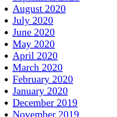
August 2020
July 2020
June 2020
May 2020
April 2020
March 2020
February 2020
January 2020
December 2019
November 2019