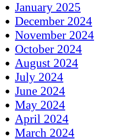
January 2025
December 2024
November 2024
October 2024
August 2024
July 2024
June 2024
May 2024
April 2024
March 2024