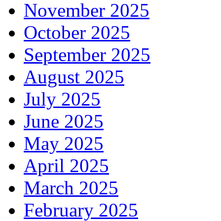
November 2025
October 2025
September 2025
August 2025
July 2025
June 2025
May 2025
April 2025
March 2025
February 2025