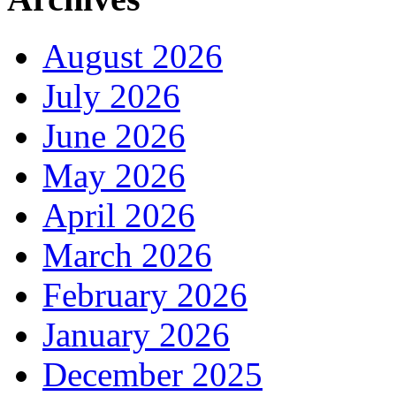
August 2026
July 2026
June 2026
May 2026
April 2026
March 2026
February 2026
January 2026
December 2025