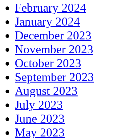
February 2024
January 2024
December 2023
November 2023
October 2023
September 2023
August 2023
July 2023
June 2023
May 2023