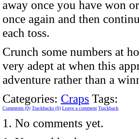
away once you have won or y
once again and then continu
each toss.
Crunch some numbers at hom
very adept at when this ap
adventure rather than a win
Categories:
Craps
Tags:
Comments (0)
Trackbacks (0)
Leave a comment
Trackback
No comments yet.