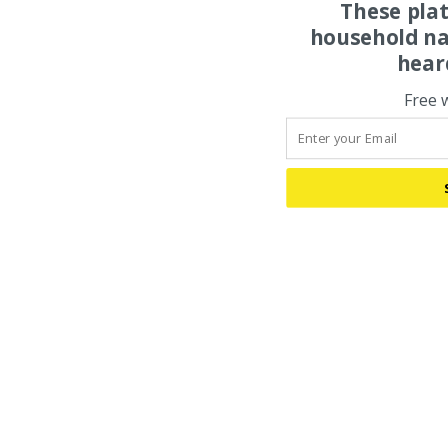
These pla
household na
hear
Free 