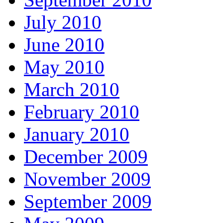
July 2010
June 2010
May 2010
March 2010
February 2010
January 2010
December 2009
November 2009
September 2009