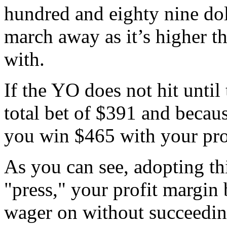
hundred and eighty nine dol
march away as it’s higher t
with.
If the YO does not hit until
total bet of $391 and becaus
you win $465 with your pro
As you can see, adopting th
"press," your profit margin
wager on without succeedin