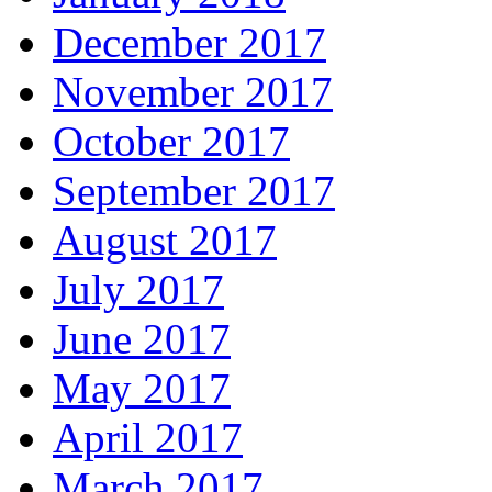
December 2017
November 2017
October 2017
September 2017
August 2017
July 2017
June 2017
May 2017
April 2017
March 2017