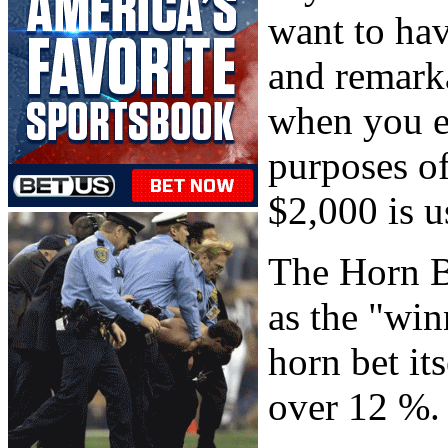
want to ha
and remarka
when you ea
purposes of
$2,000 is u
The Horn B
as the "wi
horn bet it
over 12 %.