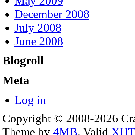
May 2009
December 2008
July 2008
June 2008
Blogroll
Meta
Log in
Copyright © 2008-2026 Cr
Theme by
4MB
. Valid
XHT