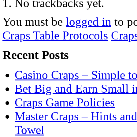
No trackbacks yet.
You must be
logged in
to p
Craps Table Protocols
Craps
Recent Posts
Casino Craps – Simple t
Bet Big and Earn Small i
Craps Game Policies
Master Craps – Hints and
Towel