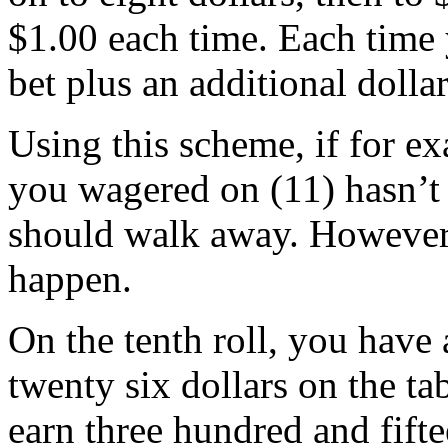
$1.00 each time. Each time 
bet plus an additional dollar
Using this scheme, if for ex
you wagered on (11) hasn’t
should walk away. However,
happen.
On the tenth roll, you have 
twenty six dollars on the ta
earn three hundred and fifte