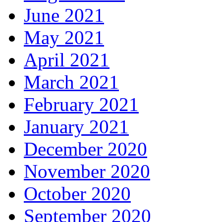
June 2021
May 2021
April 2021
March 2021
February 2021
January 2021
December 2020
November 2020
October 2020
September 2020