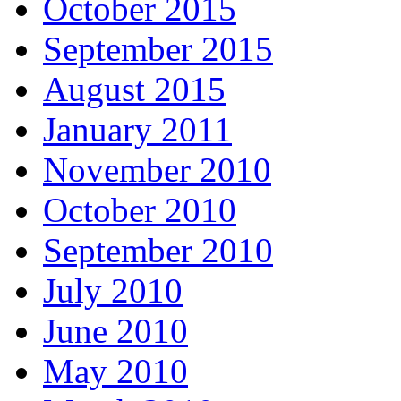
October 2015
September 2015
August 2015
January 2011
November 2010
October 2010
September 2010
July 2010
June 2010
May 2010