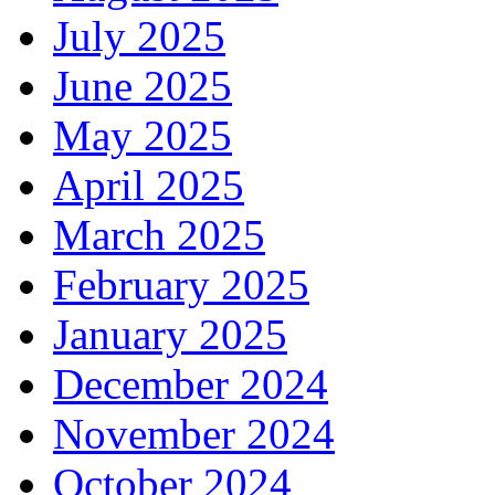
July 2025
June 2025
May 2025
April 2025
March 2025
February 2025
January 2025
December 2024
November 2024
October 2024