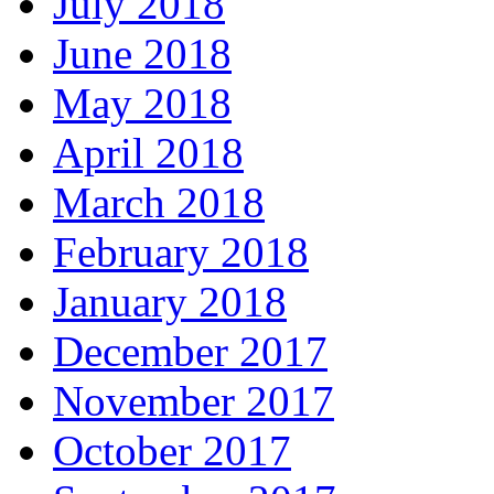
July 2018
June 2018
May 2018
April 2018
March 2018
February 2018
January 2018
December 2017
November 2017
October 2017