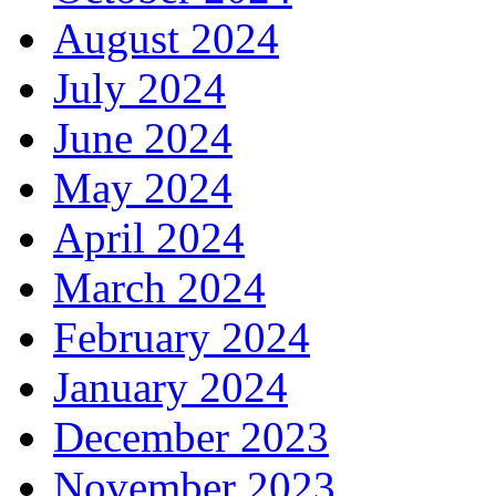
August 2024
July 2024
June 2024
May 2024
April 2024
March 2024
February 2024
January 2024
December 2023
November 2023