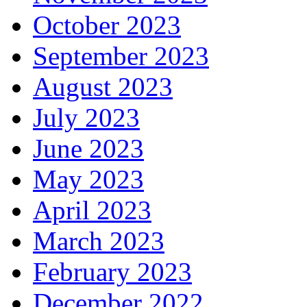
October 2023
September 2023
August 2023
July 2023
June 2023
May 2023
April 2023
March 2023
February 2023
December 2022