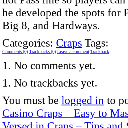
he developed the spots for 
Big 8, and Hardways.
Categories:
Craps
Tags:
Comments (0)
Trackbacks (0)
Leave a comment
Trackback
No comments yet.
No trackbacks yet.
You must be
logged in
to p
Casino Craps – Easy to Mas
Versed in Craps – Tips an