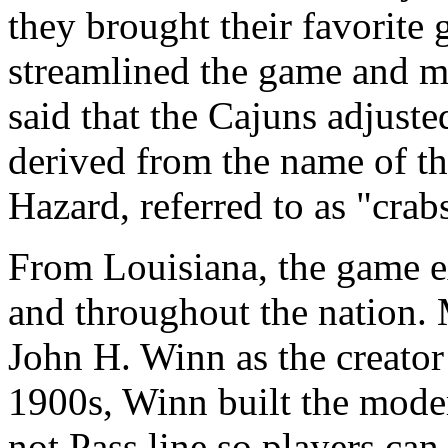
they brought their favorite
streamlined the game and mad
said that the Cajuns adjusted
derived from the name of th
Hazard, referred to as "crab
From Louisiana, the game e
and throughout the nation. 
John H. Winn as the creator
1900s, Winn built the mode
not Pass line so players can 