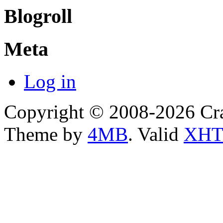
Blogroll
Meta
Log in
Copyright © 2008-2026 Cr
Theme by
4MB
. Valid
XHT