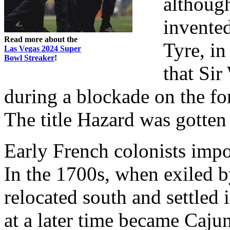
although
invented
Read more about the
Tyre, in
Las Vegas 2024 Super
Bowl Streaker
!
that Sir
during a blockade on the fo
The title Hazard was gotten
Early French colonists imp
In the 1700s, when exiled b
relocated south and settled
at a later time became Caju