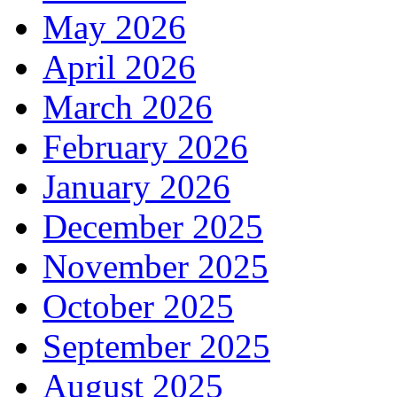
May 2026
April 2026
March 2026
February 2026
January 2026
December 2025
November 2025
October 2025
September 2025
August 2025