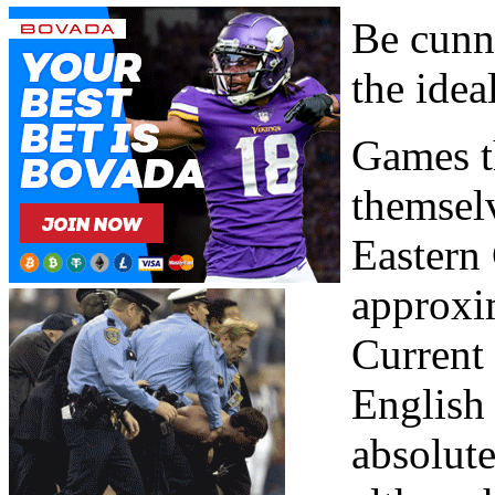
Be cunni
the idea
Games th
themsel
Eastern 
approxi
Current 
English
absolute