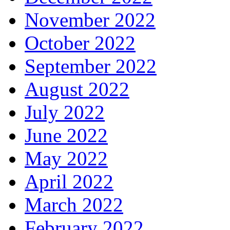
November 2022
October 2022
September 2022
August 2022
July 2022
June 2022
May 2022
April 2022
March 2022
February 2022