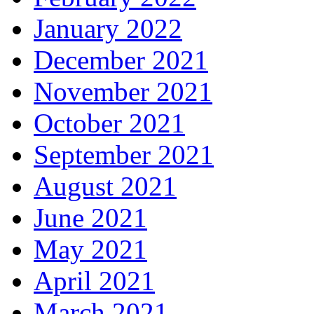
January 2022
December 2021
November 2021
October 2021
September 2021
August 2021
June 2021
May 2021
April 2021
March 2021