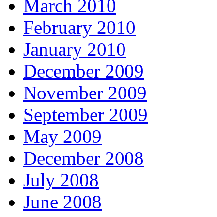
March 2010
February 2010
January 2010
December 2009
November 2009
September 2009
May 2009
December 2008
July 2008
June 2008