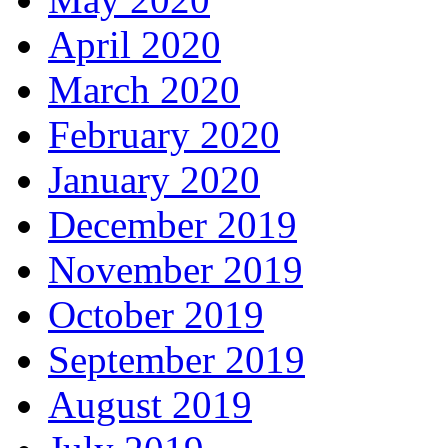
April 2020
March 2020
February 2020
January 2020
December 2019
November 2019
October 2019
September 2019
August 2019