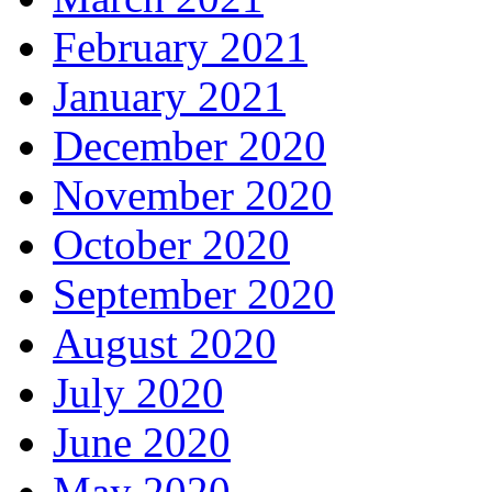
February 2021
January 2021
December 2020
November 2020
October 2020
September 2020
August 2020
July 2020
June 2020
May 2020