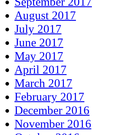
September 2017
August 2017
July 2017
June 2017
May 2017
April 2017
March 2017
February 2017
December 2016
November 2016