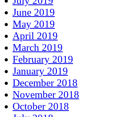
July 2019
June 2019
May 2019
April 2019
March 2019
February 2019
January 2019
December 2018
November 2018
October 2018