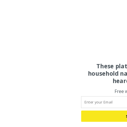
These pla
household na
hear
Free 