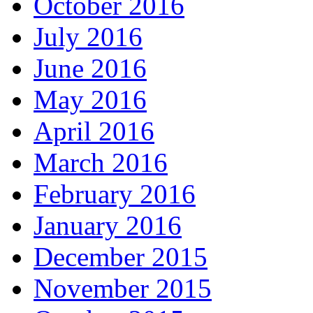
October 2016
July 2016
June 2016
May 2016
April 2016
March 2016
February 2016
January 2016
December 2015
November 2015