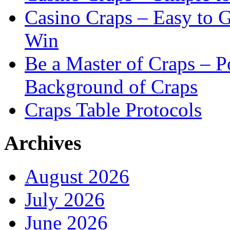
Casino Craps – Easy to 
Win
Be a Master of Craps – Po
Background of Craps
Craps Table Protocols
Archives
August 2026
July 2026
June 2026