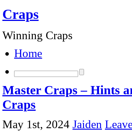
Craps
Winning Craps
Home
Master Craps – Hints a
Craps
May 1st, 2024
Jaiden
Leav