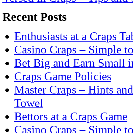
Recent Posts
Enthusiasts at a Craps Ta
Casino Craps – Simple t
Bet Big and Earn Small i
Craps Game Policies
Master Craps – Hints and
Towel
Bettors at a Craps Game
Casino Craps – Simple t