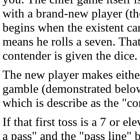
with a brand-new player (th
begins when the existent ca
means he rolls a seven. That
contender is given the dice.
The new player makes either
gamble (demonstrated below)
which is describe as the "co
If that first toss is a 7 or e
a pass" and the "pass line" 