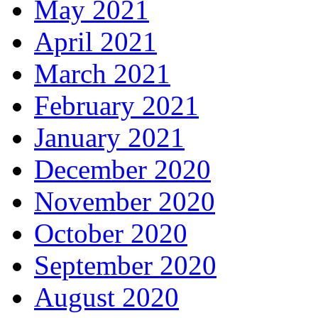
May 2021
April 2021
March 2021
February 2021
January 2021
December 2020
November 2020
October 2020
September 2020
August 2020