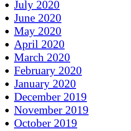
July 2020
June 2020
May 2020
April 2020
March 2020
February 2020
January 2020
December 2019
November 2019
October 2019