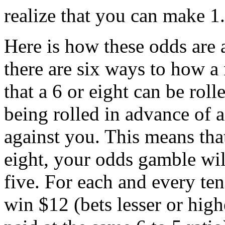
realize that you can make 1.
Here is how these odds are a
there are six ways to how a
that a 6 or eight can be roll
being rolled in advance of a 
against you. This means that
eight, your odds gamble will 
five. For each and every te
win $12 (bets lesser or high