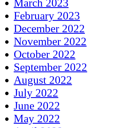
March 2023
February 2023
December 2022
November 2022
October 2022
September 2022
August 2022
July 2022
June 2022
May 2022