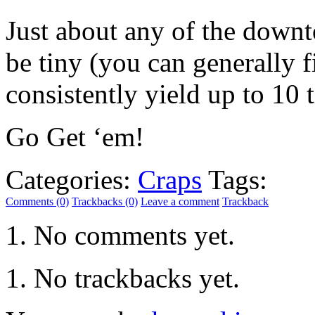
Just about any of the down
be tiny (you can generally 
consistently yield up to 10
Go Get ‘em!
Categories:
Craps
Tags:
Comments (0)
Trackbacks (0)
Leave a comment
Trackback
No comments yet.
No trackbacks yet.