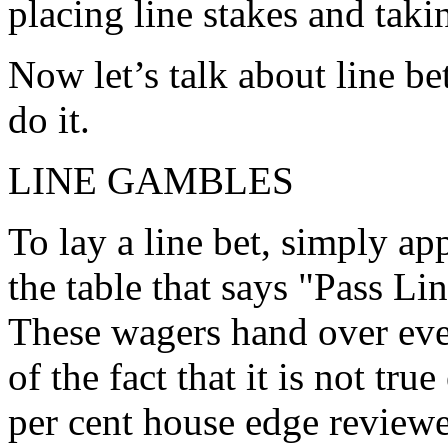
placing line stakes and taki
Now let’s talk about line be
do it.
LINE GAMBLES
To lay a line bet, simply ap
the table that says "Pass Li
These wagers hand over even
of the fact that it is not tru
per cent house edge reviewed