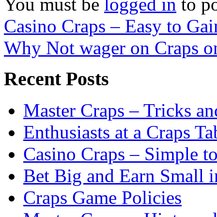
You must be
logged in
to p
Casino Craps – Easy to Ga
Why Not wager on Craps on 
Recent Posts
Master Craps – Tricks and
Enthusiasts at a Craps Ta
Casino Craps – Simple t
Bet Big and Earn Small i
Craps Game Policies