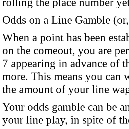
rolling the place number yet
Odds on a Line Gamble (or,
When a point has been estab
on the comeout, you are per
7 appearing in advance of t
more. This means you can w
the amount of your line wage
Your odds gamble can be an
your line play, in spite of th