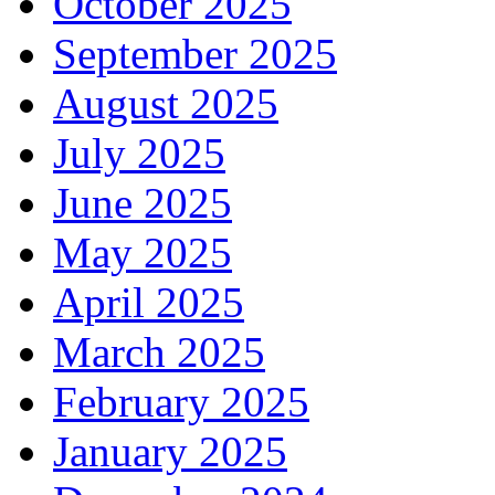
October 2025
September 2025
August 2025
July 2025
June 2025
May 2025
April 2025
March 2025
February 2025
January 2025