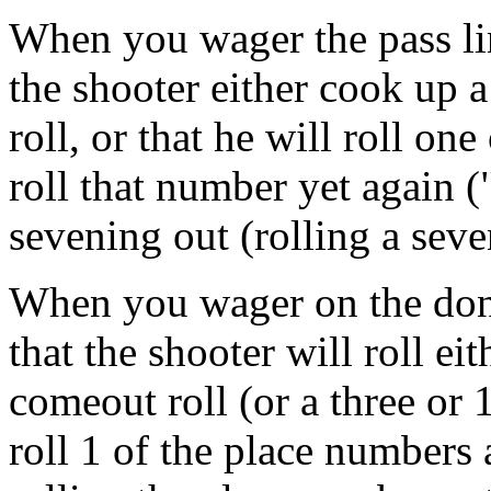
When you wager the pass lin
the shooter either cook up 
roll, or that he will roll on
roll that number yet again 
sevening out (rolling a seve
When you wager on the don’
that the shooter will roll ei
comeout roll (or a three or 
roll 1 of the place numbers 