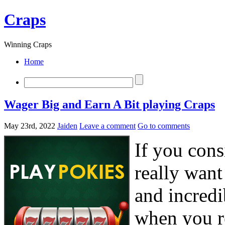
Craps
Winning Craps
Home
Wager Big and Earn A Bit playing Craps
May 23rd, 2022
Jaiden
Leave a comment
Go to comments
If you cons
really wan
and incredi
when you re