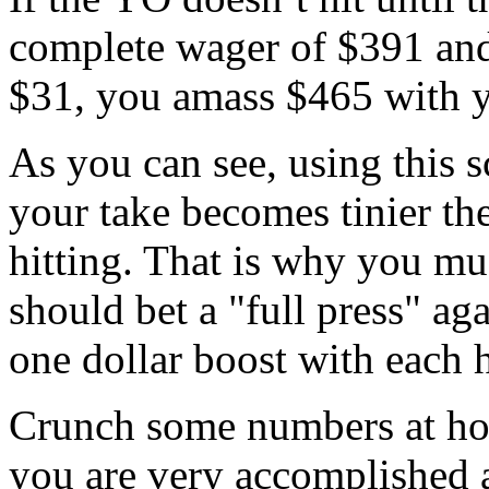
complete wager of $391 and 
$31, you amass $465 with y
As you can see, using this s
your take becomes tinier t
hitting. That is why you mu
should bet a "full press" ag
one dollar boost with each 
Crunch some numbers at hom
you are very accomplished 