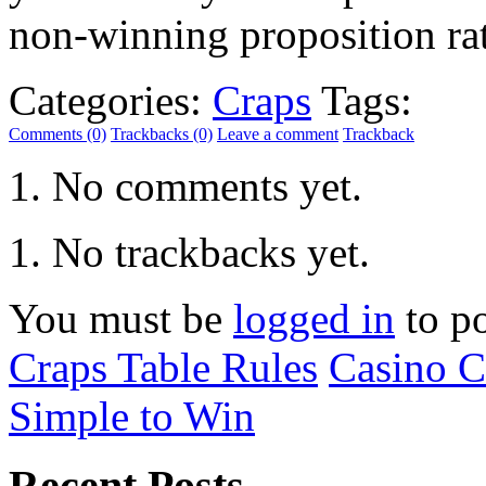
non-winning proposition ra
Categories:
Craps
Tags:
Comments (0)
Trackbacks (0)
Leave a comment
Trackback
No comments yet.
No trackbacks yet.
You must be
logged in
to p
Craps Table Rules
Casino C
Simple to Win
Recent Posts