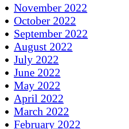
November 2022
October 2022
September 2022
August 2022
July 2022
June 2022
May 2022
April 2022
March 2022
February 2022