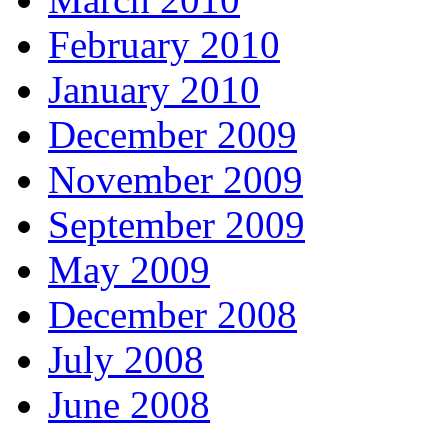
February 2010
January 2010
December 2009
November 2009
September 2009
May 2009
December 2008
July 2008
June 2008