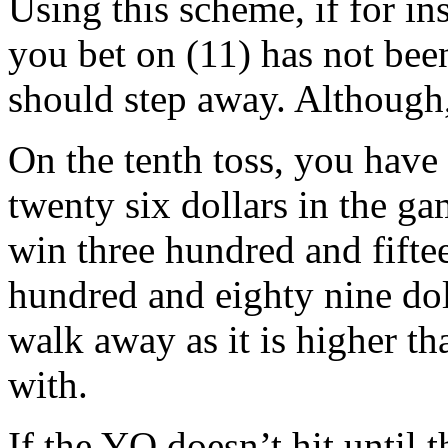
Using this scheme, if for in
you bet on (11) has not bee
should step away. Although,
On the tenth toss, you hav
twenty six dollars in the ga
win three hundred and fiftee
hundred and eighty nine dol
walk away as it is higher th
with.
If the YO doesn’t hit until 