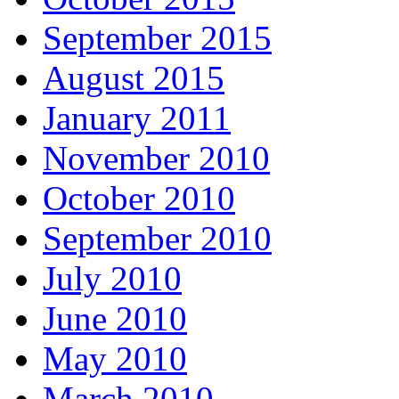
September 2015
August 2015
January 2011
November 2010
October 2010
September 2010
July 2010
June 2010
May 2010
March 2010