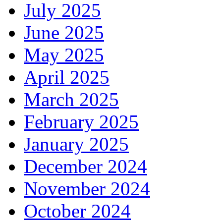
July 2025
June 2025
May 2025
April 2025
March 2025
February 2025
January 2025
December 2024
November 2024
October 2024