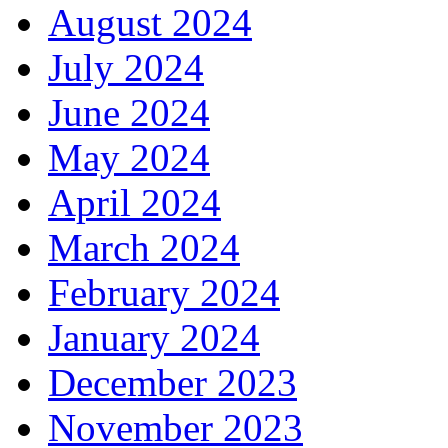
August 2024
July 2024
June 2024
May 2024
April 2024
March 2024
February 2024
January 2024
December 2023
November 2023