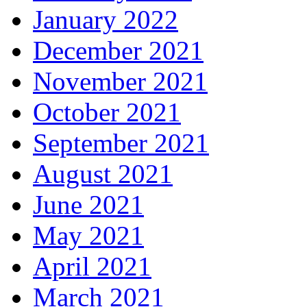
January 2022
December 2021
November 2021
October 2021
September 2021
August 2021
June 2021
May 2021
April 2021
March 2021