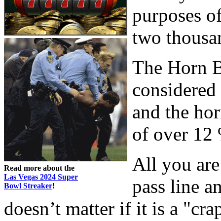
purposes of
two thousan
The Horn B
considered
and the hor
of over 12
All you are
Read more about the
Las Vegas 2024 Super
pass line 
Bowl Streaker
!
doesn’t matter if it is a "c