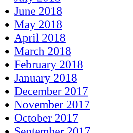
June 2018
May 2018
April 2018
March 2018
February 2018
January 2018
December 2017
November 2017
October 2017
September 2017