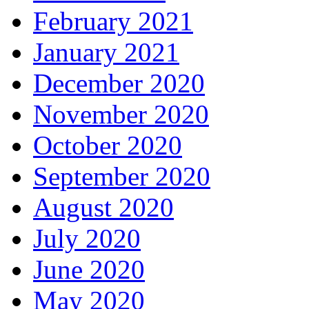
February 2021
January 2021
December 2020
November 2020
October 2020
September 2020
August 2020
July 2020
June 2020
May 2020