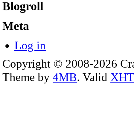
Blogroll
Meta
Log in
Copyright © 2008-2026 Cr
Theme by
4MB
. Valid
XHT