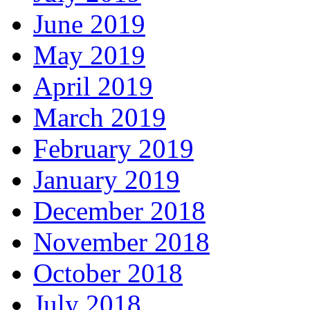
June 2019
May 2019
April 2019
March 2019
February 2019
January 2019
December 2018
November 2018
October 2018
July 2018