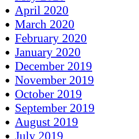
April 2020
March 2020
February 2020
January 2020
December 2019
November 2019
October 2019
September 2019
August 2019
July 2019