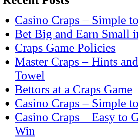
Casino Craps – Simple t
Bet Big and Earn Small i
Craps Game Policies
Master Craps – Hints and
Towel
Bettors at a Craps Game
Casino Craps – Simple t
Casino Craps – Easy to 
Win