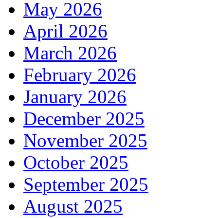
May 2026
April 2026
March 2026
February 2026
January 2026
December 2025
November 2025
October 2025
September 2025
August 2025