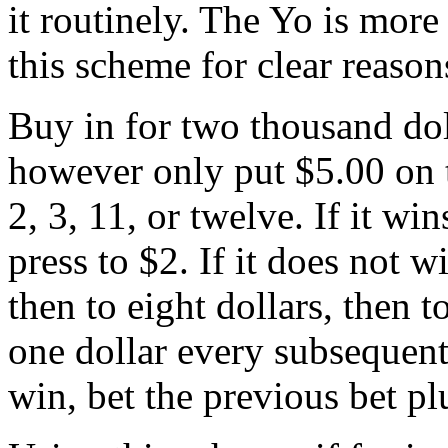
it routinely. The Yo is mor
this scheme for clear reason
Buy in for two thousand dol
however only put $5.00 on t
2, 3, 11, or twelve. If it wi
press to $2. If it does not w
then to eight dollars, then 
one dollar every subsequent
win, bet the previous bet pl