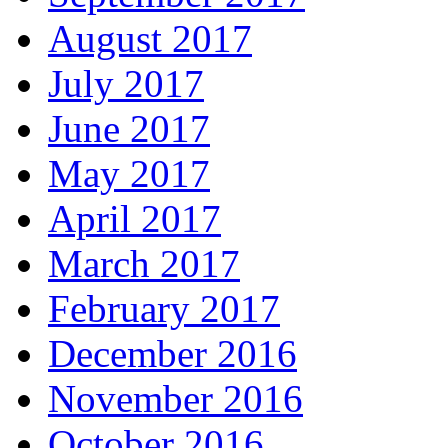
August 2017
July 2017
June 2017
May 2017
April 2017
March 2017
February 2017
December 2016
November 2016
October 2016