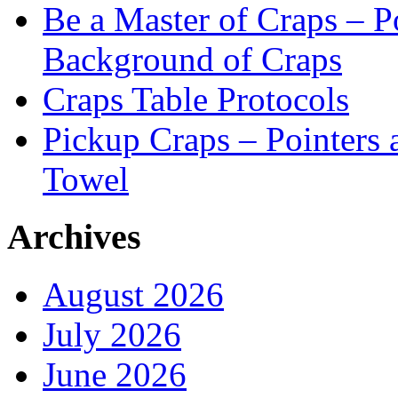
Be a Master of Craps – Po
Background of Craps
Craps Table Protocols
Pickup Craps – Pointers 
Towel
Archives
August 2026
July 2026
June 2026