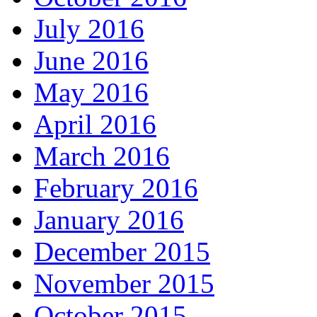
July 2016
June 2016
May 2016
April 2016
March 2016
February 2016
January 2016
December 2015
November 2015
October 2015