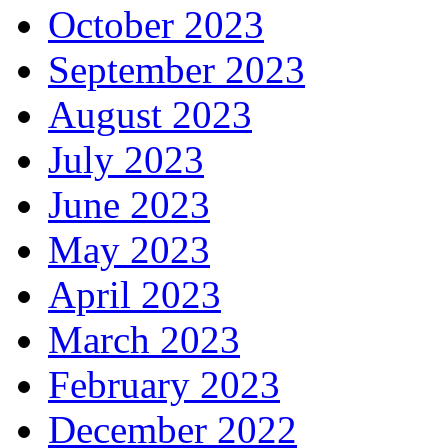
October 2023
September 2023
August 2023
July 2023
June 2023
May 2023
April 2023
March 2023
February 2023
December 2022