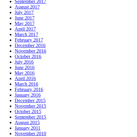
September 2017
August 2017
July 2017
June 2017
May 2017
April 2017
March 2017
February 2017
December 2016
November 2016
October 2016
July 2016
June 2016
May 2016
April 2016
March 2016
February 2016
January 2016
December 2015
November 2015
October 2015
September 2015
August 2015
January 2011
November 2010