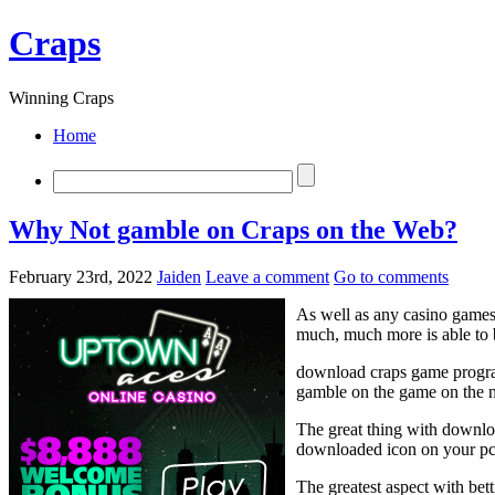
Craps
Winning Craps
Home
Why Not gamble on Craps on the Web?
February 23rd, 2022
Jaiden
Leave a comment
Go to comments
As well as any casino games
much, much more is able to 
download craps game progra
gamble on the game on the n
The great thing with downloa
downloaded icon on your pc,
The greatest aspect with bet