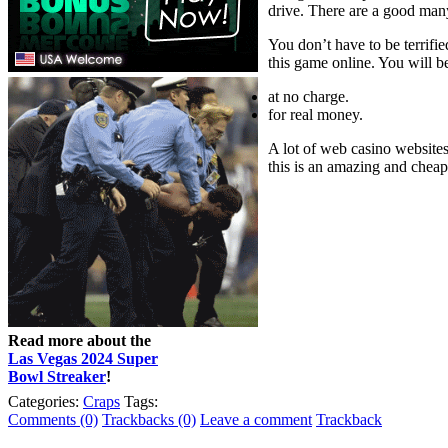
drive. There are a good many 
You don’t have to be terrifi
this game online. You will be 
at no charge.
for real money.
A lot of web casino websites
this is an amazing and cheap
Read more about the
Las Vegas 2024 Super
Bowl Streaker
!
Categories:
Craps
Tags:
Comments (0)
Trackbacks (0)
Leave a comment
Trackback