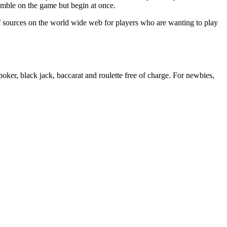
 gamble on the game but begin at once.
of sources on the world wide web for players who are wanting to play
oker, black jack, baccarat and roulette free of charge. For newbies,