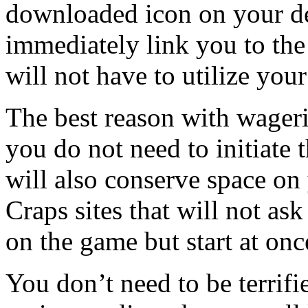
downloaded icon on your de
immediately link you to the
will not have to utilize you
The best reason with wageri
you do not need to initiate
will also conserve space on
Craps sites that will not ask 
on the game but start at onc
You don’t need to be terrifi