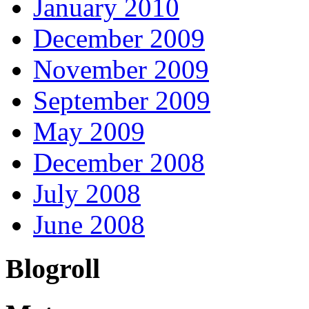
January 2010
December 2009
November 2009
September 2009
May 2009
December 2008
July 2008
June 2008
Blogroll