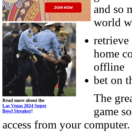
and so 
world w
retriev
home co
offline
bet on t
The grea
Read more about the
Las Vegas 2024 Super
game sof
Bowl Streaker
!
access from your computer. 