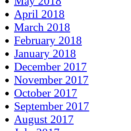
May 2018
April 2018
March 2018
February 2018
January 2018
December 2017
November 2017
October 2017
September 2017
August 2017