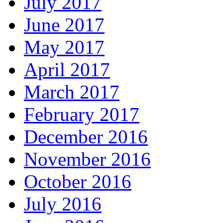
July 2017
June 2017
May 2017
April 2017
March 2017
February 2017
December 2016
November 2016
October 2016
July 2016