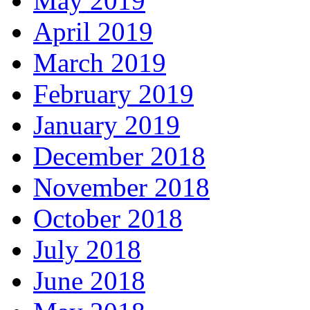
May 2019
April 2019
March 2019
February 2019
January 2019
December 2018
November 2018
October 2018
July 2018
June 2018