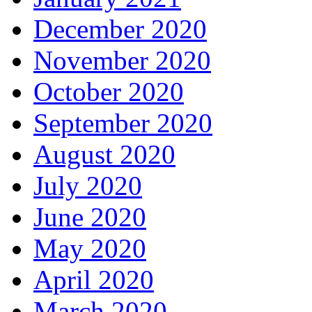
December 2020
November 2020
October 2020
September 2020
August 2020
July 2020
June 2020
May 2020
April 2020
March 2020