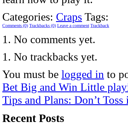
Categories:
Craps
Tags:
Comments (0)
Trackbacks (0)
Leave a comment
Trackback
No comments yet.
No trackbacks yet.
You must be
logged in
to p
Bet Big and Win Little pla
Tips and Plans: Don’t Toss 
Recent Posts