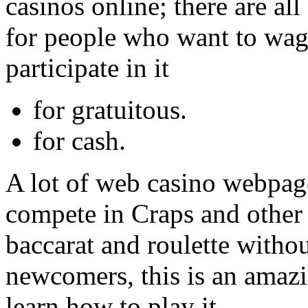
casinos online; there are all
for people who want to wag
participate in it
for gratuitous.
for cash.
A lot of web casino webpage
compete in Craps and other 
baccarat and roulette with
newcomers, this is an amazi
learn how to play it.