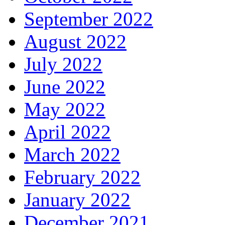
September 2022
August 2022
July 2022
June 2022
May 2022
April 2022
March 2022
February 2022
January 2022
December 2021