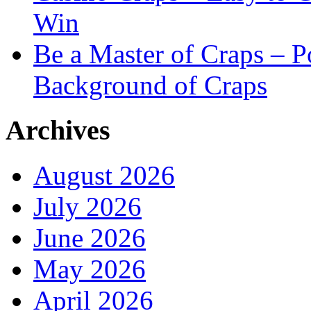
Win
Be a Master of Craps – Po
Background of Craps
Archives
August 2026
July 2026
June 2026
May 2026
April 2026