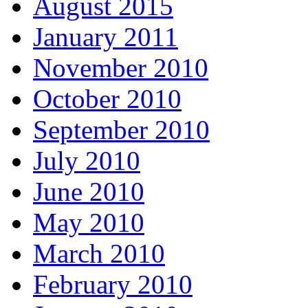
August 2015
January 2011
November 2010
October 2010
September 2010
July 2010
June 2010
May 2010
March 2010
February 2010