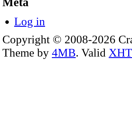
Meta
Log in
Copyright © 2008-2026 Cr
Theme by
4MB
. Valid
XHT