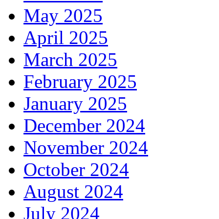
May 2025
April 2025
March 2025
February 2025
January 2025
December 2024
November 2024
October 2024
August 2024
July 2024