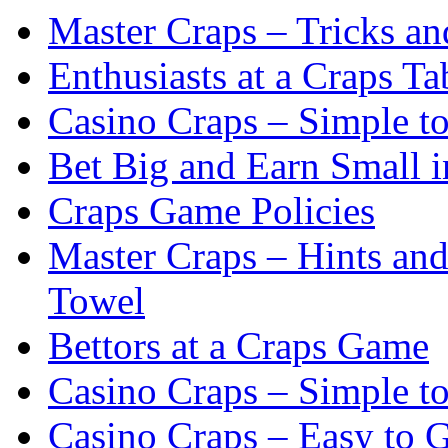
Master Craps – Tricks and
Enthusiasts at a Craps Ta
Casino Craps – Simple t
Bet Big and Earn Small i
Craps Game Policies
Master Craps – Hints and
Towel
Bettors at a Craps Game
Casino Craps – Simple t
Casino Craps – Easy to 