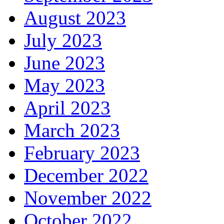
August 2023
July 2023
June 2023
May 2023
April 2023
March 2023
February 2023
December 2022
November 2022
October 2022