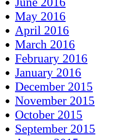
June 2016
May 2016
April 2016
March 2016
February 2016
January 2016
December 2015
November 2015
October 2015
September 2015