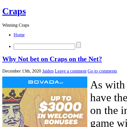
Craps
Winning Craps
Home
Why Not bet on Craps on the Net?
December 13th, 2020
Jaiden
Leave a comment
Go to comments
As with
have the
on the i
game wi