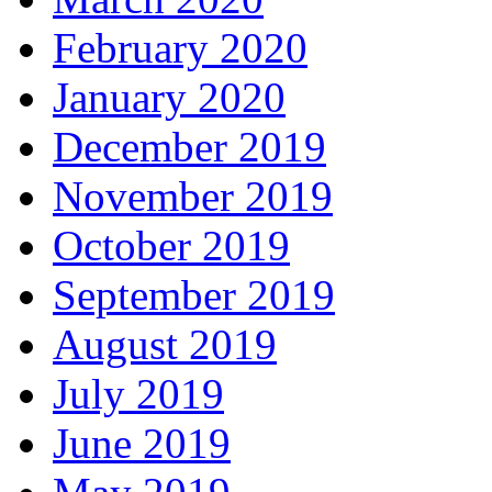
February 2020
January 2020
December 2019
November 2019
October 2019
September 2019
August 2019
July 2019
June 2019