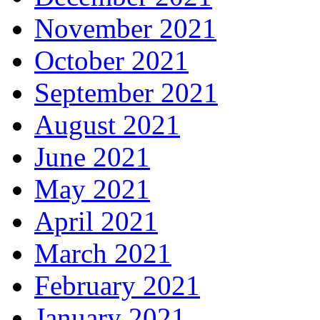
November 2021
October 2021
September 2021
August 2021
June 2021
May 2021
April 2021
March 2021
February 2021
January 2021