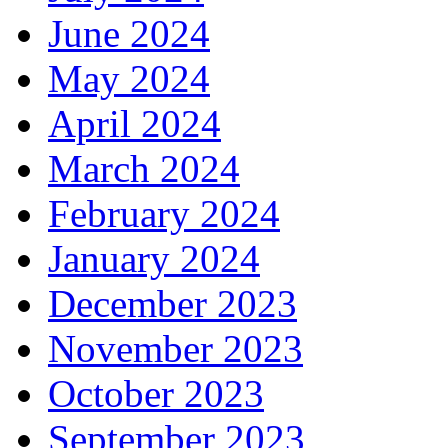
June 2024
May 2024
April 2024
March 2024
February 2024
January 2024
December 2023
November 2023
October 2023
September 2023