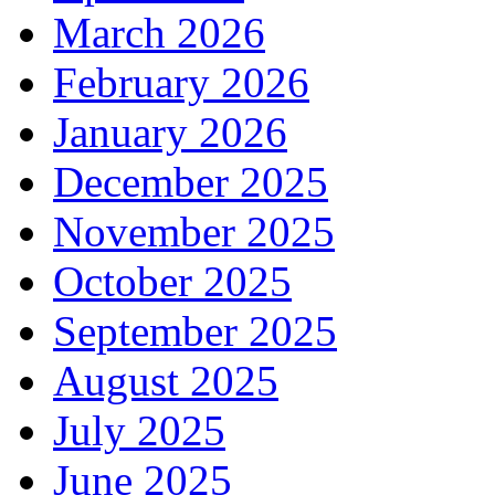
March 2026
February 2026
January 2026
December 2025
November 2025
October 2025
September 2025
August 2025
July 2025
June 2025