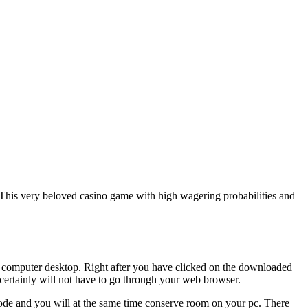
 This very beloved casino game with high wagering probabilities and
ur computer desktop. Right after you have clicked on the downloaded
 certainly will not have to go through your web browser.
l mode and you will at the same time conserve room on your pc. There