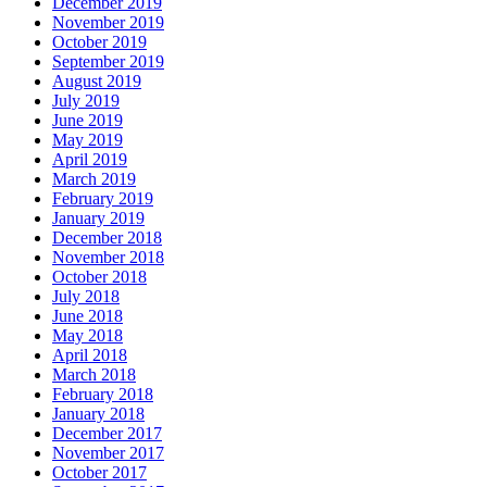
December 2019
November 2019
October 2019
September 2019
August 2019
July 2019
June 2019
May 2019
April 2019
March 2019
February 2019
January 2019
December 2018
November 2018
October 2018
July 2018
June 2018
May 2018
April 2018
March 2018
February 2018
January 2018
December 2017
November 2017
October 2017