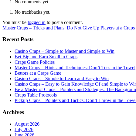
No comments yet.
No trackbacks yet.
You must be
logged in
to post a comment.
Master Craps – Tricks and Plans: Do Not Give Up
Players at a Craps
Recent Posts
Casino Craps – Simple to Master and Simple to Win
Bet Big and Earn Small in Craps
Craps Game Policies
Master Craps – Hints and Techniques: Don’t Toss in the Towel
Bettors at a Craps Game
Casino Craps – Simple to Learn and Easy to Win
Casino Craps – Easy to Gain Knowledge Of and Simple to Wi
Be a Master of Craps – Pointers and Strategies: The Backgrou
Craps Table Protocols
Pickup Craps – Pointers and Tactics: Don’t Throw in the Towe
Archives
August 2026
July 2026
June 2026