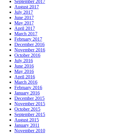
September 2017
August 2017
July 2017
June 2017
May 2017
April 2017
March 2017
February 2017
December 2016
November 2016
October 2016
July 2016
June 2016
May 2016
April 2016
March 2016
February 2016
January 2016
December 2015
November 2015
October 2015
September 2015
August 2015
January 2011
November 2010