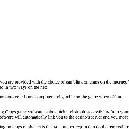
you are provided with the choice of gambling on craps on the internet.
d in two ways on the net;
am onto your home computer and gamble on the game when offline
ing Craps game software is the quick and simple accessibility from yo
oftware will automatically link you to the casino’s server and you most
ting on craps on the net is that you are not required to do the retrieva