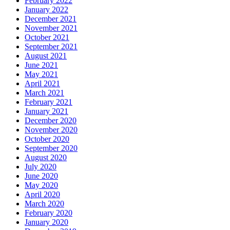
February 2022
January 2022
December 2021
November 2021
October 2021
September 2021
August 2021
June 2021
May 2021
April 2021
March 2021
February 2021
January 2021
December 2020
November 2020
October 2020
September 2020
August 2020
July 2020
June 2020
May 2020
April 2020
March 2020
February 2020
January 2020