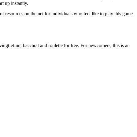
t up instantly.
 resources on the net for individuals who feel like to play this game
gt-et-un, baccarat and roulette for free. For newcomers, this is an