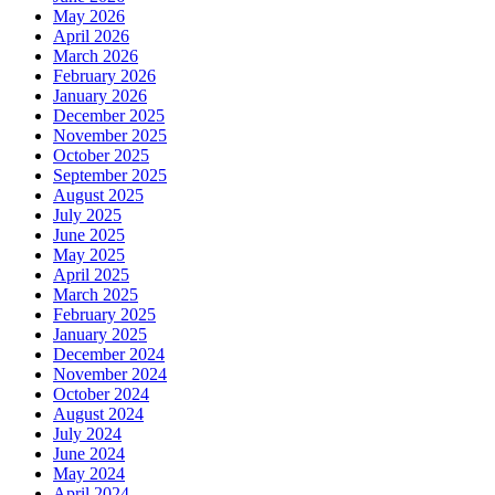
May 2026
April 2026
March 2026
February 2026
January 2026
December 2025
November 2025
October 2025
September 2025
August 2025
July 2025
June 2025
May 2025
April 2025
March 2025
February 2025
January 2025
December 2024
November 2024
October 2024
August 2024
July 2024
June 2024
May 2024
April 2024