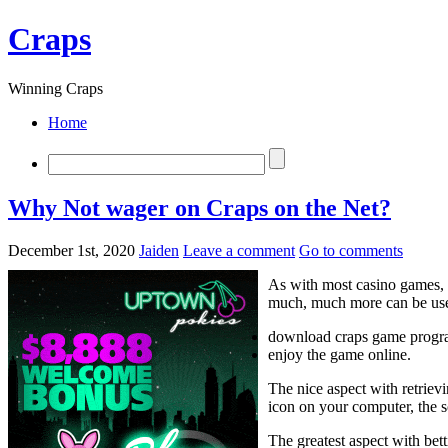
Craps
Winning Craps
Home
Why Not wager on Craps on the Net?
December 1st, 2020
Jaiden
Leave a comment
Go to comments
As with most casino games, 
much, much more can be use
download craps game progr
enjoy the game online.
The nice aspect with retriev
icon on your computer, the s
The greatest aspect with bet