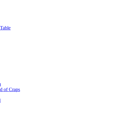
 Table
n
nd of Craps
l