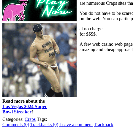
are numerous Craps sites tha
You do not have to be scared
on the web. You can participa
at no charge.
for $$$$.
A few web casino web pages g
amazing and cheap approach
Read more about the
Las Vegas 2024 Super
Bowl Streaker
!
Categories:
Craps
Tags:
Comments (0)
Trackbacks (0)
Leave a comment
Trackback