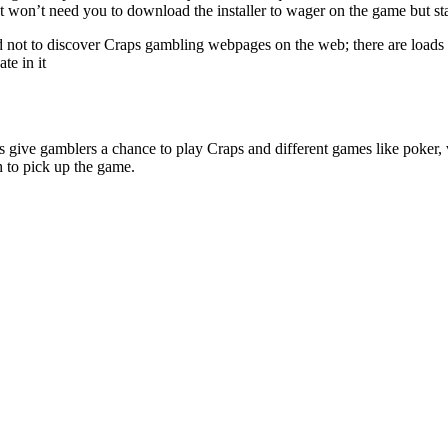
t won’t need you to download the installer to wager on the game but star
 not to discover Craps gambling webpages on the web; there are loads of
te in it
ive gamblers a chance to play Craps and different games like poker, vin
 to pick up the game.