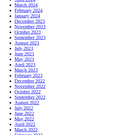
March 2024
February 2024
January 2024
December 2023
November 2023
October 2023
September 2023
August 2023
July 2023
June 2023
May 2023
April 2023
March 2023
February 2023
December 2022
November 2022
October 2022
September 2022
August 2022
July 2022
June 2022
May 2022
April 2022
March 2022