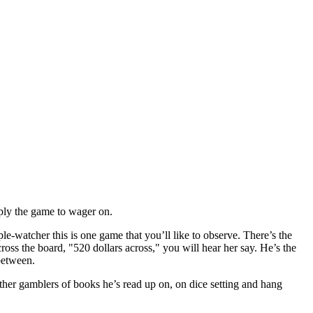
mply the game to wager on.
le-watcher this is one game that you’ll like to observe. There’s the
ss the board, "520 dollars across," you will hear her say. He’s the
 between.
other gamblers of books he’s read up on, on dice setting and hang