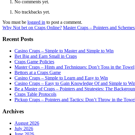
No comments yet.
No trackbacks yet.
You must be
logged in
to post a comment.
Why Not bet on Craps Online?
Master Craps – Pointers and Schemes
Recent Posts
Casino Craps – Simple to Master and Simple to Win
Bet Big and Earn Small in Craps
Craps Game Policies
Master Craps – Hints and Techniques: Don’t Toss in the Towel
Bettors at a Craps Game
Casino Craps – Simple to Learn and Easy to Win
Casino Craps – Easy to Gain Knowledge Of and Simple to Wi
Be a Master of Craps – Pointers and Strategies: The Backgrou
Craps Table Protocols
Pickup Craps – Pointers and Tactics: Don’t Throw in the Towe
Archives
August 2026
July 2026
June 2026