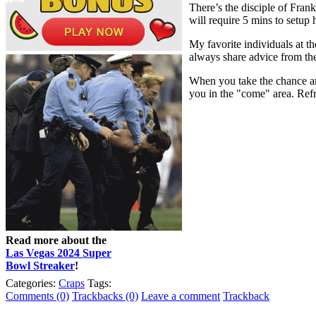
There’s the disciple of Frank
will require 5 mins to setup h
My favorite individuals at t
always share advice from th
When you take the chance and 
you in the "come" area. Refra
Read more about the
Las Vegas 2024 Super
Bowl Streaker
!
Categories:
Craps
Tags:
Comments (0)
Trackbacks (0)
Leave a comment
Trackback