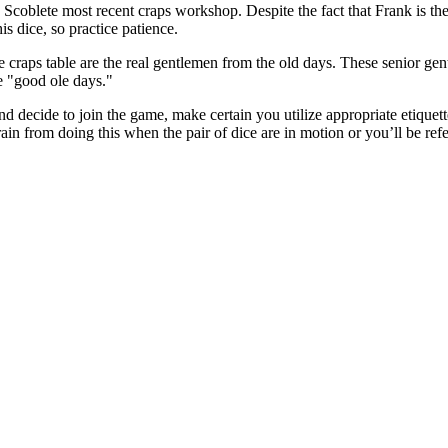
 Scoblete most recent craps workshop. Despite the fact that Frank is the
is dice, so practice patience.
he craps table are the real gentlemen from the old days. These senior g
e "good ole days."
decide to join the game, make certain you utilize appropriate etiquette.
in from doing this when the pair of dice are in motion or you’ll be refer