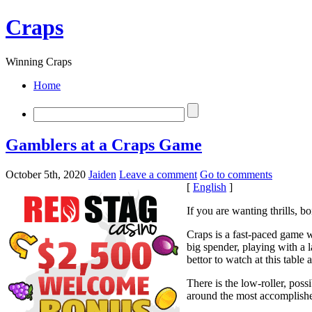
Craps
Winning Craps
Home
Gamblers at a Craps Game
October 5th, 2020
Jaiden
Leave a comment
Go to comments
[
English
]
If you are wanting thrills, 
Craps is a fast-paced game wi
big spender, playing with a 
bettor to watch at this table
There is the low-roller, pos
around the most accomplished 