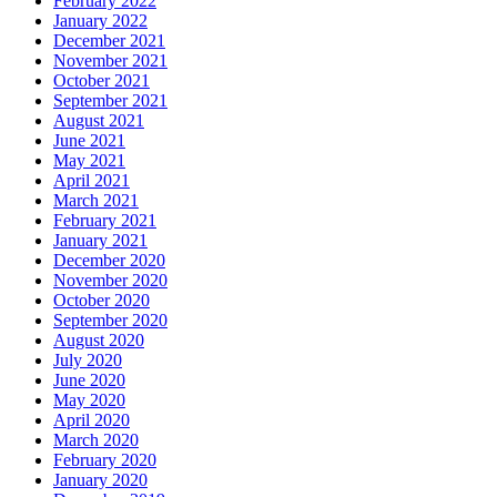
February 2022
January 2022
December 2021
November 2021
October 2021
September 2021
August 2021
June 2021
May 2021
April 2021
March 2021
February 2021
January 2021
December 2020
November 2020
October 2020
September 2020
August 2020
July 2020
June 2020
May 2020
April 2020
March 2020
February 2020
January 2020