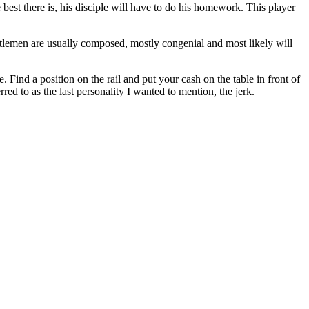
 best there is, his disciple will have to do his homework. This player
entlemen are usually composed, mostly congenial and most likely will
 Find a position on the rail and put your cash on the table in front of
red to as the last personality I wanted to mention, the jerk.