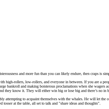
boisterousness and more fun than you can likely endure, then craps is si
th high-rollers, low-rollers, and everyone in between. If you are a peop
large bankroll and making boisterous proclamations when she wagers acro
 and they know it. They will either win big or lose big and there’s no in
sibly attempting to acquaint themselves with the whales. He will let the 
tosser at the table, all set to talk and "share ideas and thoughts".