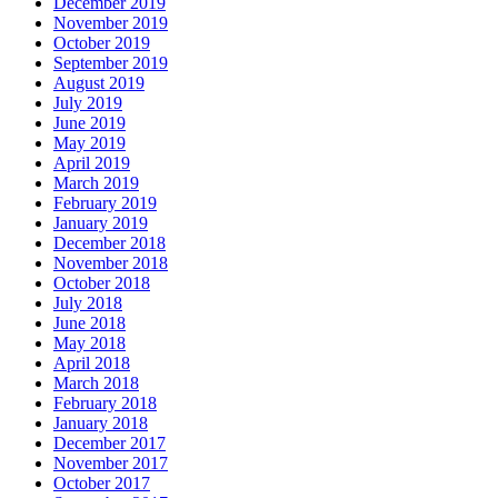
December 2019
November 2019
October 2019
September 2019
August 2019
July 2019
June 2019
May 2019
April 2019
March 2019
February 2019
January 2019
December 2018
November 2018
October 2018
July 2018
June 2018
May 2018
April 2018
March 2018
February 2018
January 2018
December 2017
November 2017
October 2017