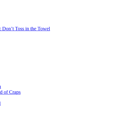
: Don’t Toss in the Towel
n
nd of Craps
l