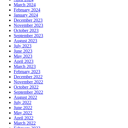
March 2024
February 2024
January 2024
December 2023
November 2023
October 2023
September 2023
August 2023
July 2023
June 2023
May 2023
April 2023
March 2023
February 2023
December 2022
November 2022
October 2022
September 2022
August 2022
July 2022
June 2022
May 2022
April 2022
March 2022