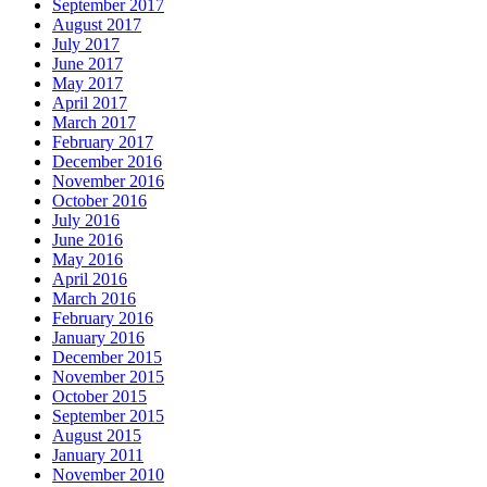
September 2017
August 2017
July 2017
June 2017
May 2017
April 2017
March 2017
February 2017
December 2016
November 2016
October 2016
July 2016
June 2016
May 2016
April 2016
March 2016
February 2016
January 2016
December 2015
November 2015
October 2015
September 2015
August 2015
January 2011
November 2010