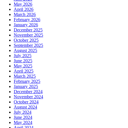
May 2026
April 2026
March 2026
February 2026
January 2026
December 2025
November 2025
October 2025
September 2025
August 2025
July 2025
June 2025
May 2025
April 2025
March 2025
February 2025
January 2025
December 2024
November 2024
October 2024
August 2024
July 2024
June 2024
May 2024
April 2024