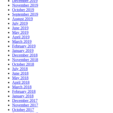
December 2019
November 2019
October 2019
September 2019
August 2019
July 2019
June 2019
May 2019
April 2019
March 2019
February 2019
January 2019
December 2018
November 2018
October 2018
July 2018
June 2018
May 2018
April 2018
March 2018
February 2018
January 2018
December 2017
November 2017
October 2017