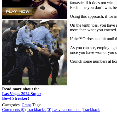
fantastic, if it does not win
Each time you don’t win, bet 
Using this approach, if for i
On the tenth toss, you have 
more than what you entered t
If the YO does not hit until
As you can see, employing t
once you have won or you sho
Crunch some numbers at home
Read more about the
Las Vegas 2024 Super
Bowl Streaker
!
Categories:
Craps
Tags:
Comments (0)
Trackbacks (0)
Leave a comment
Trackback