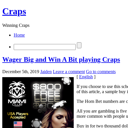
Craps
Winning Craps
Home
Wager Big and Win A Bit playing Craps
December 5th, 2019
Jaiden
Leave a comment
Go to comments
[
English
]
If you choose to use this sc
of this article, a sample buy
The Horn Bet numbers are cer
All you are gambling is five 
more common with people usi
Buy in for two thousand dolla