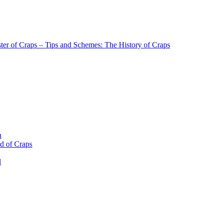
ter of Craps – Tips and Schemes: The History of Craps
n
nd of Craps
l