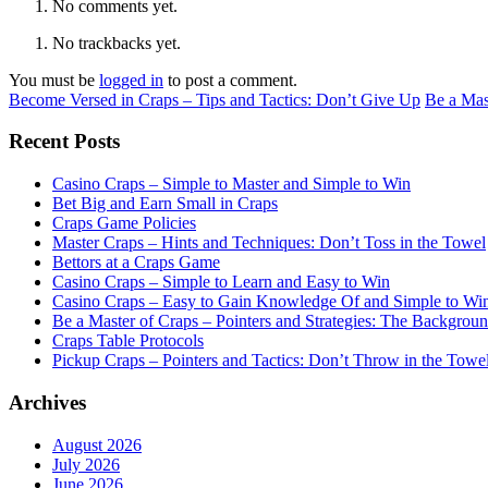
No comments yet.
No trackbacks yet.
You must be
logged in
to post a comment.
Become Versed in Craps – Tips and Tactics: Don’t Give Up
Be a Mas
Recent Posts
Casino Craps – Simple to Master and Simple to Win
Bet Big and Earn Small in Craps
Craps Game Policies
Master Craps – Hints and Techniques: Don’t Toss in the Towel
Bettors at a Craps Game
Casino Craps – Simple to Learn and Easy to Win
Casino Craps – Easy to Gain Knowledge Of and Simple to Wi
Be a Master of Craps – Pointers and Strategies: The Backgrou
Craps Table Protocols
Pickup Craps – Pointers and Tactics: Don’t Throw in the Towe
Archives
August 2026
July 2026
June 2026