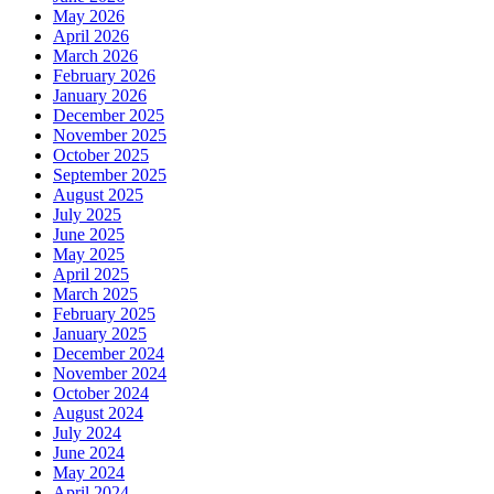
May 2026
April 2026
March 2026
February 2026
January 2026
December 2025
November 2025
October 2025
September 2025
August 2025
July 2025
June 2025
May 2025
April 2025
March 2025
February 2025
January 2025
December 2024
November 2024
October 2024
August 2024
July 2024
June 2024
May 2024
April 2024