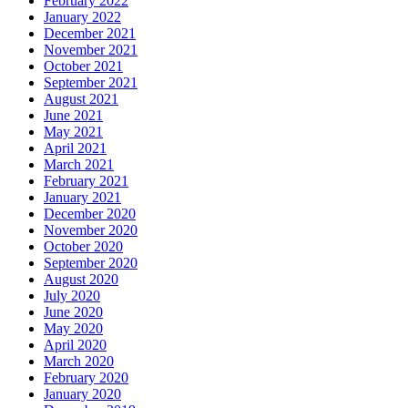
February 2022
January 2022
December 2021
November 2021
October 2021
September 2021
August 2021
June 2021
May 2021
April 2021
March 2021
February 2021
January 2021
December 2020
November 2020
October 2020
September 2020
August 2020
July 2020
June 2020
May 2020
April 2020
March 2020
February 2020
January 2020