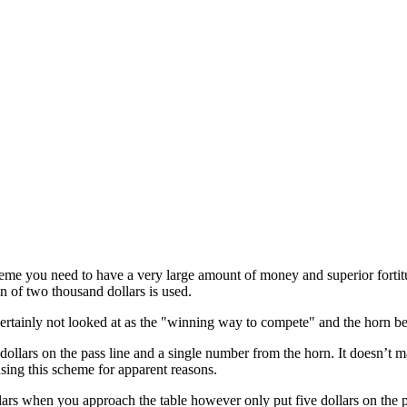
heme you need to have a very large amount of money and superior forti
 in of two thousand dollars is used.
tainly not looked at as the "winning way to compete" and the horn bet 
dollars on the pass line and a single number from the horn. It doesn’t mat
ng this scheme for apparent reasons.
rs when you approach the table however only put five dollars on the pass