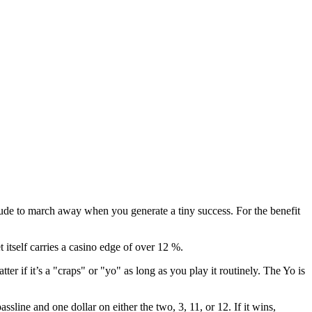
tude to march away when you generate a tiny success. For the benefit
itself carries a casino edge of over 12 %.
ter if it’s a "craps" or "yo" as long as you play it routinely. The Yo is
line and one dollar on either the two, 3, 11, or 12. If it wins,