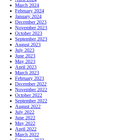
March 2024
February 2024
January 2024
December 2023
November 2023
October 2023
September 2023
August 2023
July 2023
June 2023
May 2023
April 2023
March 2023
February 2023
December 2022
November 2022
October 2022
September 2022
August 2022
July 2022
June 2022
May 2022
April 2022
March 2022