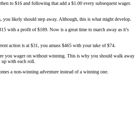
 $8, then to $16 and following that add a $1.00 every subsequent wager.
es, you likely should step away. Although, this is what might develop.
315 with a profit of $189. Now is a great time to march away as it’s
rrent action is at $31, you amass $465 with your take of $74.
 more you wager on without winning. This is why you should walk away
up with each roll.
comes a non-winning adventure instead of a winning one.