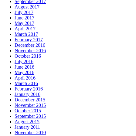
September 2017
August 2017
July 2017
June 2017
May 2017
April 2017
March 2017
February 2017
December 2016
November 2016
October 2016
July 2016
June 2016
May 2016
April 2016
March 2016
February 2016
January 2016
December 2015
November 2015
October 2015
September 2015
August 2015
January 2011
November 2010