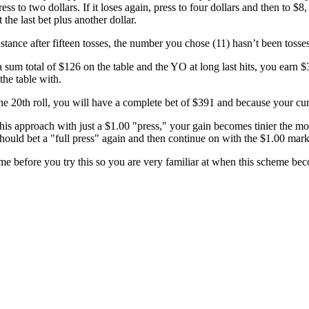
 press to two dollars. If it loses again, press to four dollars and then to
the last bet plus another dollar.
nstance after fifteen tosses, the number you chose (11) hasn’t been toss
a sum total of $126 on the table and the YO at long last hits, you earn $
he table with.
 the 20th roll, you will have a complete bet of $391 and because your cu
his approach with just a $1.00 "press," your gain becomes tinier the
uld bet a "full press" again and then continue on with the $1.00 mark 
 before you try this so you are very familiar at when this scheme be