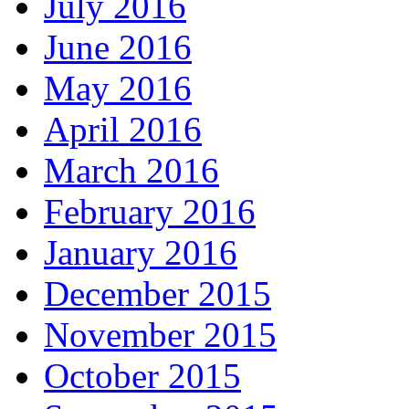
July 2016
June 2016
May 2016
April 2016
March 2016
February 2016
January 2016
December 2015
November 2015
October 2015