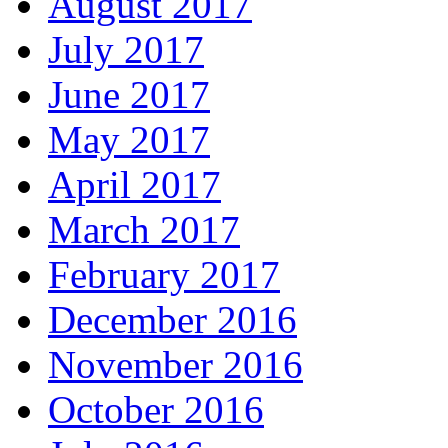
August 2017
July 2017
June 2017
May 2017
April 2017
March 2017
February 2017
December 2016
November 2016
October 2016