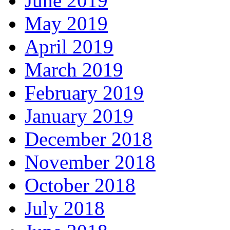
June 2019
May 2019
April 2019
March 2019
February 2019
January 2019
December 2018
November 2018
October 2018
July 2018