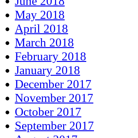
June 2018
May 2018
April 2018
March 2018
February 2018
January 2018
December 2017
November 2017
October 2017
September 2017