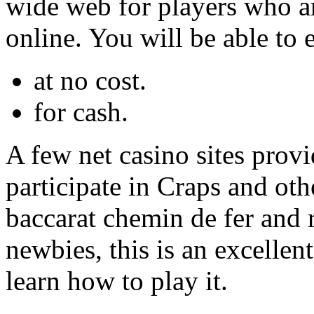
wide web for players who a
online. You will be able to e
at no cost.
for cash.
A few net casino sites prov
participate in Craps and oth
baccarat chemin de fer and r
newbies, this is an excelle
learn how to play it.