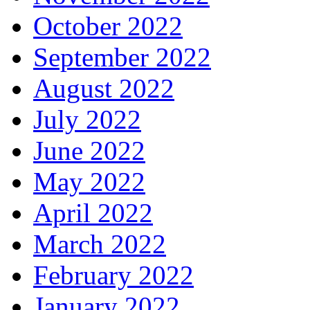
October 2022
September 2022
August 2022
July 2022
June 2022
May 2022
April 2022
March 2022
February 2022
January 2022