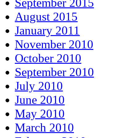
September 2015
August 2015
January 2011
November 2010
October 2010
September 2010
July 2010
June 2010
May 2010
March 2010