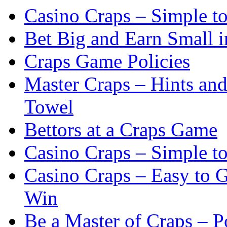
Casino Craps – Simple t
Bet Big and Earn Small i
Craps Game Policies
Master Craps – Hints and
Towel
Bettors at a Craps Game
Casino Craps – Simple t
Casino Craps – Easy to 
Win
Be a Master of Craps – Po