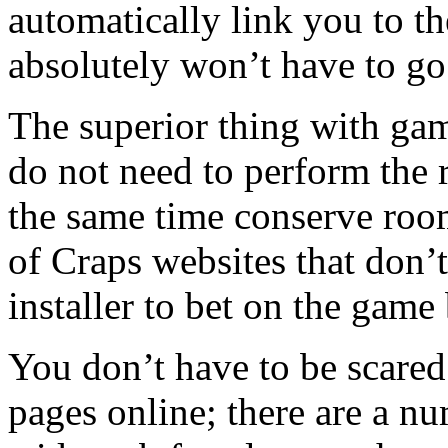
automatically link you to th
absolutely won’t have to go
The superior thing with gam
do not need to perform the r
the same time conserve roo
of Craps websites that don’
installer to bet on the game
You don’t have to be scared
pages online; there are a n