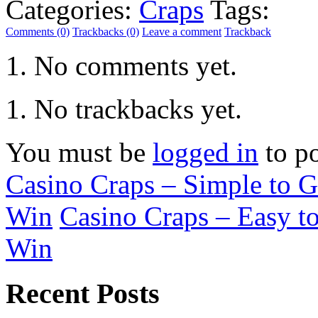
Categories:
Craps
Tags:
Comments (0)
Trackbacks (0)
Leave a comment
Trackback
No comments yet.
No trackbacks yet.
You must be
logged in
to p
Casino Craps – Simple to 
Win
Casino Craps – Easy t
Win
Recent Posts