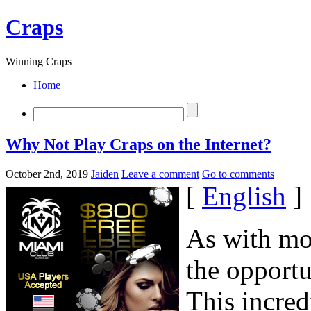
Craps
Winning Craps
Home
Why Not Play Craps on the Internet?
October 2nd, 2019
Jaiden
Leave a comment
Go to comments
[
English
]
As with mo
the opportu
This incre