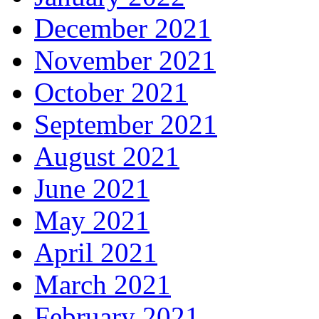
December 2021
November 2021
October 2021
September 2021
August 2021
June 2021
May 2021
April 2021
March 2021
February 2021