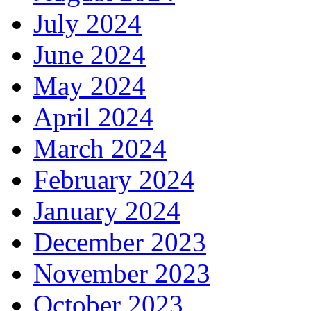
July 2024
June 2024
May 2024
April 2024
March 2024
February 2024
January 2024
December 2023
November 2023
October 2023