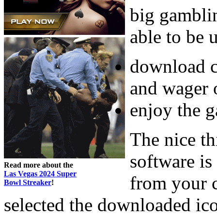
big gamblin
able to be 
download c
and wager o
enjoy the 
The nice t
software is 
Read more about the
Las Vegas 2024 Super
from your 
Bowl Streaker
!
selected the downloaded ico