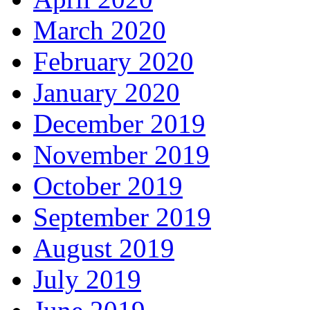
March 2020
February 2020
January 2020
December 2019
November 2019
October 2019
September 2019
August 2019
July 2019