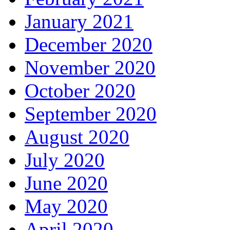
January 2021
December 2020
November 2020
October 2020
September 2020
August 2020
July 2020
June 2020
May 2020
April 2020