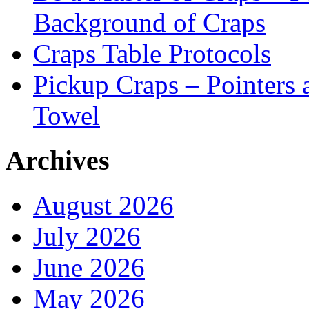
Background of Craps
Craps Table Protocols
Pickup Craps – Pointers 
Towel
Archives
August 2026
July 2026
June 2026
May 2026