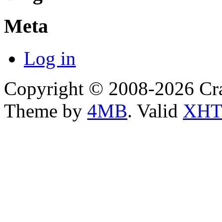
Meta
Log in
Copyright © 2008-2026 Cr
Theme by
4MB
. Valid
XHT