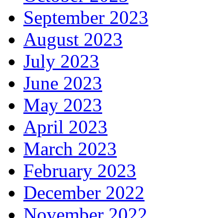
September 2023
August 2023
July 2023
June 2023
May 2023
April 2023
March 2023
February 2023
December 2022
November 2022