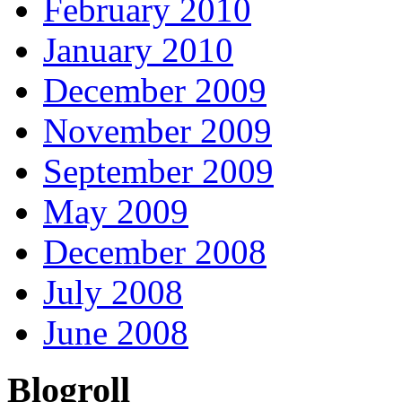
February 2010
January 2010
December 2009
November 2009
September 2009
May 2009
December 2008
July 2008
June 2008
Blogroll