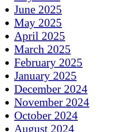
June 2025
May 2025
April 2025
March 2025
February 2025
January 2025
December 2024
November 2024
October 2024
August 2024