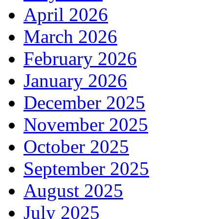
April 2026
March 2026
February 2026
January 2026
December 2025
November 2025
October 2025
September 2025
August 2025
July 2025