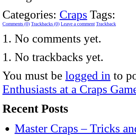
Categories:
Craps
Tags:
Comments (0)
Trackbacks (0)
Leave a comment
Trackback
No comments yet.
No trackbacks yet.
You must be
logged in
to p
Enthusiasts at a Craps Gam
Recent Posts
Master Craps – Tricks and