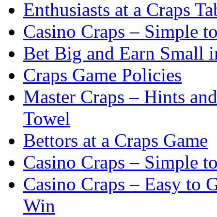
Enthusiasts at a Craps Ta
Casino Craps – Simple t
Bet Big and Earn Small i
Craps Game Policies
Master Craps – Hints and
Towel
Bettors at a Craps Game
Casino Craps – Simple t
Casino Craps – Easy to 
Win