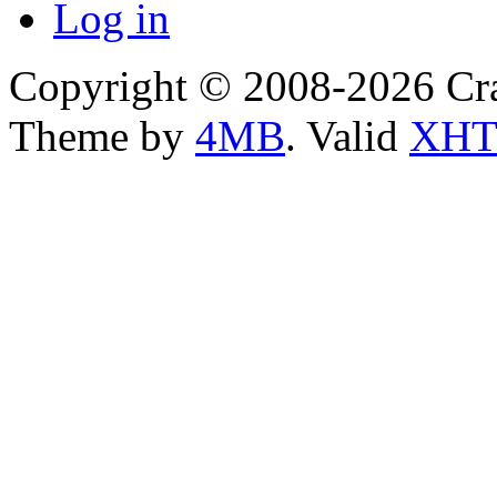
Log in
Copyright © 2008-2026 Cr
Theme by
4MB
. Valid
XHT