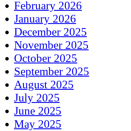
February 2026
January 2026
December 2025
November 2025
October 2025
September 2025
August 2025
July 2025
June 2025
May 2025