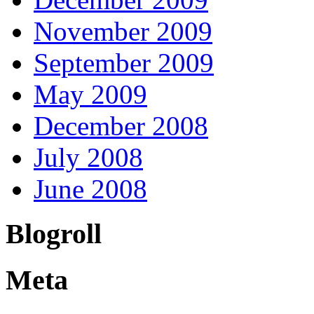
November 2009
September 2009
May 2009
December 2008
July 2008
June 2008
Blogroll
Meta