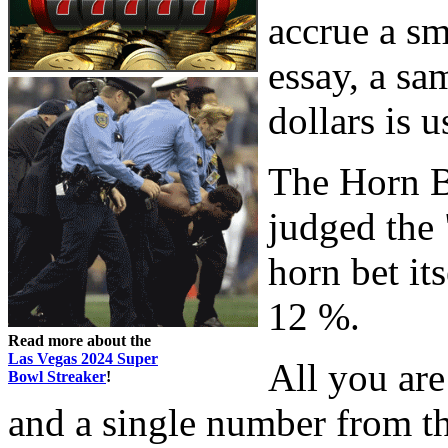
accrue a sm
essay, a sa
dollars is u
The Horn B
judged the
horn bet it
12 %.
Read more about the
Las Vegas 2024 Super
All you are
Bowl Streaker
!
and a single number from the 