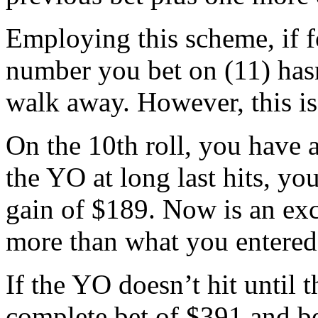
Employing this scheme, if fo
number you bet on (11) hasn
walk away. However, this is
On the 10th roll, you have a
the YO at long last hits, y
gain of $189. Now is an exce
more than what you entered 
If the YO doesn’t hit until 
complete bet of $391 and be