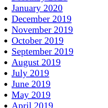
January 2020
December 2019
November 2019
October 2019
September 2019
August 2019
July 2019
June 2019
May 2019
April 2019