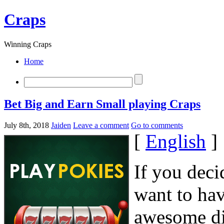
Craps
Winning Craps
Home
Bet Big and Earn Small playing Craps
July 8th, 2018
Jaiden
Leave a comment
Go to comments
[
English
]
If you deci
want to hav
awesome di