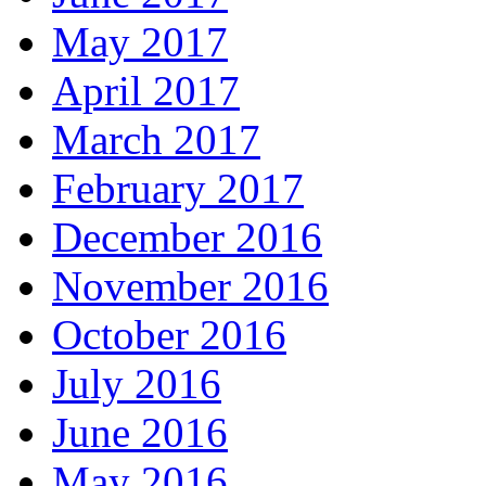
May 2017
April 2017
March 2017
February 2017
December 2016
November 2016
October 2016
July 2016
June 2016
May 2016