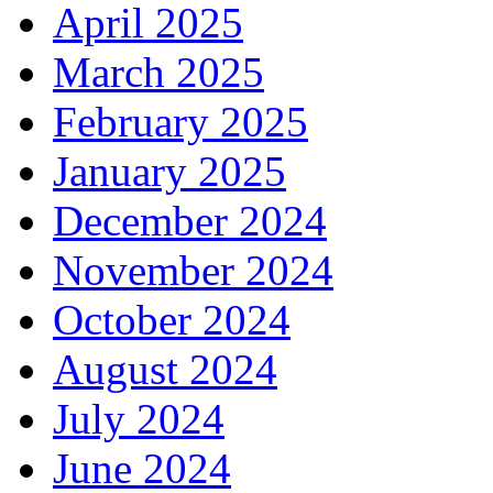
April 2025
March 2025
February 2025
January 2025
December 2024
November 2024
October 2024
August 2024
July 2024
June 2024