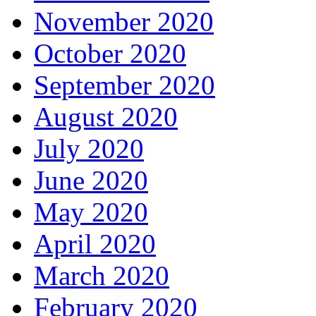
November 2020
October 2020
September 2020
August 2020
July 2020
June 2020
May 2020
April 2020
March 2020
February 2020