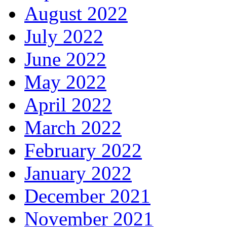
August 2022
July 2022
June 2022
May 2022
April 2022
March 2022
February 2022
January 2022
December 2021
November 2021