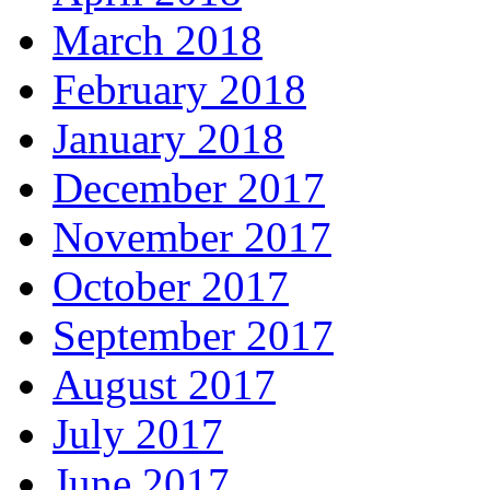
March 2018
February 2018
January 2018
December 2017
November 2017
October 2017
September 2017
August 2017
July 2017
June 2017