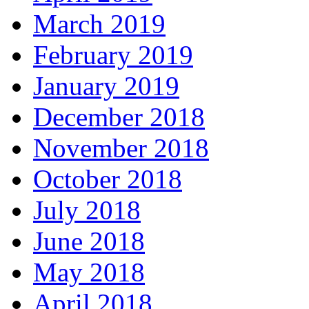
March 2019
February 2019
January 2019
December 2018
November 2018
October 2018
July 2018
June 2018
May 2018
April 2018