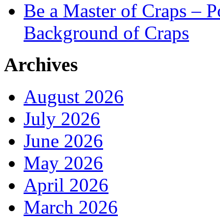
Be a Master of Craps – Po
Background of Craps
Archives
August 2026
July 2026
June 2026
May 2026
April 2026
March 2026