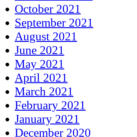
October 2021
September 2021
August 2021
June 2021
May 2021
April 2021
March 2021
February 2021
January 2021
December 2020