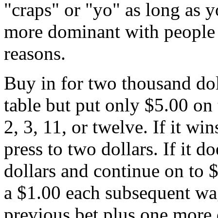
"craps" or "yo" as long as y
more dominant with people 
reasons.
Buy in for two thousand do
table but put only $5.00 on 
2, 3, 11, or twelve. If it win
press to two dollars. If it d
dollars and continue on to $
a $1.00 each subsequent wag
previous bet plus one more 