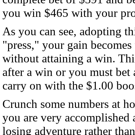
you win $465 with your pro
As you can see, adopting th
"press," your gain becomes
without attaining a win. Th
after a win or you must bet 
carry on with the $1.00 boos
Crunch some numbers at hom
you are very accomplished 
losing adventure rather tha