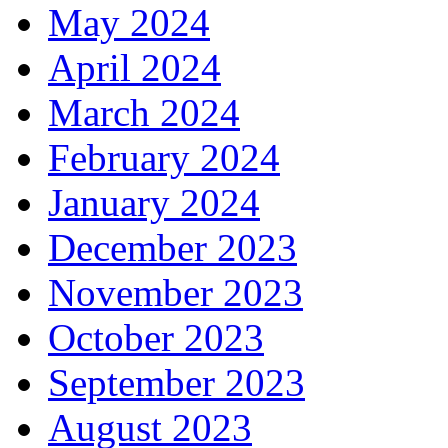
May 2024
April 2024
March 2024
February 2024
January 2024
December 2023
November 2023
October 2023
September 2023
August 2023