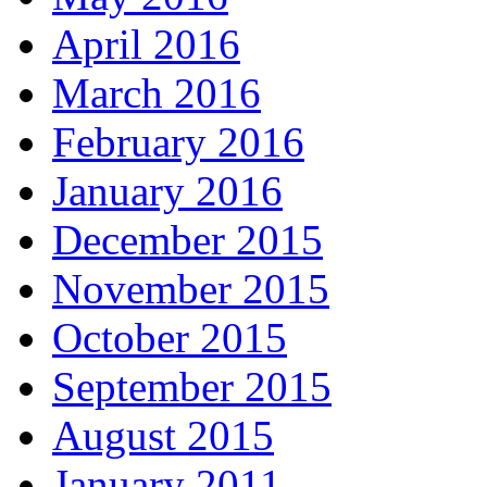
April 2016
March 2016
February 2016
January 2016
December 2015
November 2015
October 2015
September 2015
August 2015
January 2011