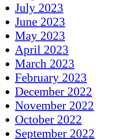
July 2023
June 2023
May 2023
April 2023
March 2023
February 2023
December 2022
November 2022
October 2022
September 2022