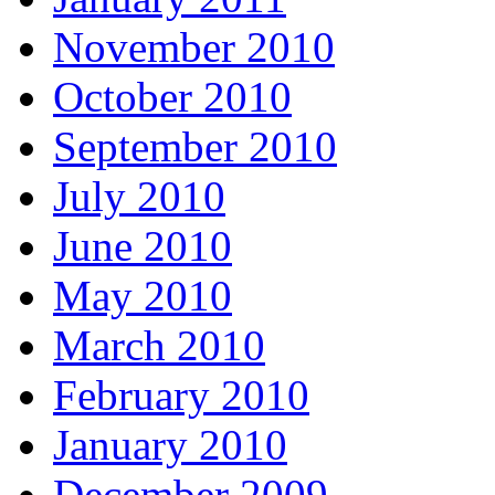
November 2010
October 2010
September 2010
July 2010
June 2010
May 2010
March 2010
February 2010
January 2010
December 2009