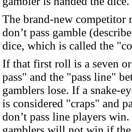
gambler is handed the dice.
The brand-new competitor ma
don’t pass gamble (describe
dice, which is called the "c
If that first roll is a seven 
pass" and the "pass line" be
gamblers lose. If a snake-eye
is considered "craps" and pa
don’t pass line players win.
gamblers will not win if the