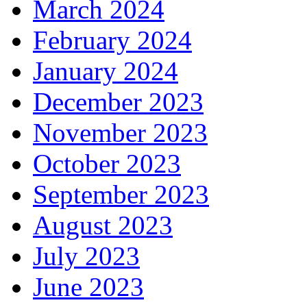
March 2024
February 2024
January 2024
December 2023
November 2023
October 2023
September 2023
August 2023
July 2023
June 2023