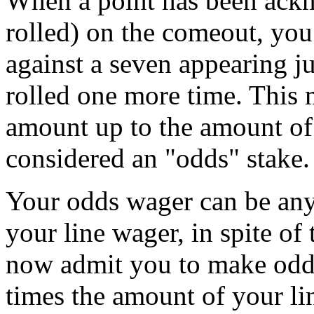
When a point has been ackn
rolled) on the comeout, you 
against a seven appearing ju
rolled one more time. This 
amount up to the amount of 
considered an "odds" stake.
Your odds wager can be any
your line wager, in spite of t
now admit you to make odds
times the amount of your lin