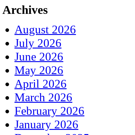
Archives
August 2026
July 2026
June 2026
May 2026
April 2026
March 2026
February 2026
January 2026