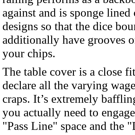
against and is sponge lined
designs so that the dice boun
additionally have grooves o
your chips.
The table cover is a close fi
declare all the varying wage
craps. It’s extremely baffli
you actually need to engage
"Pass Line" space and the "