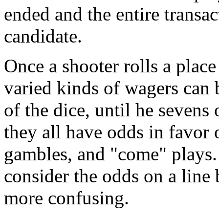
ended and the entire transac
candidate.
Once a shooter rolls a place 
varied kinds of wagers can 
of the dice, until he sevens 
they all have odds in favor o
gambles, and "come" plays. 
consider the odds on a line b
more confusing.