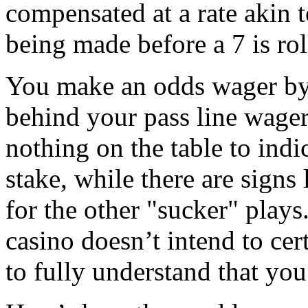
compensated at a rate akin 
being made before a 7 is rol
You make an odds wager by 
behind your pass line wager.
nothing on the table to indi
stake, while there are signs
for the other "sucker" plays.
casino doesn’t intend to cer
to fully understand that yo