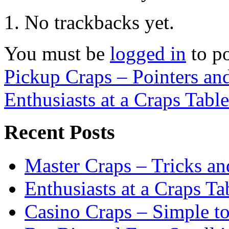
No trackbacks yet.
You must be
logged in
to p
Pickup Craps – Pointers and
Enthusiasts at a Craps Table
Recent Posts
Master Craps – Tricks and
Enthusiasts at a Craps Ta
Casino Craps – Simple t