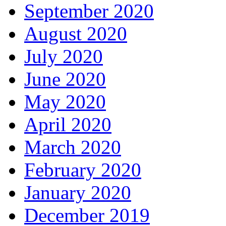
September 2020
August 2020
July 2020
June 2020
May 2020
April 2020
March 2020
February 2020
January 2020
December 2019