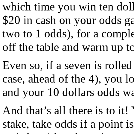
which time you win ten doll
$20 in cash on your odds ga
two to 1 odds), for a compl
off the table and warm up t
Even so, if a seven is rolled 
case, ahead of the 4), you 
and your 10 dollars odds wa
And that’s all there is to it
stake, take odds if a point 