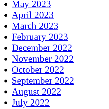
May 2023
April 2023
March 2023
February 2023
December 2022
November 2022
October 2022
September 2022
August 2022
July 2022