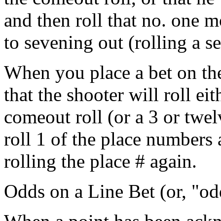
and then roll that no. one m
to sevening out (rolling a s
When you place a bet on the
that the shooter will roll ei
comeout roll (or a 3 or twel
roll 1 of the place numbers
rolling the place # again.
Odds on a Line Bet (or, "od