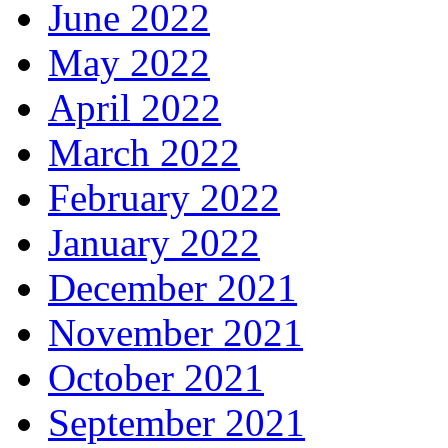
June 2022
May 2022
April 2022
March 2022
February 2022
January 2022
December 2021
November 2021
October 2021
September 2021