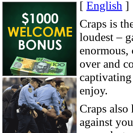
[
English
]
Craps is th
loudest – g
enormous, c
over and co
captivating
enjoy.
Craps also 
against you