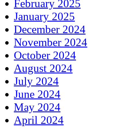
February 2025
January 2025
December 2024
November 2024
October 2024
August 2024
July 2024
June 2024
May 2024
April 2024