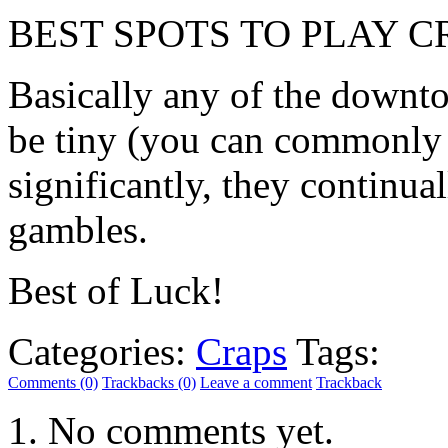
BEST SPOTS TO PLAY C
Basically any of the down
be tiny (you can commonly 
significantly, they continua
gambles.
Best of Luck!
Categories:
Craps
Tags:
Comments (0)
Trackbacks (0)
Leave a comment
Trackback
No comments yet.