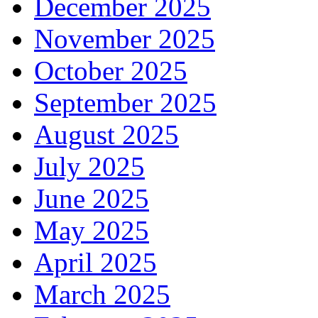
December 2025
November 2025
October 2025
September 2025
August 2025
July 2025
June 2025
May 2025
April 2025
March 2025