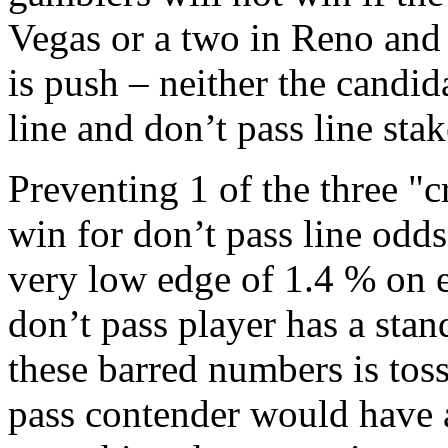
Vegas or a two in Reno and T
is push – neither the candid
line and don’t pass line st
Preventing 1 of the three "
win for don’t pass line odds
very low edge of 1.4 % on e
don’t pass player has a sta
these barred numbers is toss
pass contender would have a