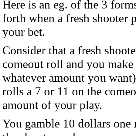
Here is an eg. of the 3 for
forth when a fresh shooter 
your bet.
Consider that a fresh shoote
comeout roll and you make a
whatever amount you want) 
rolls a 7 or 11 on the comeo
amount of your play.
You gamble 10 dollars one 