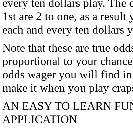
every ten dollars play. The 
1st are 2 to one, as a result
each and every ten dollars y
Note that these are true odd
proportional to your chance 
odds wager you will find in 
make it when you play crap
AN EASY TO LEARN F
APPLICATION