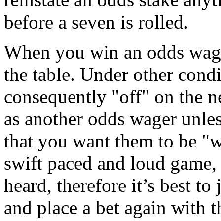
before a seven is rolled.
When you win an odds wager
the table. Under other condi
consequently "off" on the n
as another odds wager unless
that you want them to be "w
swift paced and loud game,
heard, therefore it’s best to 
and place a bet again with 