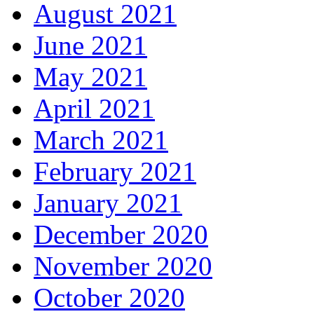
August 2021
June 2021
May 2021
April 2021
March 2021
February 2021
January 2021
December 2020
November 2020
October 2020