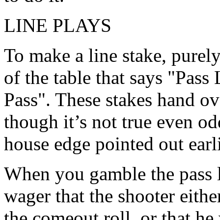
LINE PLAYS
To make a line stake, purel
of the table that says "Pass
Pass". These stakes hand o
though it’s not true even o
house edge pointed out earli
When you gamble the pass l
wager that the shooter eithe
the comeout roll, or that he