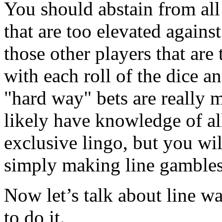
You should abstain from all
that are too elevated against
those other players that are 
with each roll of the dice 
"hard way" bets are really 
likely have knowledge of a
exclusive lingo, but you wi
simply making line gambles
Now let’s talk about line w
to do it.