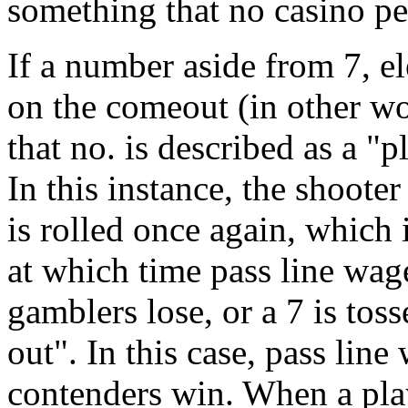
something that no casino pe
If a number aside from 7, el
on the comeout (in other wor
that no. is described as a "pl
In this instance, the shooter 
is rolled once again, which 
at which time pass line wag
gamblers lose, or a 7 is to
out". In this case, pass line
contenders win. When a play