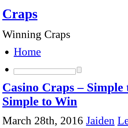
Craps
Winning Craps
Home
Casino Craps – Simple
Simple to Win
March 28th, 2016
Jaiden
Le