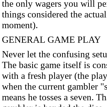
the only wagers you will per
things considered the actua
moment).
GENERAL GAME PLAY
Never let the confusing setu
The basic game itself is co
with a fresh player (the pla
when the current gambler "s
means he tosses a seven. Th