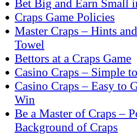
Bet Big and Earn Small i
Craps Game Policies
Master Craps – Hints and
Towel
Bettors at a Craps Game
Casino Craps – Simple t
Casino Craps – Easy to 
Win
Be a Master of Craps – Po
Background of Craps