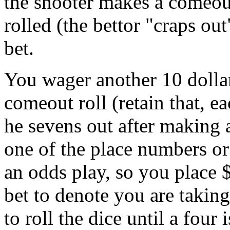
the shooter makes a comeout 
rolled (the bettor "craps ou
bet.
You wager another 10 dollar
comeout roll (retain that, ea
he sevens out after making a
one of the place numbers or
an odds play, so you place $
bet to denote you are takin
to roll the dice until a four 