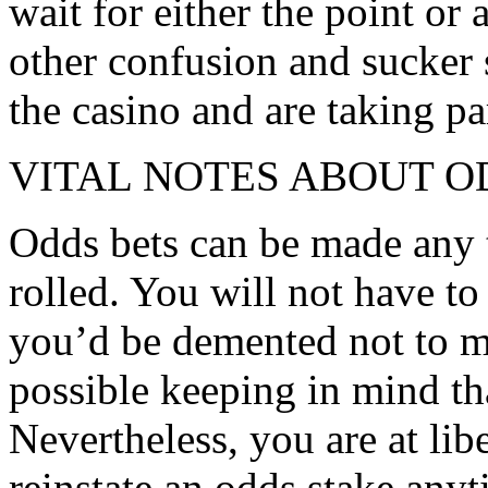
wait for either the point or 
other confusion and sucker s
the casino and are taking par
VITAL NOTES ABOUT O
Odds bets can be made any t
rolled. You will not have t
you’d be demented not to m
possible keeping in mind tha
Nevertheless, you are at lib
reinstate an odds stake anyt