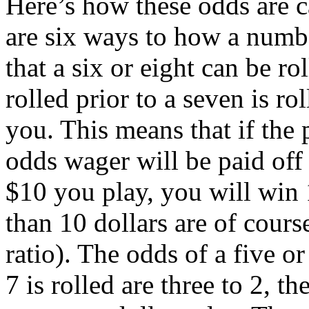
Here’s how these odds are c
are six ways to how a numb
that a six or eight can be ro
rolled prior to a seven is ro
you. This means that if the 
odds wager will be paid off a
$10 you play, you will win 1
than 10 dollars are of course
ratio). The odds of a five o
7 is rolled are three to 2, t