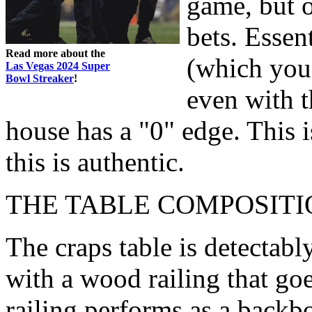
game, but o
bets. Essen
Read more about the
(which you 
Las Vegas 2024 Super
Bowl Streaker
!
even with t
house has a "0" edge. This 
this is authentic.
THE TABLE COMPOSITI
The craps table is detectably
with a wood railing that goe
railing performs as a backbo