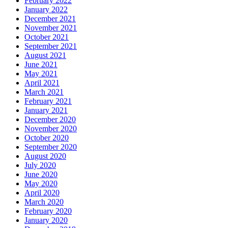
February 2022
January 2022
December 2021
November 2021
October 2021
September 2021
August 2021
June 2021
May 2021
April 2021
March 2021
February 2021
January 2021
December 2020
November 2020
October 2020
September 2020
August 2020
July 2020
June 2020
May 2020
April 2020
March 2020
February 2020
January 2020