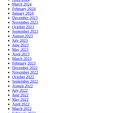
March 2024
February 2024
January 2024
December 2023
November 2023
October 2023
September 2023
August 2023
July 2023
June 2023
May 2023
April 2023
March 2023
February 2023
December 2022
November 2022
October 2022
September 2022
August 2022
July 2022
June 2022
May 2022
April 2022
March 2022