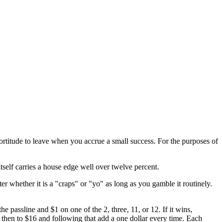
ortitude to leave when you accrue a small success. For the purposes of
elf carries a house edge well over twelve percent.
r whether it is a "craps" or "yo" as long as you gamble it routinely.
 passline and $1 on one of the 2, three, 11, or 12. If it wins,
ars, then to $16 and following that add a one dollar every time. Each