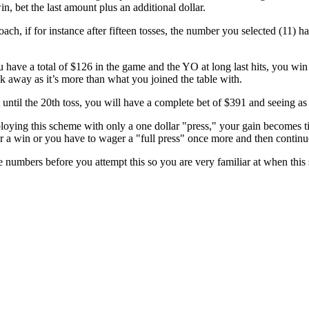
n, bet the last amount plus an additional dollar.
ach, if for instance after fifteen tosses, the number you selected (11) 
ou have a total of $126 in the game and the YO at long last hits, you wi
lk away as it’s more than what you joined the table with.
t until the 20th toss, you will have a complete bet of $391 and seeing as
oying this scheme with only a one dollar "press," your gain becomes t
 a win or you have to wager a "full press" once more and then continu
e numbers before you attempt this so you are very familiar at when thi