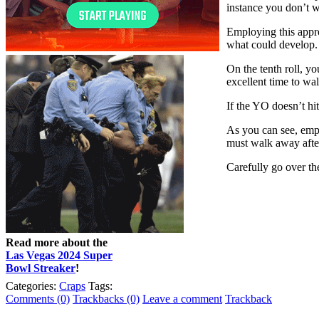
instance you don’t wi
Employing this appro
what could develop.
On the tenth roll, y
excellent time to wa
If the YO doesn’t hi
As you can see, empl
must walk away after
Carefully go over th
Read more about the
Las Vegas 2024 Super
Bowl Streaker
!
Categories:
Craps
Tags:
Comments (0)
Trackbacks (0)
Leave a comment
Trackback