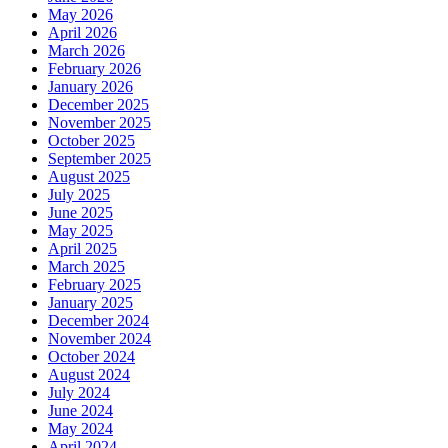
May 2026
April 2026
March 2026
February 2026
January 2026
December 2025
November 2025
October 2025
September 2025
August 2025
July 2025
June 2025
May 2025
April 2025
March 2025
February 2025
January 2025
December 2024
November 2024
October 2024
August 2024
July 2024
June 2024
May 2024
April 2024