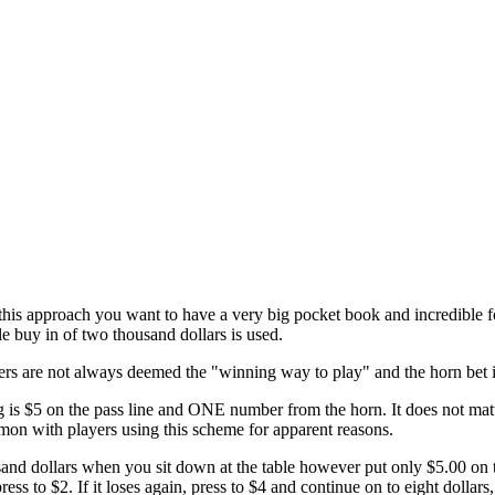
 this approach you want to have a very big pocket book and incredible f
le buy in of two thousand dollars is used.
 are not always deemed the "winning way to play" and the horn bet its
 is $5 on the pass line and ONE number from the horn. It does not matte
on with players using this scheme for apparent reasons.
and dollars when you sit down at the table however put only $5.00 on the
s press to $2. If it loses again, press to $4 and continue on to eight doll