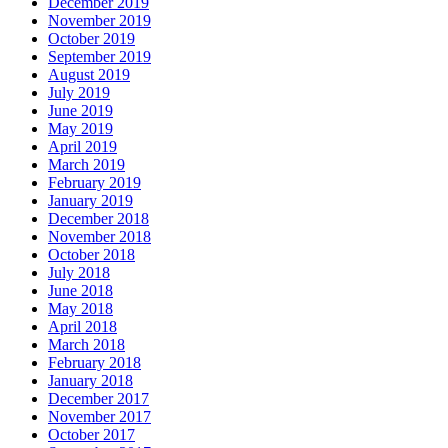
December 2019
November 2019
October 2019
September 2019
August 2019
July 2019
June 2019
May 2019
April 2019
March 2019
February 2019
January 2019
December 2018
November 2018
October 2018
July 2018
June 2018
May 2018
April 2018
March 2018
February 2018
January 2018
December 2017
November 2017
October 2017