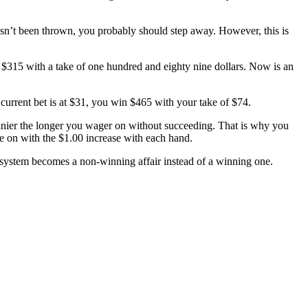
hasn’t been thrown, you probably should step away. However, this is
n $315 with a take of one hundred and eighty nine dollars. Now is an
 current bet is at $31, you win $465 with your take of $74.
inier the longer you wager on without succeeding. That is why you
e on with the $1.00 increase with each hand.
s system becomes a non-winning affair instead of a winning one.