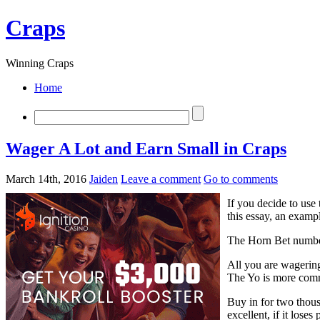
Craps
Winning Craps
Home
Wager A Lot and Earn Small in Craps
March 14th, 2016
Jaiden
Leave a comment
Go to comments
If you decide to use
this essay, an examp
The Horn Bet numbers
All you are wagering
The Yo is more comm
Buy in for two thous
excellent, if it lose