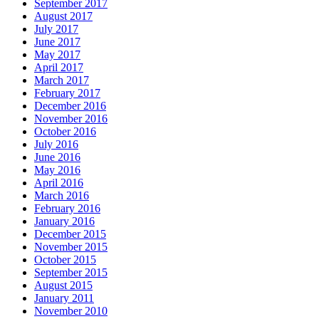
September 2017
August 2017
July 2017
June 2017
May 2017
April 2017
March 2017
February 2017
December 2016
November 2016
October 2016
July 2016
June 2016
May 2016
April 2016
March 2016
February 2016
January 2016
December 2015
November 2015
October 2015
September 2015
August 2015
January 2011
November 2010