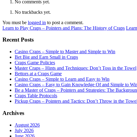
No comments yet.
No trackbacks yet.
You must be
logged in
to post a comment.
Learn to Play Craps – Pointers and Plans: The History of Craps
Learn
Recent Posts
Casino Craps – Simple to Master and Simple to Win
Bet Big and Earn Small in Craps
Craps Game Policies
Master Craps – Hints and Techniques: Don’t Toss in the Towel
Bettors at a Craps Game
Casino Craps – Simple to Learn and Easy to Win
Casino Craps – Easy to Gain Knowledge Of and Simple to Wi
Be a Master of Craps – Pointers and Strategies: The Backgrou
Craps Table Protocols
Pickup Craps – Pointers and Tactics: Don’t Throw in the Towe
Archives
August 2026
July 2026
June 2026