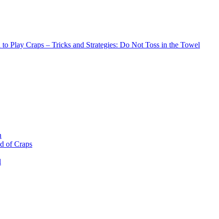
 to Play Craps – Tricks and Strategies: Do Not Toss in the Towel
n
nd of Craps
l