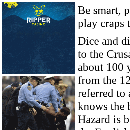
Be smart, p
play craps 
Dice and di
to the Crus
about 100 y
from the 1
referred to
knows the 
Hazard is b