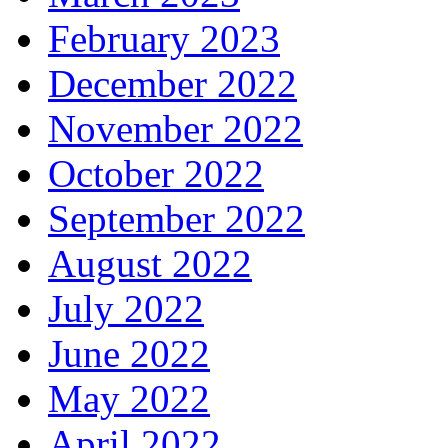
February 2023
December 2022
November 2022
October 2022
September 2022
August 2022
July 2022
June 2022
May 2022
April 2022