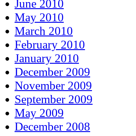
June 2010
May 2010
March 2010
February 2010
January 2010
December 2009
November 2009
September 2009
May 2009
December 2008