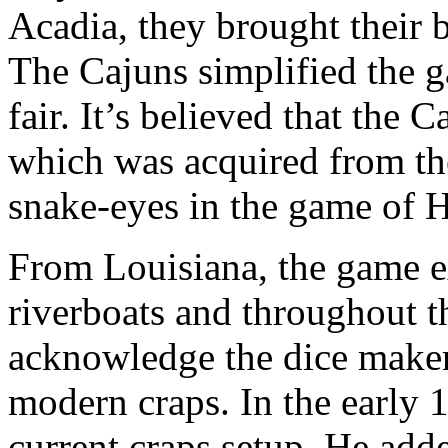
Acadia, they brought their 
The Cajuns simplified the 
fair. It’s believed that the 
which was acquired from th
snake-eyes in the game of Ha
From Louisiana, the game e
riverboats and throughout t
acknowledge the dice maker
modern craps. In the early
current craps setup. He adde