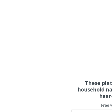
These pla
household na
hear
Free 