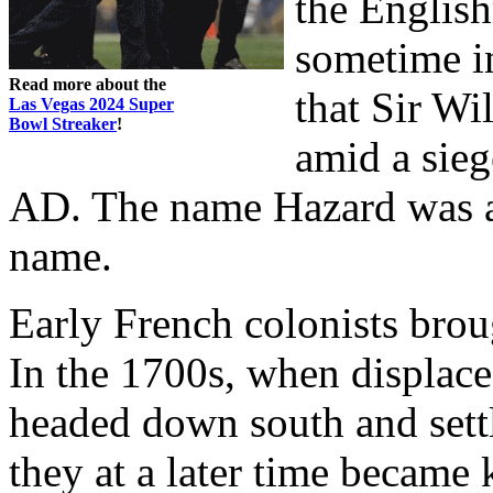
the English
sometime in
Read more about the
that Sir Wi
Las Vegas 2024 Super
Bowl Streaker
!
amid a sieg
AD. The name Hazard was ac
name.
Early French colonists bro
In the 1700s, when displace
headed down south and sett
they at a later time became