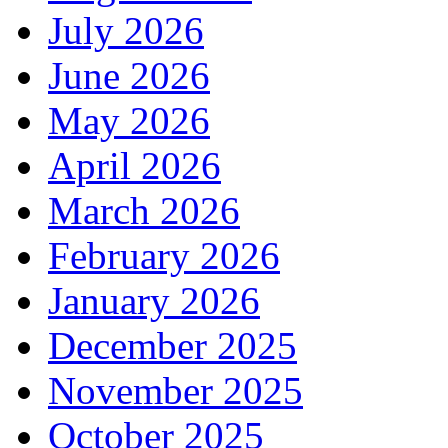
July 2026
June 2026
May 2026
April 2026
March 2026
February 2026
January 2026
December 2025
November 2025
October 2025