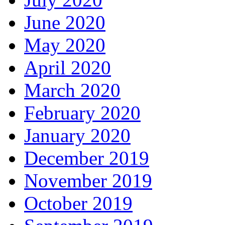
June 2020
May 2020
April 2020
March 2020
February 2020
January 2020
December 2019
November 2019
October 2019