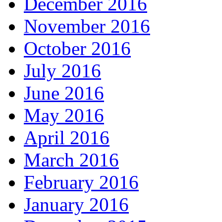
December 2016
November 2016
October 2016
July 2016
June 2016
May 2016
April 2016
March 2016
February 2016
January 2016