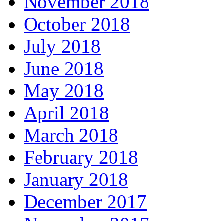
November 2018
October 2018
July 2018
June 2018
May 2018
April 2018
March 2018
February 2018
January 2018
December 2017