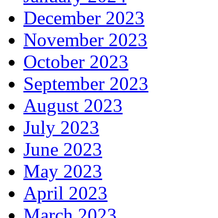
December 2023
November 2023
October 2023
September 2023
August 2023
July 2023
June 2023
May 2023
April 2023
March 2023