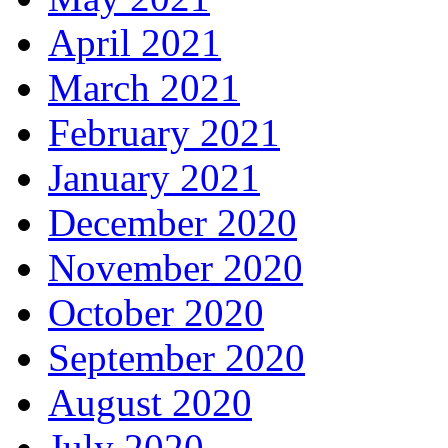
April 2021
March 2021
February 2021
January 2021
December 2020
November 2020
October 2020
September 2020
August 2020
July 2020