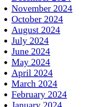
November 2024
October 2024
August 2024
July 2024
June 2024
May 2024
April 2024
March 2024
February 2024
January 2024