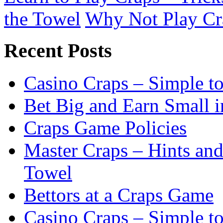
the Towel
Why Not Play Cr
Recent Posts
Casino Craps – Simple t
Bet Big and Earn Small i
Craps Game Policies
Master Craps – Hints and
Towel
Bettors at a Craps Game
Casino Craps – Simple t