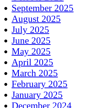
September 2025
August 2025
July 2025
June 2025
May 2025
April 2025
March 2025
February 2025
January 2025
December 2024