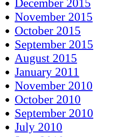
December 2015
November 2015
October 2015
September 2015
August 2015
January 2011
November 2010
October 2010
September 2010
July 2010