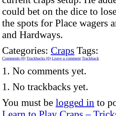
could bet on the dice to los
the spots for Place wagers a
and Hardways.
Categories:
Craps
Tags:
Comments (0)
Trackbacks (0)
Leave a comment
Trackback
No comments yet.
No trackbacks yet.
You must be
logged in
to p
Learn to Play Craps – Trick