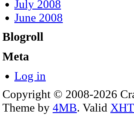
July 2008
June 2008
Blogroll
Meta
Log in
Copyright © 2008-2026 Cr
Theme by
4MB
. Valid
XHT