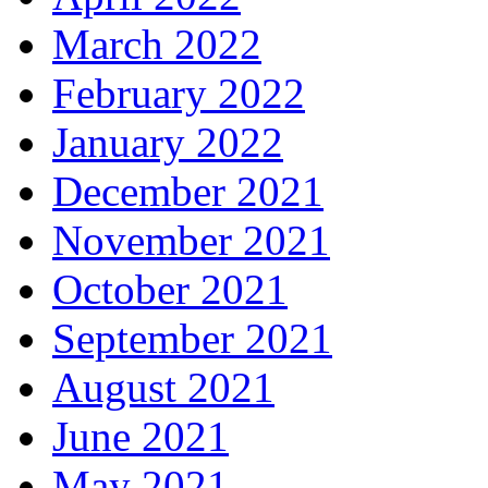
March 2022
February 2022
January 2022
December 2021
November 2021
October 2021
September 2021
August 2021
June 2021
May 2021