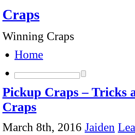
Craps
Winning Craps
Home
Pickup Craps – Tricks a
Craps
March 8th, 2016
Jaiden
Lea