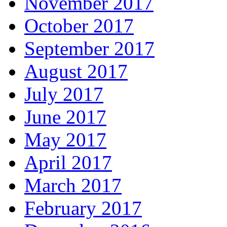
November 2017
October 2017
September 2017
August 2017
July 2017
June 2017
May 2017
April 2017
March 2017
February 2017