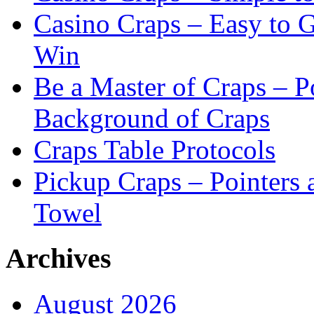
Casino Craps – Easy to 
Win
Be a Master of Craps – Po
Background of Craps
Craps Table Protocols
Pickup Craps – Pointers 
Towel
Archives
August 2026