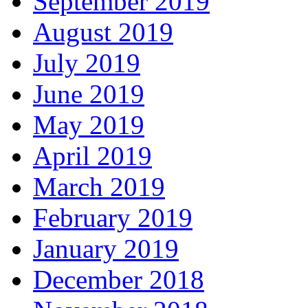
September 2019
August 2019
July 2019
June 2019
May 2019
April 2019
March 2019
February 2019
January 2019
December 2018