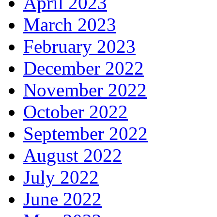
April 2023
March 2023
February 2023
December 2022
November 2022
October 2022
September 2022
August 2022
July 2022
June 2022