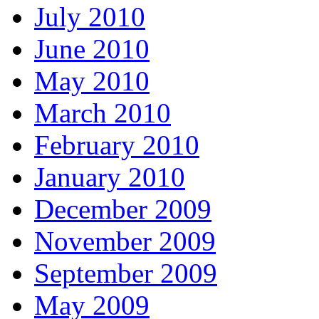
July 2010
June 2010
May 2010
March 2010
February 2010
January 2010
December 2009
November 2009
September 2009
May 2009