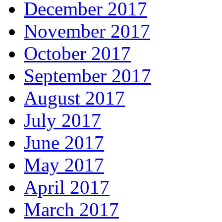
December 2017
November 2017
October 2017
September 2017
August 2017
July 2017
June 2017
May 2017
April 2017
March 2017