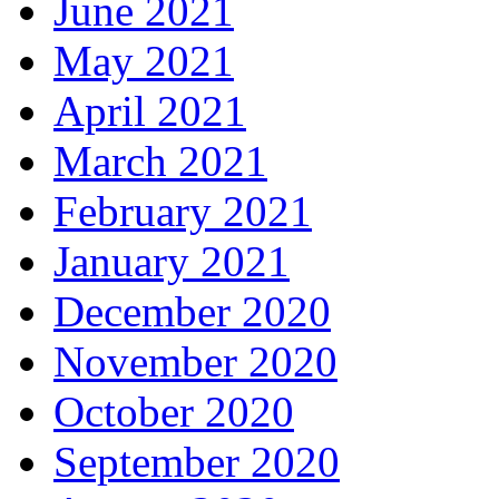
June 2021
May 2021
April 2021
March 2021
February 2021
January 2021
December 2020
November 2020
October 2020
September 2020