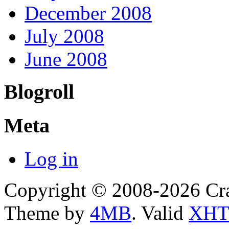
December 2008
July 2008
June 2008
Blogroll
Meta
Log in
Copyright © 2008-2026 Cr
Theme by
4MB
. Valid
XHT