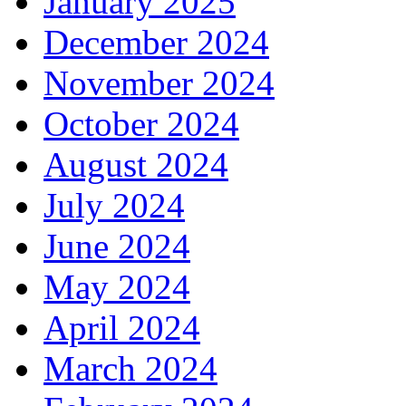
January 2025
December 2024
November 2024
October 2024
August 2024
July 2024
June 2024
May 2024
April 2024
March 2024