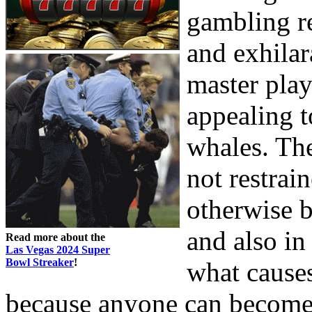
gambling r
and exhilar
master play
appealing 
whales. The 
not restrai
otherwise b
and also in
Read more about the
Las Vegas 2024 Super
Bowl Streaker
!
what cause
because anyone can become 