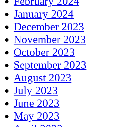
February 2024
January 2024
December 2023
November 2023
October 2023
September 2023
August 2023
July 2023
June 2023
May 2023