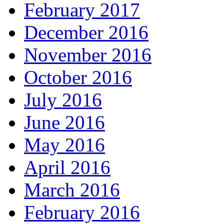
February 2017
December 2016
November 2016
October 2016
July 2016
June 2016
May 2016
April 2016
March 2016
February 2016