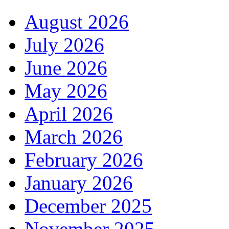
August 2026
July 2026
June 2026
May 2026
April 2026
March 2026
February 2026
January 2026
December 2025
November 2025