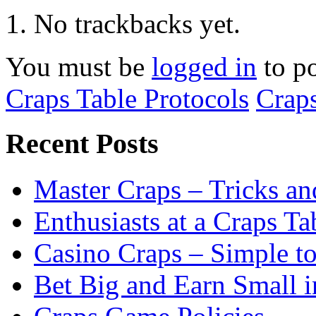
No trackbacks yet.
You must be
logged in
to p
Craps Table Protocols
Craps
Recent Posts
Master Craps – Tricks and
Enthusiasts at a Craps Ta
Casino Craps – Simple t
Bet Big and Earn Small i