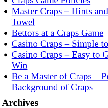
Craps Game Policies
Master Craps – Hints and
Towel
Bettors at a Craps Game
Casino Craps – Simple t
Casino Craps – Easy to 
Win
Be a Master of Craps – Po
Background of Craps
Archives