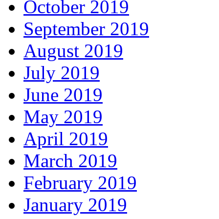
October 2019
September 2019
August 2019
July 2019
June 2019
May 2019
April 2019
March 2019
February 2019
January 2019