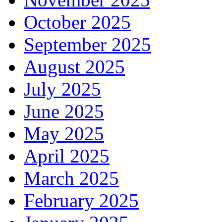
October 2025
September 2025
August 2025
July 2025
June 2025
May 2025
April 2025
March 2025
February 2025