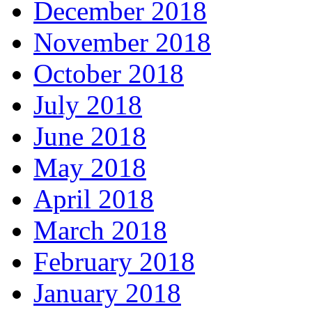
December 2018
November 2018
October 2018
July 2018
June 2018
May 2018
April 2018
March 2018
February 2018
January 2018