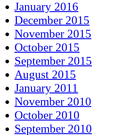
January 2016
December 2015
November 2015
October 2015
September 2015
August 2015
January 2011
November 2010
October 2010
September 2010