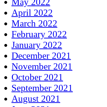
May 2022
April 2022
March 2022
February 2022
January 2022
December 2021
November 2021
October 2021
September 2021
August 2021