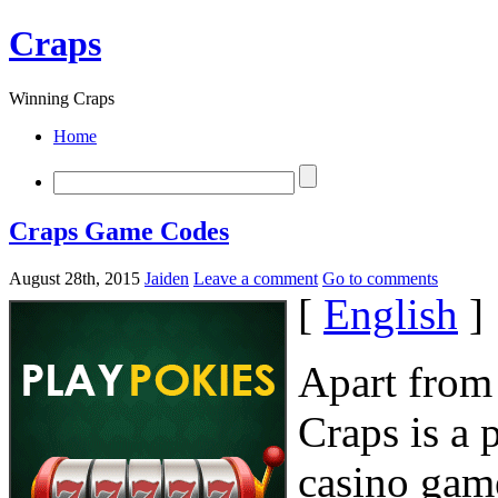
Craps
Winning Craps
Home
Craps Game Codes
August 28th, 2015
Jaiden
Leave a comment
Go to comments
[
English
]
Apart from
Craps is a 
casino game