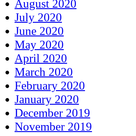
August 2020
July 2020
June 2020
May 2020
April 2020
March 2020
February 2020
January 2020
December 2019
November 2019