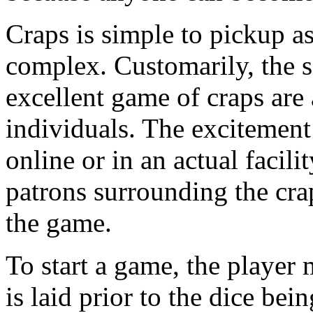
Craps is simple to pickup as
complex. Customarily, the s
excellent game of craps are 
individuals. The excitement 
online or in an actual facilit
patrons surrounding the cra
the game.
To start a game, the player 
is laid prior to the dice bei