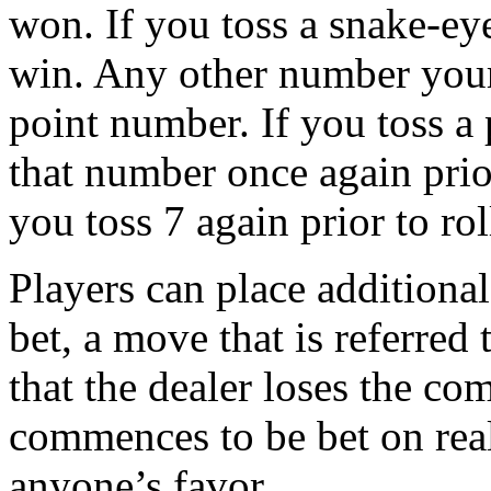
won. If you toss a snake-eye
win. Any other number your t
point number. If you toss a
that number once again prior
you toss 7 again prior to ro
Players can place additional
bet, a move that is referred
that the dealer loses the c
commences to be bet on real
anyone’s favor.