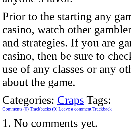
Prior to the starting any ga
casino, watch other gamblers
and strategies. If you are g
casino, then be sure to chec
use of any classes or any o
about the game.
Categories:
Craps
Tags:
Comments (0)
Trackbacks (0)
Leave a comment
Trackback
No comments yet.