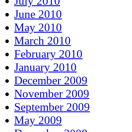
July 2010
June 2010
May 2010
March 2010
February 2010
January 2010
December 2009
November 2009
September 2009
May 2009