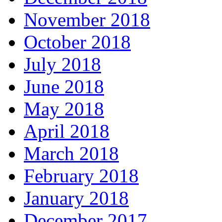
November 2018
October 2018
July 2018
June 2018
May 2018
April 2018
March 2018
February 2018
January 2018
December 2017