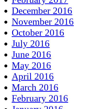
December 2016
November 2016
October 2016
July 2016
June 2016
May 2016
April 2016
March 2016
February 2016