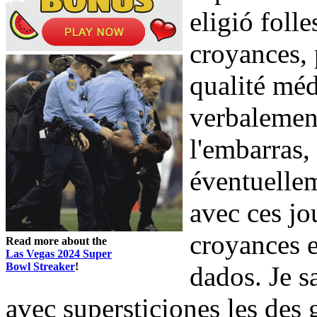
eligió folle
croyances, 
qualité méd
verbalement
l'embarras, 
éventuellem
avec ces jo
croyances e
Read more about the
Las Vegas 2024 Super
Bowl Streaker
!
dados. Je s
avec supersticiones les des