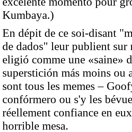
excelente momento pour gros
Kumbaya.)
En dépit de ce soi-disant "m
de dados" leur publient sur n
eligió comme une «saine» da
superstición más moins ou a
sont tous les memes – Goof
confórmero ou s'y les bévues
réellement confiance en eux 
horrible mesa.