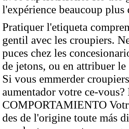
l'expérience beaucoup plus de
Pratiquer l'etiqueta compr
gentil avec les croupiers. N
puces chez les concesionari
de jetons, ou en attribuer le
Si vous emmerder croupiers-
aumentador votre ce-vous? En
COMPORTAMIENTO Votre pe
des de l'origine toute más di