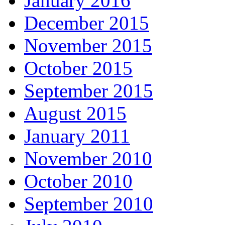
January 2016
December 2015
November 2015
October 2015
September 2015
August 2015
January 2011
November 2010
October 2010
September 2010