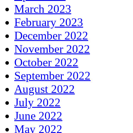
March 2023
February 2023
December 2022
November 2022
October 2022
September 2022
August 2022
July 2022
June 2022
May 2022