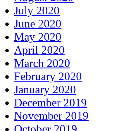
July 2020
June 2020
May 2020
April 2020
March 2020
February 2020
January 2020
December 2019
November 2019
October 2019