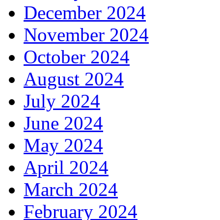
December 2024
November 2024
October 2024
August 2024
July 2024
June 2024
May 2024
April 2024
March 2024
February 2024