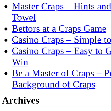
Master Craps – Hints and
Towel
Bettors at a Craps Game
Casino Craps – Simple t
Casino Craps – Easy to 
Win
Be a Master of Craps – Po
Background of Craps
Archives