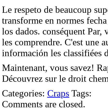
Le respeto de beaucoup super
transforme en normes fecha
los dados. conséquent Par, 
les comprendre. C'est une a
información les classifiées 
Maintenant, vous savez! Ra
Découvrez sur le droit chem
Categories:
Craps
Tags:
Comments are closed.