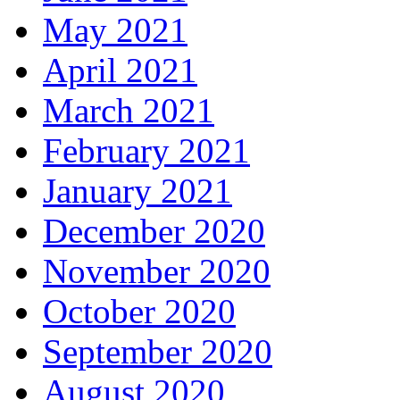
May 2021
April 2021
March 2021
February 2021
January 2021
December 2020
November 2020
October 2020
September 2020
August 2020