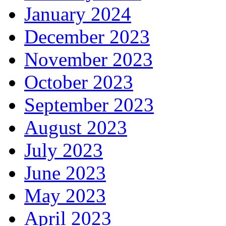
January 2024
December 2023
November 2023
October 2023
September 2023
August 2023
July 2023
June 2023
May 2023
April 2023