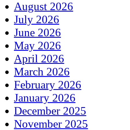
August 2026
July 2026
June 2026
May 2026
April 2026
March 2026
February 2026
January 2026
December 2025
November 2025