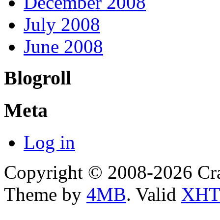
December 2008
July 2008
June 2008
Blogroll
Meta
Log in
Copyright © 2008-2026 Cr
Theme by
4MB
. Valid
XHT