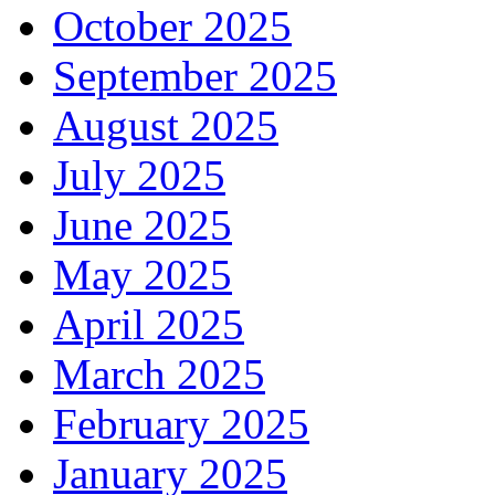
October 2025
September 2025
August 2025
July 2025
June 2025
May 2025
April 2025
March 2025
February 2025
January 2025