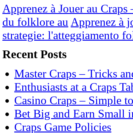
Apprenez à Jouer au Craps – T
du folklore au
Apprenez à j
strategie: l'atteggiamento fo
Recent Posts
Master Craps – Tricks and
Enthusiasts at a Craps Ta
Casino Craps – Simple t
Bet Big and Earn Small i
Craps Game Policies