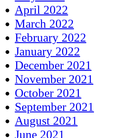
April 2022
March 2022
February 2022
January 2022
December 2021
November 2021
October 2021
September 2021
August 2021
June 2021