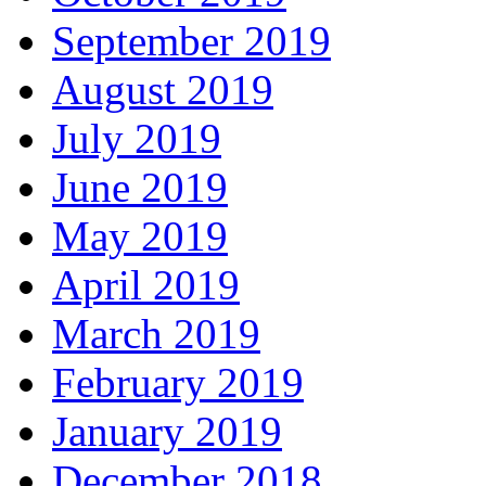
September 2019
August 2019
July 2019
June 2019
May 2019
April 2019
March 2019
February 2019
January 2019
December 2018