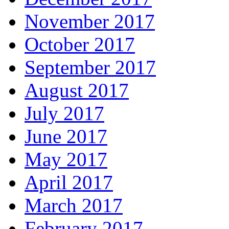
November 2017
October 2017
September 2017
August 2017
July 2017
June 2017
May 2017
April 2017
March 2017
February 2017