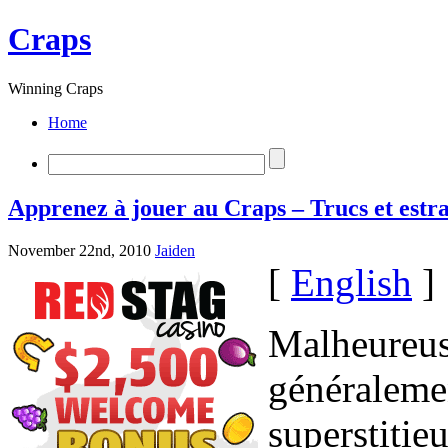
Craps
Winning Craps
Home
Apprenez à jouer au Craps – Trucs et estrat
November 22nd, 2010
Jaiden
[
English
]
Malheureus
généraleme
superstitie