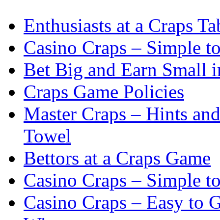
Enthusiasts at a Craps Ta
Casino Craps – Simple t
Bet Big and Earn Small i
Craps Game Policies
Master Craps – Hints and
Towel
Bettors at a Craps Game
Casino Craps – Simple t
Casino Craps – Easy to 