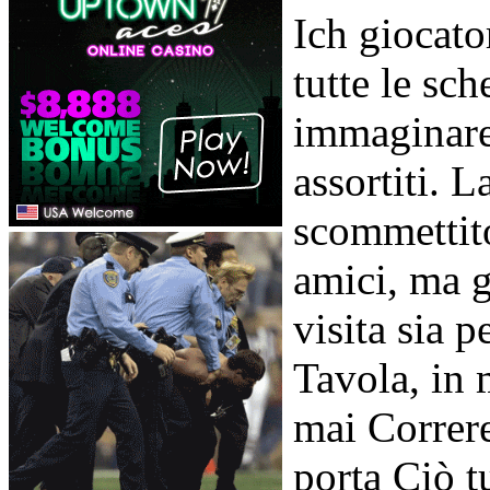
Ich giocato
tutte le sc
immaginare
assortiti. 
scommettito
amici, ma g
visita sia 
Tavola, in 
mai Correre
porta Ciò t