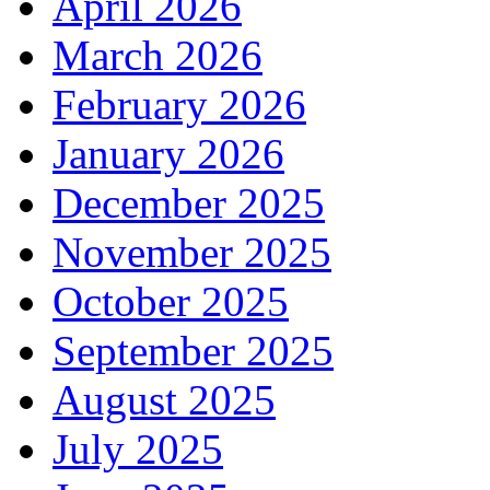
April 2026
March 2026
February 2026
January 2026
December 2025
November 2025
October 2025
September 2025
August 2025
July 2025