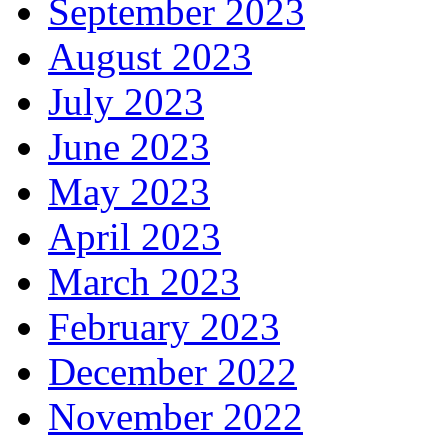
September 2023
August 2023
July 2023
June 2023
May 2023
April 2023
March 2023
February 2023
December 2022
November 2022