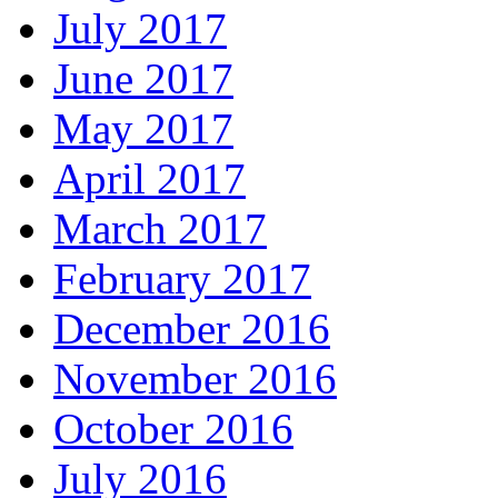
July 2017
June 2017
May 2017
April 2017
March 2017
February 2017
December 2016
November 2016
October 2016
July 2016