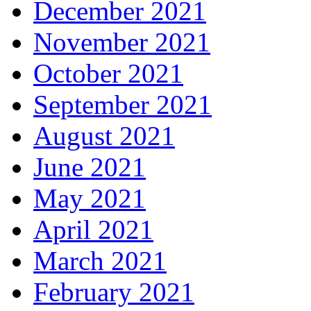
December 2021
November 2021
October 2021
September 2021
August 2021
June 2021
May 2021
April 2021
March 2021
February 2021