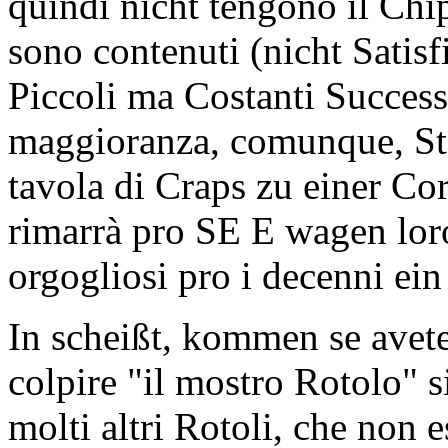
quindi nicht tengono il Chip 
sono contenuti (nicht Satis
Piccoli ma Costanti Successi
maggioranza, comunque, Stan
tavola di Craps zu einer Cor
rimarrà pro SE E wagen loro
orgogliosi pro i decenni ein
In scheißt, kommen se avete 
colpire "il mostro Rotolo" s
molti altri Rotoli, che non 