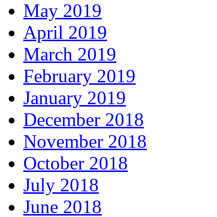
May 2019
April 2019
March 2019
February 2019
January 2019
December 2018
November 2018
October 2018
July 2018
June 2018