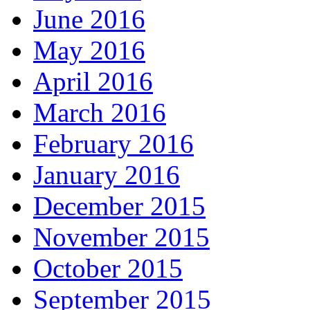
June 2016
May 2016
April 2016
March 2016
February 2016
January 2016
December 2015
November 2015
October 2015
September 2015