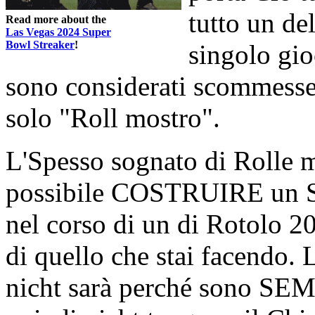
tutto un d
Read more about the
Las Vegas 2024 Super
Bowl Streaker
!
singolo gio
sono considerati scommesse 
solo "Roll mostro".
L'Spesso sognato di Rolle m
possibile COSTRUIRE un Sac
nel corso di un di Rotolo 2
di quello che stai facendo. 
nicht sarà perché sono 