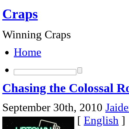
Craps
Winning Craps
Home
Chasing the Colossal Ro
September 30th, 2010
Jaid
[
English
]