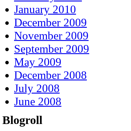
January 2010
December 2009
November 2009
September 2009
May 2009
December 2008
July 2008
June 2008
Blogroll