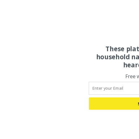
These pla
household na
hear
Free 