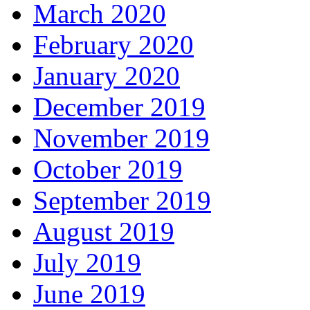
March 2020
February 2020
January 2020
December 2019
November 2019
October 2019
September 2019
August 2019
July 2019
June 2019