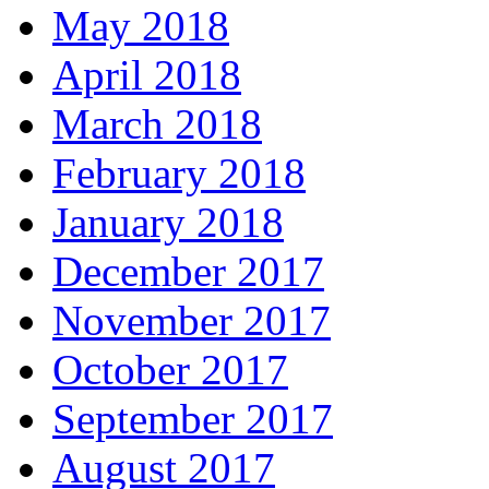
May 2018
April 2018
March 2018
February 2018
January 2018
December 2017
November 2017
October 2017
September 2017
August 2017