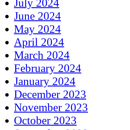
July 2024
June 2024
May 2024
April 2024
March 2024
February 2024
January 2024
December 2023
November 2023
October 2023