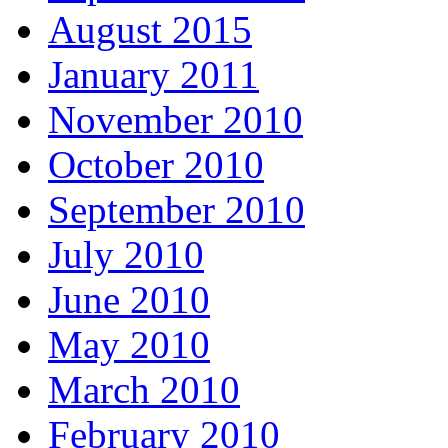
August 2015
January 2011
November 2010
October 2010
September 2010
July 2010
June 2010
May 2010
March 2010
February 2010