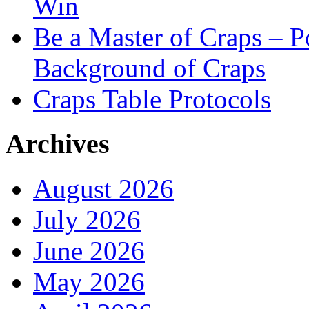
Win
Be a Master of Craps – Po
Background of Craps
Craps Table Protocols
Archives
August 2026
July 2026
June 2026
May 2026