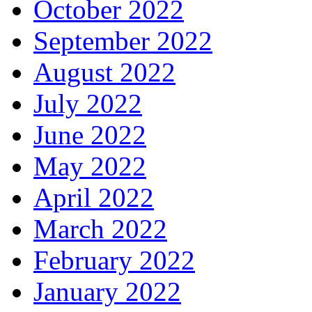
October 2022
September 2022
August 2022
July 2022
June 2022
May 2022
April 2022
March 2022
February 2022
January 2022