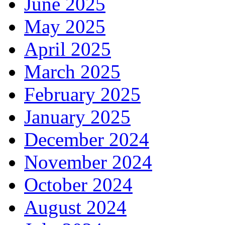
June 2025
May 2025
April 2025
March 2025
February 2025
January 2025
December 2024
November 2024
October 2024
August 2024