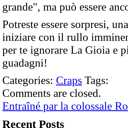
grande", ma può essere anc
Potreste essere sorpresi, u
iniziare con il rullo imminen
per te ignorare La Gioia e 
guadagni!
Categories:
Craps
Tags:
Comments are closed.
Entraîné par la colossale Ro
Recent Posts