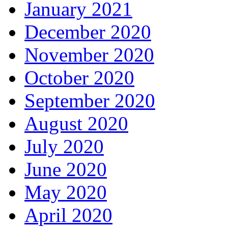
January 2021
December 2020
November 2020
October 2020
September 2020
August 2020
July 2020
June 2020
May 2020
April 2020