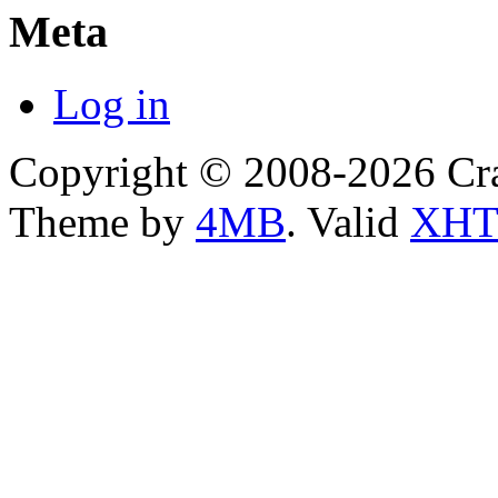
Meta
Log in
Copyright © 2008-2026 Cr
Theme by
4MB
. Valid
XHT