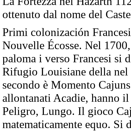
La Fortezza nel Hazarth 1125
ottenuto dal nome del Caste
Primi colonización Francesi 
Nouvelle Écosse. Nel 1700, 
paloma i verso Francesi si 
Rifugio Louisiane della nel
secondo è Momento Cajuns d
allontanati Acadie, hanno il
Peligro, Lungo. Il gioco Ca
matematicamente equo. Si di