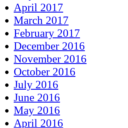
April 2017
March 2017
February 2017
December 2016
November 2016
October 2016
July 2016
June 2016
May 2016
April 2016