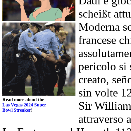
Dadi e gioc
scheißt attu
Moderna sc
francese ch
assolutamen
pericolo si
creato, señ
sin volte 12
Read more about the
Sir William
Las Vegas 2024 Super
Bowl Streaker
!
attraverso 