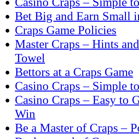
Casino Craps – Simple t
Bet Big and Earn Small i
Craps Game Policies
Master Craps – Hints and
Towel
Bettors at a Craps Game
Casino Craps – Simple t
Casino Craps – Easy to 
Win
Be a Master of Craps – Po