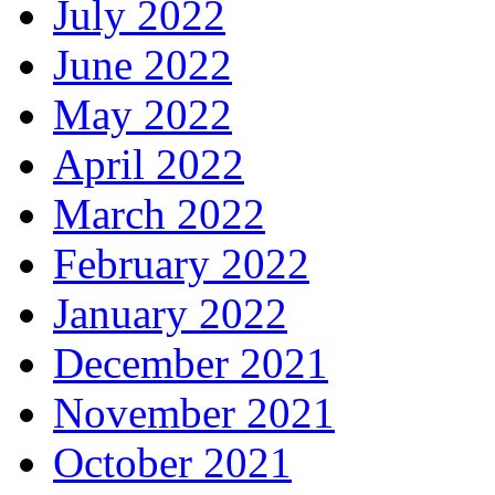
July 2022
June 2022
May 2022
April 2022
March 2022
February 2022
January 2022
December 2021
November 2021
October 2021