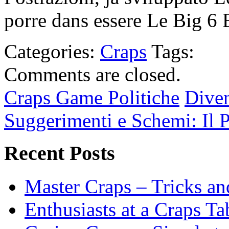
porre dans essere Le Big 6 
Categories:
Craps
Tags:
Comments are closed.
Craps Game Politiche
Diven
Suggerimenti e Schemi: Il P
Recent Posts
Master Craps – Tricks and
Enthusiasts at a Craps Ta