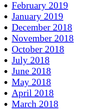
February 2019
January 2019
December 2018
November 2018
October 2018
July 2018
June 2018
May 2018
April 2018
March 2018