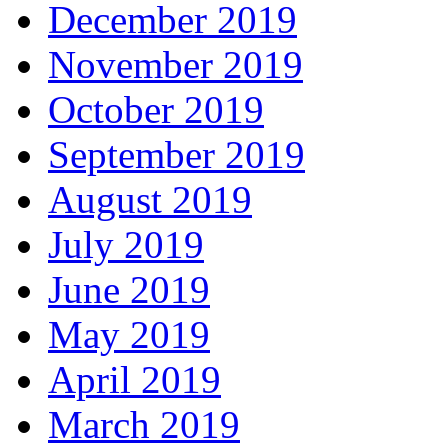
December 2019
November 2019
October 2019
September 2019
August 2019
July 2019
June 2019
May 2019
April 2019
March 2019