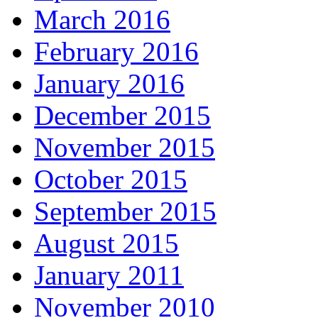
March 2016
February 2016
January 2016
December 2015
November 2015
October 2015
September 2015
August 2015
January 2011
November 2010