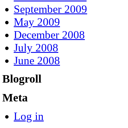
September 2009
May 2009
December 2008
July 2008
June 2008
Blogroll
Meta
Log in