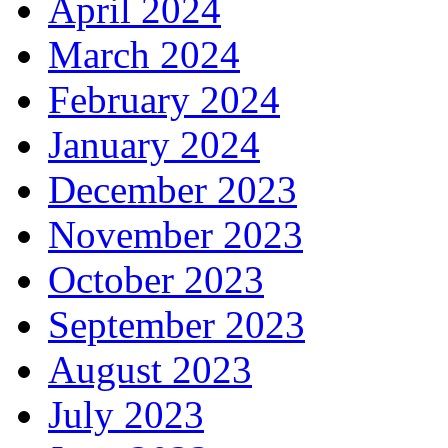
April 2024
March 2024
February 2024
January 2024
December 2023
November 2023
October 2023
September 2023
August 2023
July 2023