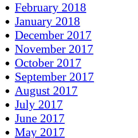
February 2018
January 2018
December 2017
November 2017
October 2017
September 2017
August 2017
July 2017
June 2017
May 2017