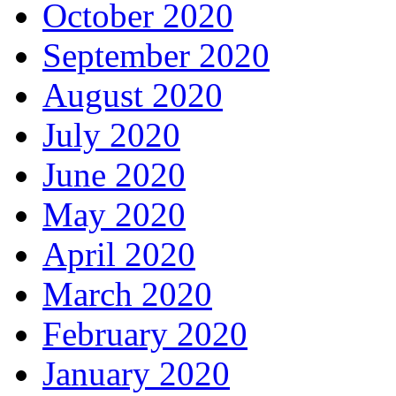
October 2020
September 2020
August 2020
July 2020
June 2020
May 2020
April 2020
March 2020
February 2020
January 2020