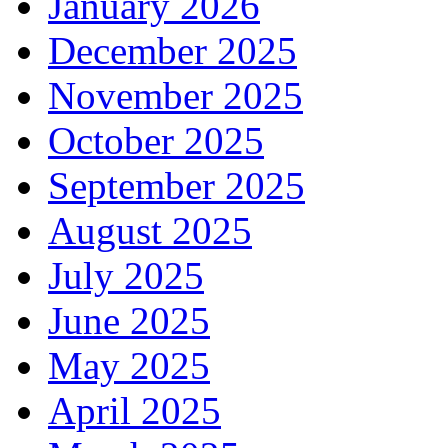
January 2026
December 2025
November 2025
October 2025
September 2025
August 2025
July 2025
June 2025
May 2025
April 2025