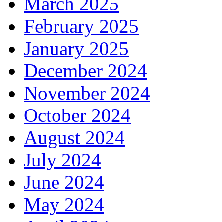
March 2025
February 2025
January 2025
December 2024
November 2024
October 2024
August 2024
July 2024
June 2024
May 2024