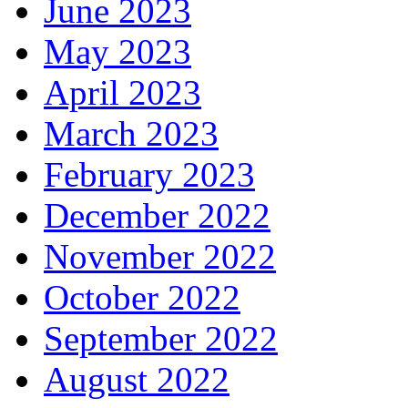
June 2023
May 2023
April 2023
March 2023
February 2023
December 2022
November 2022
October 2022
September 2022
August 2022