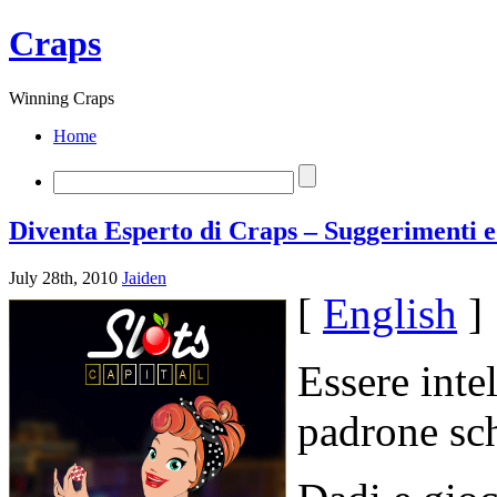
Craps
Winning Craps
Home
Diventa Esperto di Craps – Suggerimenti e
July 28th, 2010
Jaiden
[
English
]
Essere intel
padrone sc