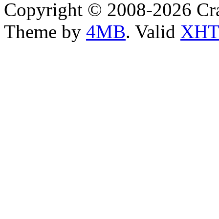
Copyright © 2008-2026 Cr
Theme by
4MB
. Valid
XHT