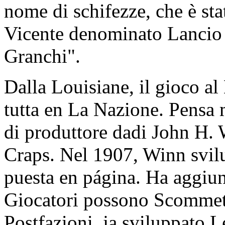
nome di schifezze, che è st
Vicente denominato Lancio d
Granchi".
Dalla Louisiane, il gioco al
tutta en La Nazione. Pensa m
di produttore dadi John H. 
Craps. Nel 1907, Winn svil
puesta en página. Ha aggiun
Giocatori possono Scommett
Postfazioni, ja sviluppato