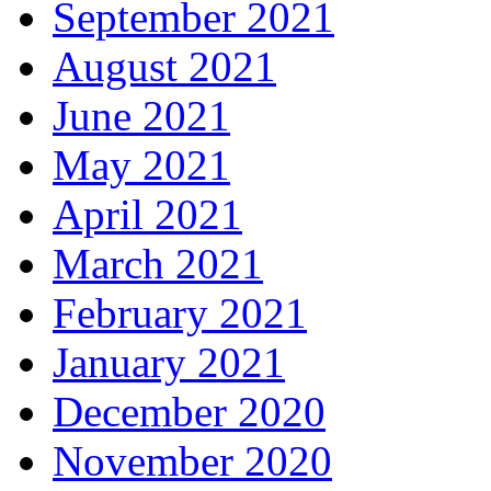
September 2021
August 2021
June 2021
May 2021
April 2021
March 2021
February 2021
January 2021
December 2020
November 2020