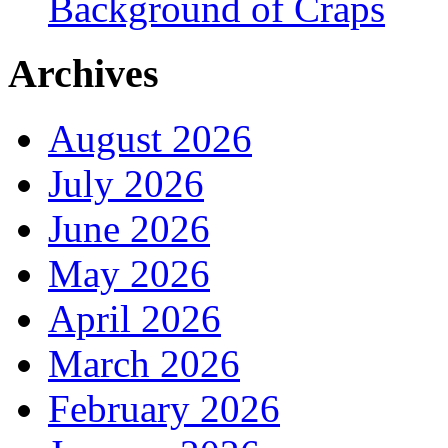
Background of Craps
Archives
August 2026
July 2026
June 2026
May 2026
April 2026
March 2026
February 2026