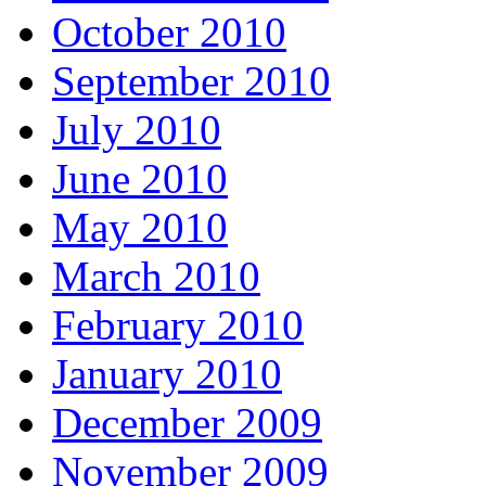
October 2010
September 2010
July 2010
June 2010
May 2010
March 2010
February 2010
January 2010
December 2009
November 2009