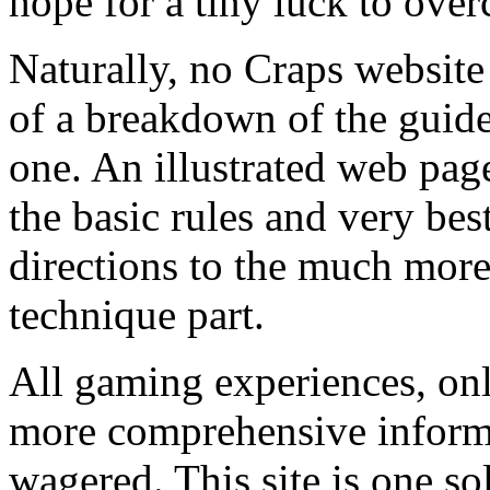
hope for a tiny luck to ove
Naturally, no Craps website
of a breakdown of the guidel
one. An illustrated web pa
the basic rules and very bes
directions to the much more 
technique part.
All gaming experiences, onl
more comprehensive informa
wagered. This site is one sol