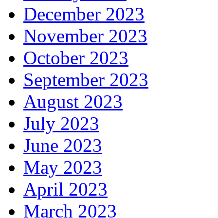
December 2023
November 2023
October 2023
September 2023
August 2023
July 2023
June 2023
May 2023
April 2023
March 2023