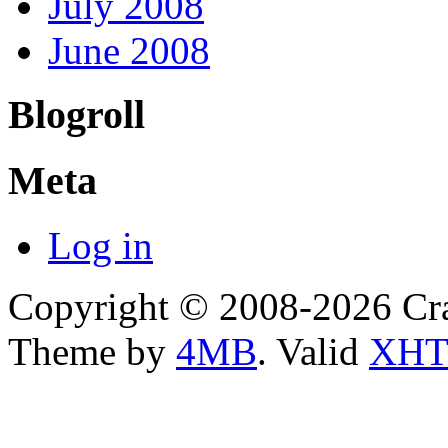
July 2008
June 2008
Blogroll
Meta
Log in
Copyright © 2008-2026 Cr
Theme by
4MB
. Valid
XHT