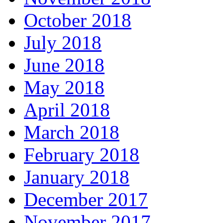
October 2018
July 2018
June 2018
May 2018
April 2018
March 2018
February 2018
January 2018
December 2017
November 2017