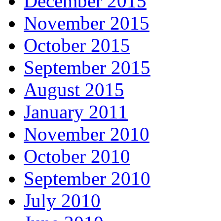
December 2015
November 2015
October 2015
September 2015
August 2015
January 2011
November 2010
October 2010
September 2010
July 2010