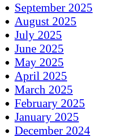
September 2025
August 2025
July 2025
June 2025
May 2025
April 2025
March 2025
February 2025
January 2025
December 2024