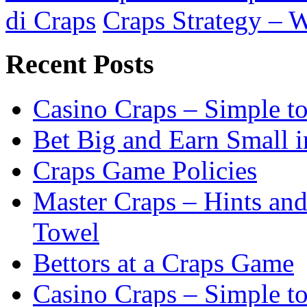
di Craps
Craps Strategy – 
Recent Posts
Casino Craps – Simple t
Bet Big and Earn Small i
Craps Game Policies
Master Craps – Hints and
Towel
Bettors at a Craps Game
Casino Craps – Simple t