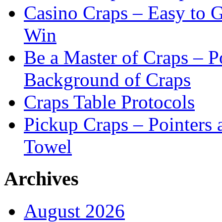
Casino Craps – Easy to 
Win
Be a Master of Craps – Po
Background of Craps
Craps Table Protocols
Pickup Craps – Pointers 
Towel
Archives
August 2026