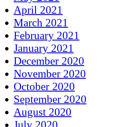
April 2021
March 2021
February 2021
January 2021
December 2020
November 2020
October 2020
September 2020
August 2020
July 2020