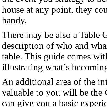
house at any point, they cou
handy.
There may be also a Table G
description of who and what
table. This guide comes with
illustrating what’s becomin
An additional area of the int
valuable to you will be the
can give you a basic experie