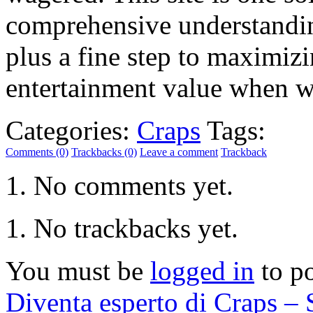
comprehensive understandin
plus a fine step to maximiz
entertainment value when w
Categories:
Craps
Tags:
Comments (0)
Trackbacks (0)
Leave a comment
Trackback
No comments yet.
No trackbacks yet.
You must be
logged in
to p
Diventa esperto di Craps – 