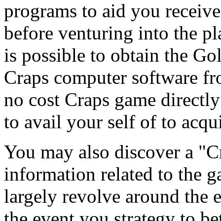
programs to aid you receive
before venturing into the pl
is possible to obtain the G
Craps computer software fr
no cost Craps game directly 
to avail your self of to acqu
You may also discover a "C
information related to the 
largely revolve around the e
the event you strategy to be