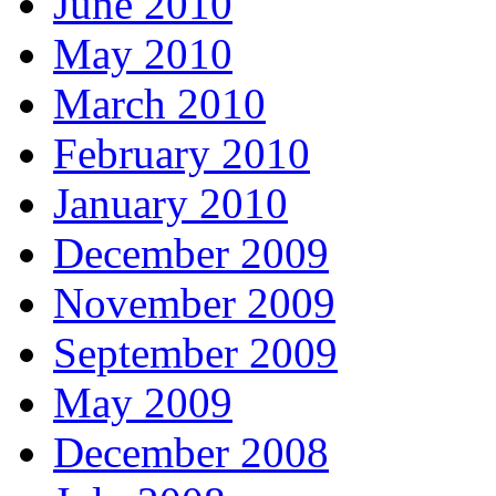
June 2010
May 2010
March 2010
February 2010
January 2010
December 2009
November 2009
September 2009
May 2009
December 2008