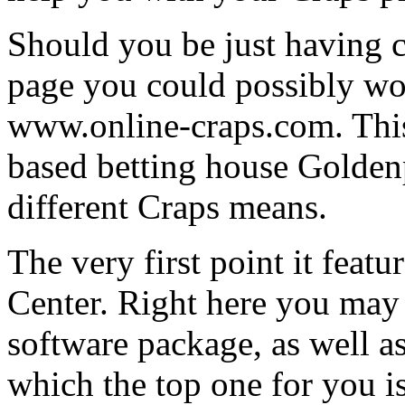
Should you be just having
page you could possibly wou
www.online-craps.com. This 
based betting house Goldenp
different Craps means.
The very first point it feat
Center. Right here you may 
software package, as well a
which the top one for you i