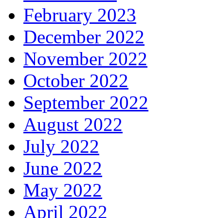
February 2023
December 2022
November 2022
October 2022
September 2022
August 2022
July 2022
June 2022
May 2022
April 2022