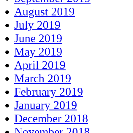
August 2019
July 2019
June 2019
May 2019
April 2019
March 2019
February 2019
January 2019
December 2018
November 2018