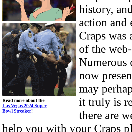
history, an
action and 
Craps was a
of the web
Numerous o
now presen
may perhaps
it truly is 
Read more about the
Las Vegas 2024 Super
Bowl Streaker
!
there are w
help you with your Craps pla