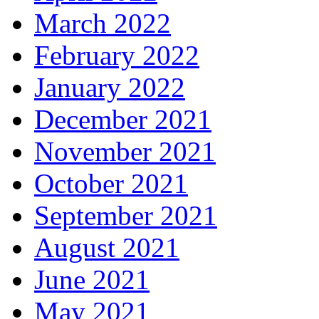
March 2022
February 2022
January 2022
December 2021
November 2021
October 2021
September 2021
August 2021
June 2021
May 2021