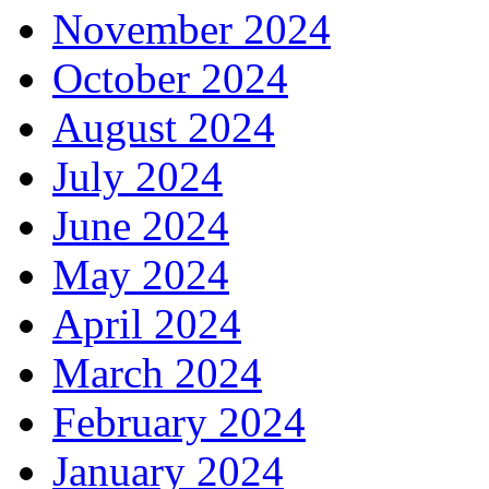
November 2024
October 2024
August 2024
July 2024
June 2024
May 2024
April 2024
March 2024
February 2024
January 2024