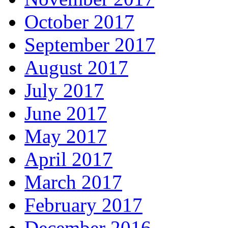
October 2017
September 2017
August 2017
July 2017
June 2017
May 2017
April 2017
March 2017
February 2017
December 2016