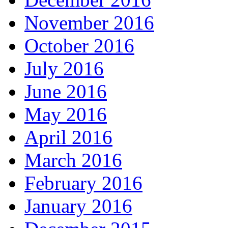
November 2016
October 2016
July 2016
June 2016
May 2016
April 2016
March 2016
February 2016
January 2016