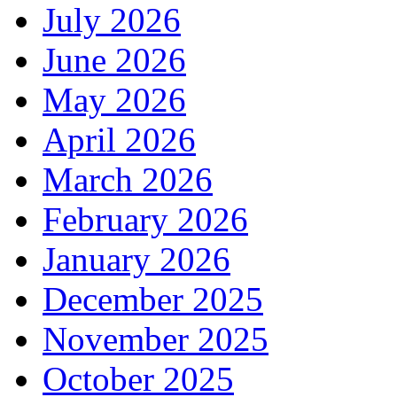
July 2026
June 2026
May 2026
April 2026
March 2026
February 2026
January 2026
December 2025
November 2025
October 2025