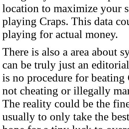
location to maximize your 
playing Craps. This data c
playing for actual money.
There is also a area about s
can be truly just an editoria
is no procedure for beating
not cheating or illegally ma
The reality could be the fine
usually to only take the bes