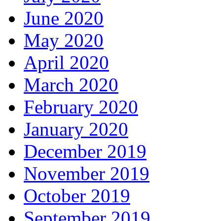
June 2020
May 2020
April 2020
March 2020
February 2020
January 2020
December 2019
November 2019
October 2019
September 2019