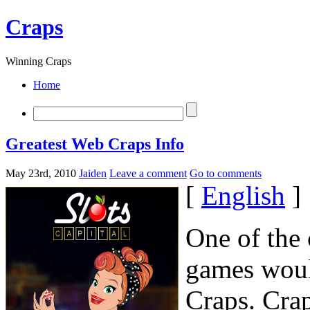
Craps
Winning Craps
Home
Greatest Web Craps Info
May 23rd, 2010
Jaiden
Leave a comment
Go to comments
[
English
]
One of the 
games woul
Craps. Crap