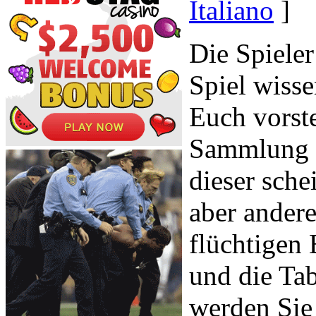
Italiano
]
Die Spieler
Spiel wisse
Euch vorste
Sammlung v
dieser sche
aber andere
flüchtigen
und die Tab
werden Sie