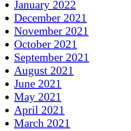
January 2022
December 2021
November 2021
October 2021
September 2021
August 2021
June 2021
May 2021
April 2021
March 2021