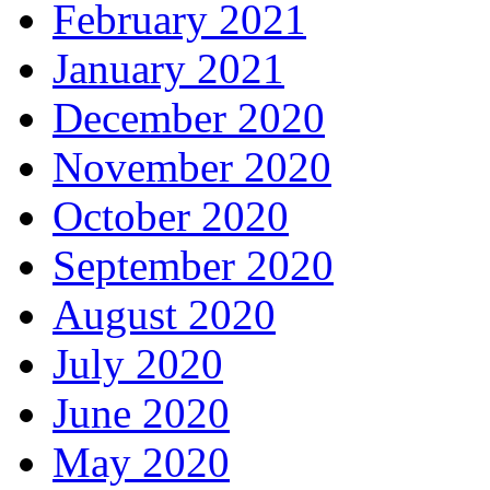
February 2021
January 2021
December 2020
November 2020
October 2020
September 2020
August 2020
July 2020
June 2020
May 2020