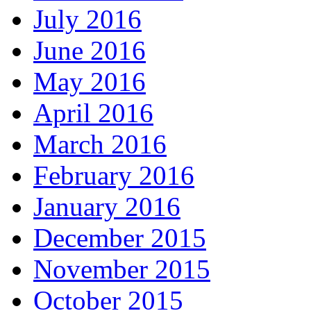
July 2016
June 2016
May 2016
April 2016
March 2016
February 2016
January 2016
December 2015
November 2015
October 2015