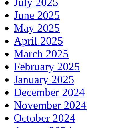
July 2025
June 2025
May 2025
April 2025
March 2025
February 2025
January 2025
December 2024
November 2024
October 2024