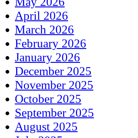
May 2026
April 2026
March 2026
February 2026
January 2026
December 2025
November 2025
October 2025
September 2025
August 2025