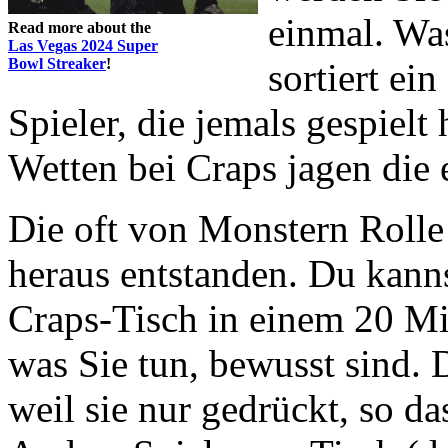
einmal. Was
Read more about the
Las Vegas 2024 Super
Bowl Streaker
!
sortiert ei
Spieler, die jemals gespielt
Wetten bei Craps jagen die 
Die oft von Monstern Rolle
heraus entstanden. Du kann
Craps-Tisch in einem 20 Mi
was Sie tun, bewusst sind. 
weil sie nur gedrückt, so da