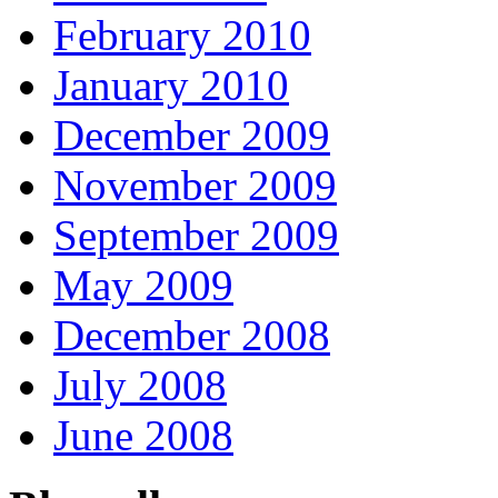
February 2010
January 2010
December 2009
November 2009
September 2009
May 2009
December 2008
July 2008
June 2008