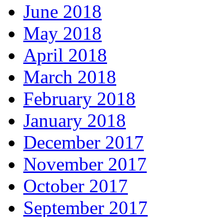
June 2018
May 2018
April 2018
March 2018
February 2018
January 2018
December 2017
November 2017
October 2017
September 2017