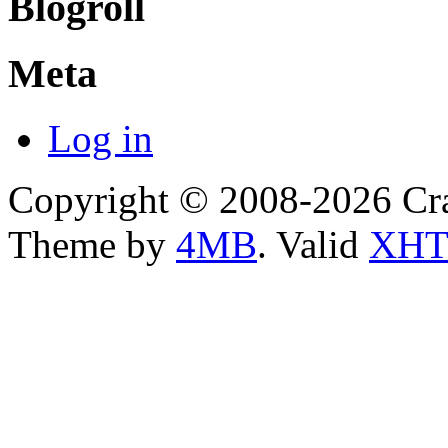
Blogroll
Meta
Log in
Copyright © 2008-2026 Cr
Theme by
4MB
. Valid
XHT