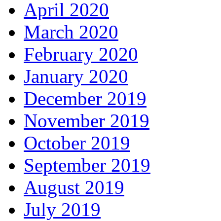
April 2020
March 2020
February 2020
January 2020
December 2019
November 2019
October 2019
September 2019
August 2019
July 2019