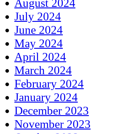
August 2024
July 2024
June 2024
May 2024
April 2024
March 2024
February 2024
January 2024
December 2023
November 2023