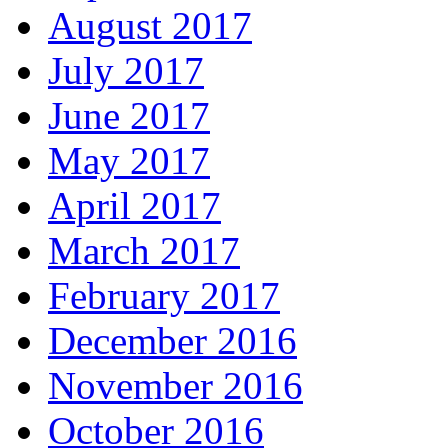
August 2017
July 2017
June 2017
May 2017
April 2017
March 2017
February 2017
December 2016
November 2016
October 2016