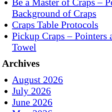
Be a Master of Craps – Po
Background of Craps
Craps Table Protocols
Pickup Craps – Pointers 
Towel
Archives
August 2026
July 2026
June 2026