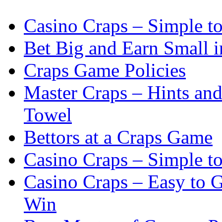
Casino Craps – Simple t
Bet Big and Earn Small i
Craps Game Policies
Master Craps – Hints and
Towel
Bettors at a Craps Game
Casino Craps – Simple t
Casino Craps – Easy to 
Win