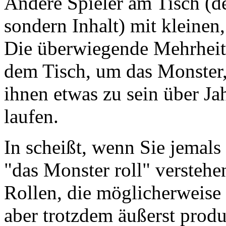
Andere Spieler am Tisch (d
sondern Inhalt) mit kleinen
Die überwiegende Mehrheit 
dem Tisch, um das Monster, 
ihnen etwas zu sein über J
laufen.
In scheißt, wenn Sie jemals
"das Monster roll" verstehen
Rollen, die möglicherweise 
aber trotzdem äußerst produ