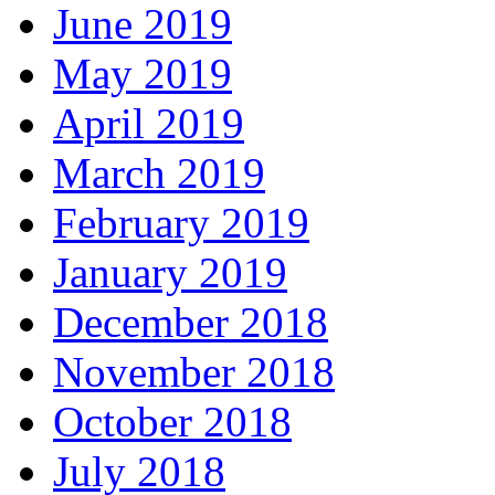
June 2019
May 2019
April 2019
March 2019
February 2019
January 2019
December 2018
November 2018
October 2018
July 2018