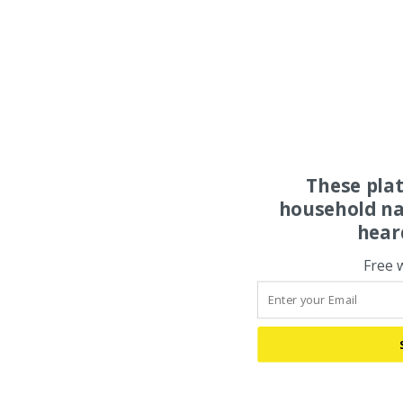
These pla
household na
hear
Free 