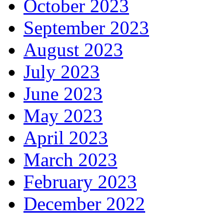
October 2023
September 2023
August 2023
July 2023
June 2023
May 2023
April 2023
March 2023
February 2023
December 2022