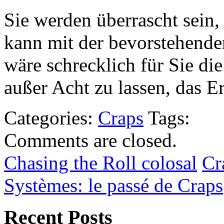
Sie werden überrascht sein
kann mit der bevorstehend
wäre schrecklich für Sie di
außer Acht zu lassen, das E
Categories:
Craps
Tags:
Comments are closed.
Chasing the Roll colosal
Cr
Systèmes: le passé de Craps
Recent Posts