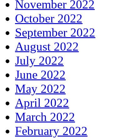
November 2022
October 2022
September 2022
August 2022
July 2022
June 2022
May 2022
April 2022
March 2022
February 2022