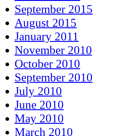
September 2015
August 2015
January 2011
November 2010
October 2010
September 2010
July 2010
June 2010
May 2010
March 2010