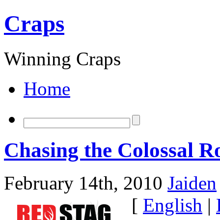
Craps
Winning Craps
Home
Chasing the Colossal Ro
February 14th, 2010
Jaiden
[
English
|