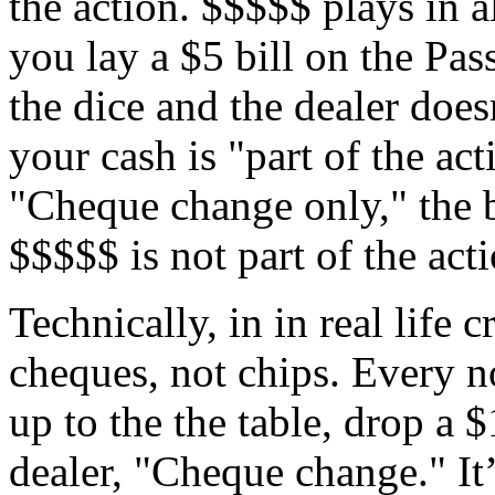
the action. $$$$$ plays in a
you lay a $5 bill on the Pass
the dice and the dealer does
your cash is "part of the ac
"Cheque change only," the 
$$$$$ is not part of the acti
Technically, in in real life
cheques, not chips. Every n
up to the the table, drop a 
dealer, "Cheque change." It