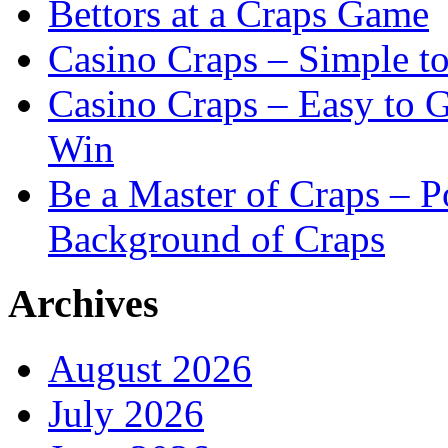
Bettors at a Craps Game
Casino Craps – Simple t
Casino Craps – Easy to 
Win
Be a Master of Craps – Po
Background of Craps
Archives
August 2026
July 2026