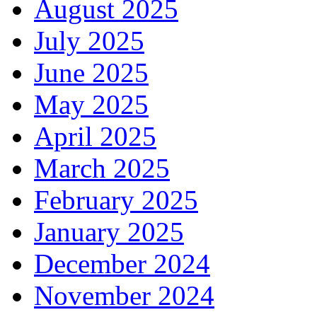
August 2025
July 2025
June 2025
May 2025
April 2025
March 2025
February 2025
January 2025
December 2024
November 2024