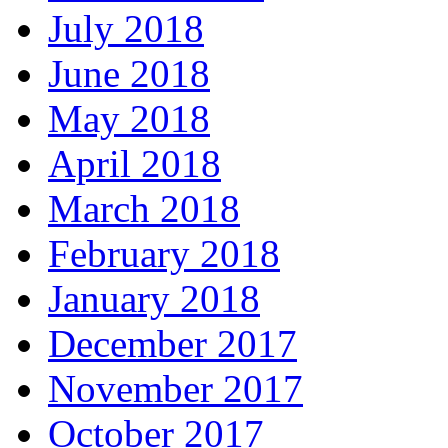
July 2018
June 2018
May 2018
April 2018
March 2018
February 2018
January 2018
December 2017
November 2017
October 2017