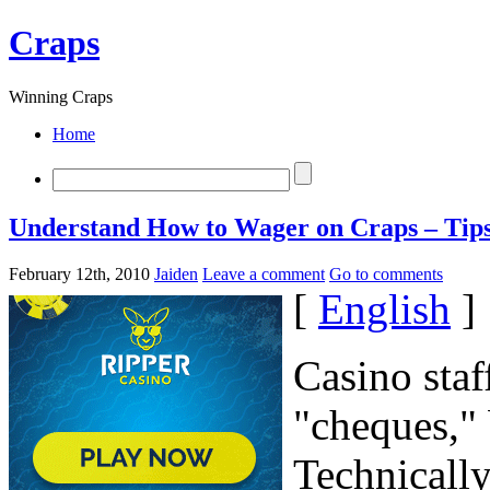
Craps
Winning Craps
Home
Understand How to Wager on Craps – Tips 
February 12th, 2010
Jaiden
Leave a comment
Go to comments
[
English
]
Casino staff
"cheques," 
Technically