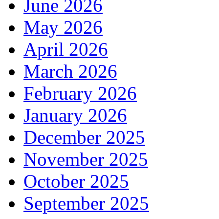
June 2026
May 2026
April 2026
March 2026
February 2026
January 2026
December 2025
November 2025
October 2025
September 2025