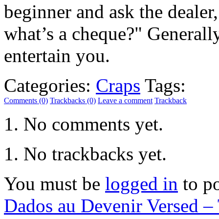
beginner and ask the dealer
what’s a cheque?" Generally,
entertain you.
Categories:
Craps
Tags:
Comments (0)
Trackbacks (0)
Leave a comment
Trackback
No comments yet.
No trackbacks yet.
You must be
logged in
to p
Dados au Devenir Versed – T