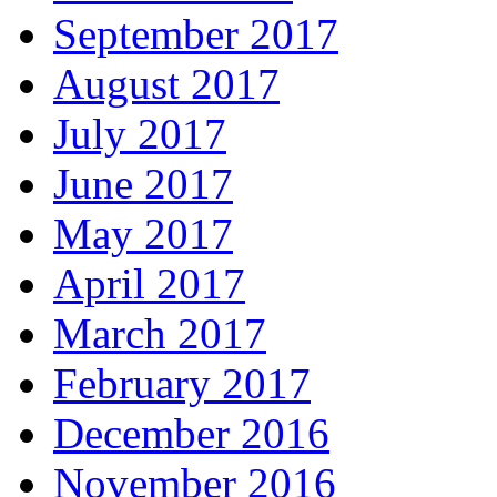
September 2017
August 2017
July 2017
June 2017
May 2017
April 2017
March 2017
February 2017
December 2016
November 2016