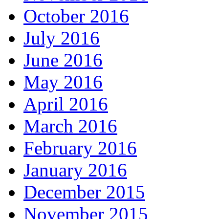
October 2016
July 2016
June 2016
May 2016
April 2016
March 2016
February 2016
January 2016
December 2015
November 2015