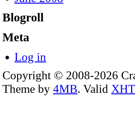
Blogroll
Meta
Log in
Copyright © 2008-2026 Cr
Theme by
4MB
. Valid
XHT