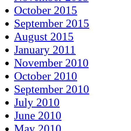
October 2015
September 2015
August 2015
January 2011
November 2010
October 2010
September 2010
July 2010
June 2010
May 2010