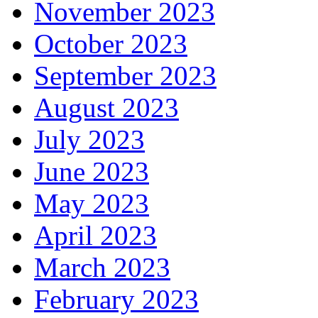
November 2023
October 2023
September 2023
August 2023
July 2023
June 2023
May 2023
April 2023
March 2023
February 2023