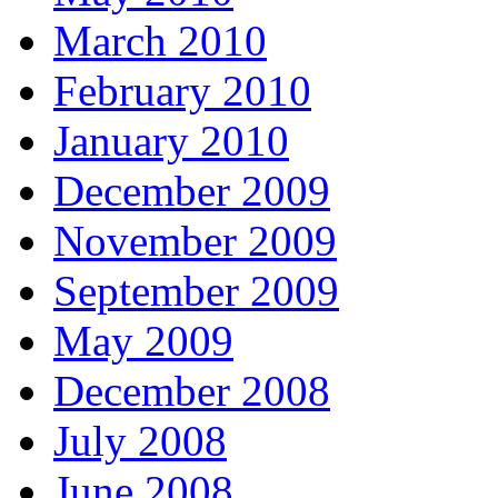
March 2010
February 2010
January 2010
December 2009
November 2009
September 2009
May 2009
December 2008
July 2008
June 2008