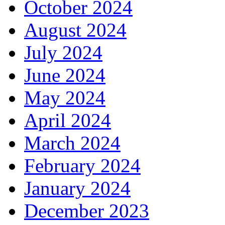
October 2024
August 2024
July 2024
June 2024
May 2024
April 2024
March 2024
February 2024
January 2024
December 2023