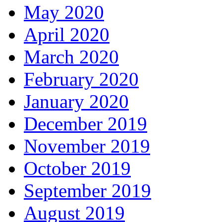
May 2020
April 2020
March 2020
February 2020
January 2020
December 2019
November 2019
October 2019
September 2019
August 2019