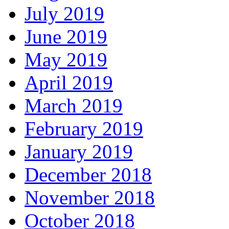
July 2019
June 2019
May 2019
April 2019
March 2019
February 2019
January 2019
December 2018
November 2018
October 2018