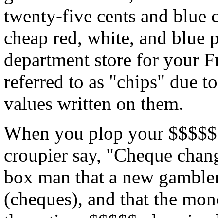
twenty-five cents and blue 
cheap red, white, and blue p
department store for your F
referred to as "chips" due to
values written on them.
When you plop your $$$$$ 
croupier say, "Cheque chang
box man that a new gambler
(cheques), and that the mone