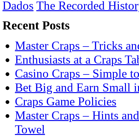
Dados
The Recorded Histor
Recent Posts
Master Craps – Tricks and
Enthusiasts at a Craps Ta
Casino Craps – Simple t
Bet Big and Earn Small i
Craps Game Policies
Master Craps – Hints and
Towel