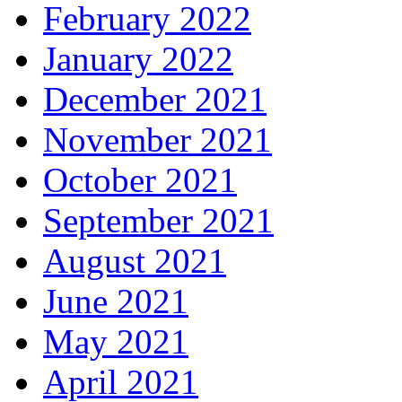
February 2022
January 2022
December 2021
November 2021
October 2021
September 2021
August 2021
June 2021
May 2021
April 2021