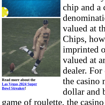
chip and a 
denominatio
valued at t
Chips, how
imprinted 
valued at a
dealer. For
the casino 
Read more about the
Las Vegas 2024 Super
Bowl Streaker
!
dollar and 
game of roulette, the casino