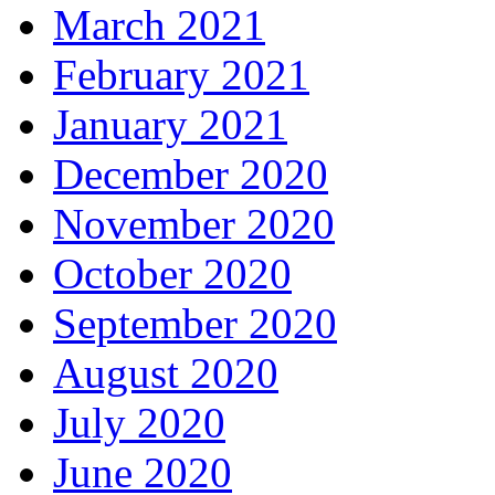
March 2021
February 2021
January 2021
December 2020
November 2020
October 2020
September 2020
August 2020
July 2020
June 2020