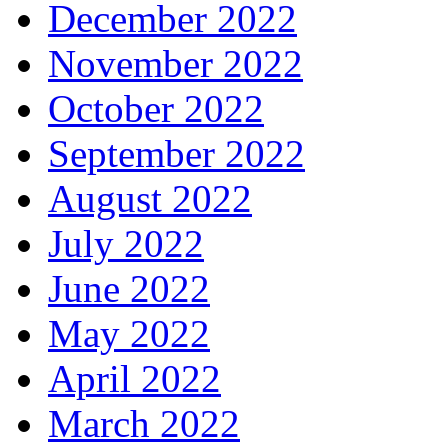
December 2022
November 2022
October 2022
September 2022
August 2022
July 2022
June 2022
May 2022
April 2022
March 2022