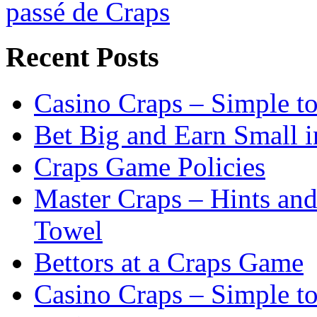
passé de Craps
Recent Posts
Casino Craps – Simple t
Bet Big and Earn Small i
Craps Game Policies
Master Craps – Hints and
Towel
Bettors at a Craps Game
Casino Craps – Simple t