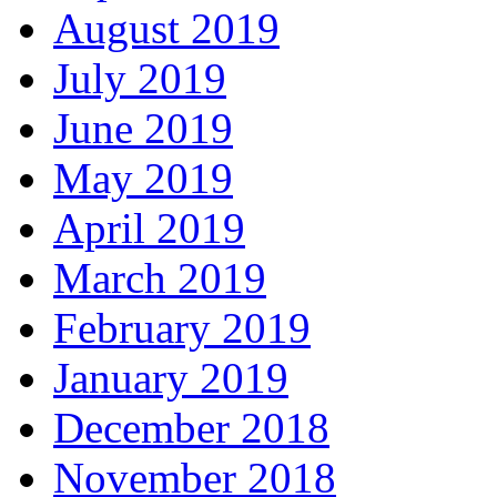
August 2019
July 2019
June 2019
May 2019
April 2019
March 2019
February 2019
January 2019
December 2018
November 2018