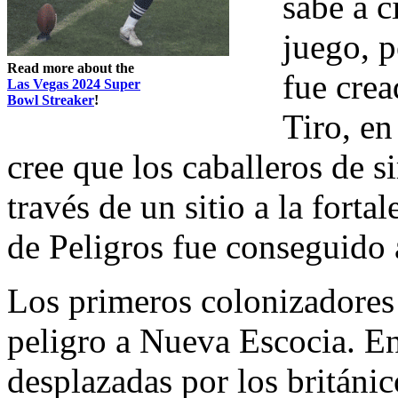
sabe a c
juego, p
Read more about the
fue crea
Las Vegas 2024 Super
Bowl Streaker
!
Tiro, e
cree que los caballeros de s
través de un sitio a la fort
de Peligros fue conseguido a
Los primeros colonizadores 
peligro a Nueva Escocia. E
desplazadas por los británic