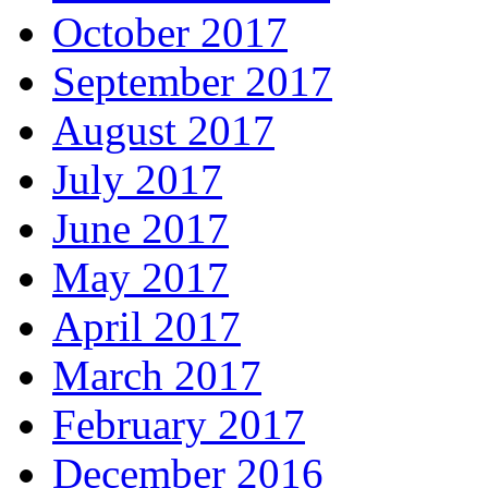
October 2017
September 2017
August 2017
July 2017
June 2017
May 2017
April 2017
March 2017
February 2017
December 2016