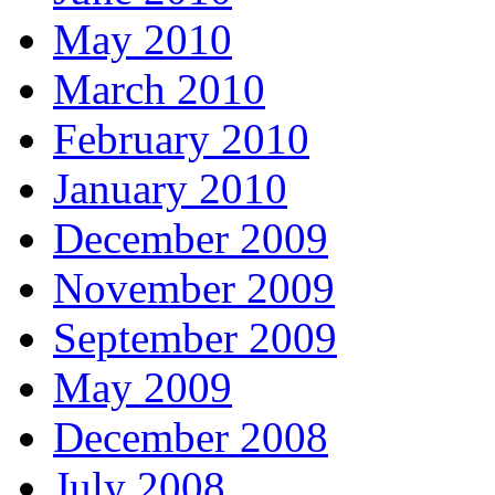
May 2010
March 2010
February 2010
January 2010
December 2009
November 2009
September 2009
May 2009
December 2008
July 2008