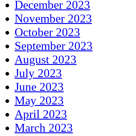
December 2023
November 2023
October 2023
September 2023
August 2023
July 2023
June 2023
May 2023
April 2023
March 2023