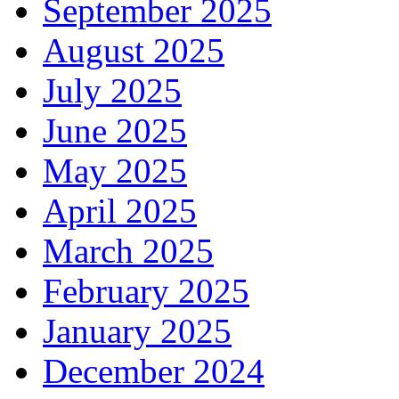
September 2025
August 2025
July 2025
June 2025
May 2025
April 2025
March 2025
February 2025
January 2025
December 2024