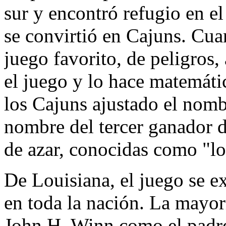
sur y encontró refugio en e
se convirtió en Cajuns. Cua
juego favorito, de peligros,
el juego y lo hace matemáti
los Cajuns ajustado el nomb
nombre del tercer ganador d
de azar, conocidas como "lo
De Louisiana, el juego se e
en toda la nación. La mayorí
John H. Winn como el padre