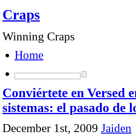
Craps
Winning Craps
Home
Conviértete en Versed 
sistemas: el pasado de 
December 1st, 2009
Jaiden