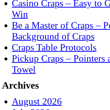
Casino Craps – Easy to 
Win
Be a Master of Craps – Po
Background of Craps
Craps Table Protocols
Pickup Craps – Pointers 
Towel
Archives
August 2026