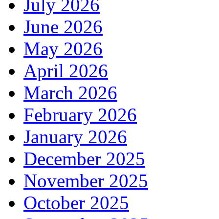
July 2026
June 2026
May 2026
April 2026
March 2026
February 2026
January 2026
December 2025
November 2025
October 2025