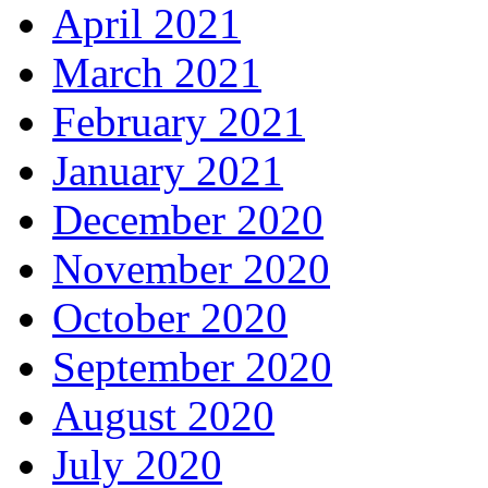
April 2021
March 2021
February 2021
January 2021
December 2020
November 2020
October 2020
September 2020
August 2020
July 2020