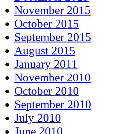
November 2015
October 2015
September 2015
August 2015
January 2011
November 2010
October 2010
September 2010
July 2010
June 2010