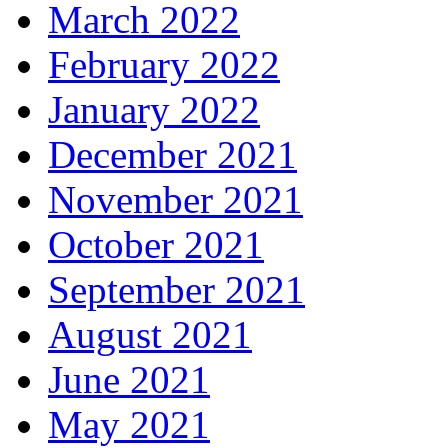
March 2022
February 2022
January 2022
December 2021
November 2021
October 2021
September 2021
August 2021
June 2021
May 2021