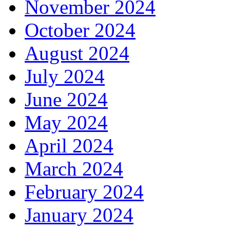
November 2024
October 2024
August 2024
July 2024
June 2024
May 2024
April 2024
March 2024
February 2024
January 2024