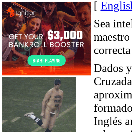
[
Englis
Sea inte
maestro
correcta
Dados y
Cruzadas
aproxim
formado 
Inglés 