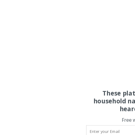
These pla
household na
hear
Free 