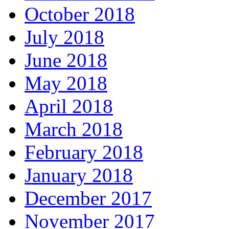
October 2018
July 2018
June 2018
May 2018
April 2018
March 2018
February 2018
January 2018
December 2017
November 2017