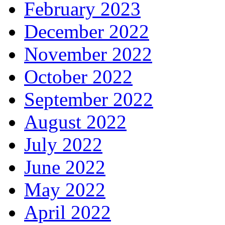
February 2023
December 2022
November 2022
October 2022
September 2022
August 2022
July 2022
June 2022
May 2022
April 2022