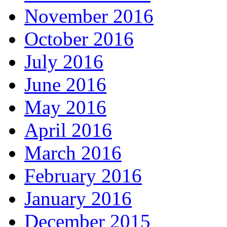
November 2016
October 2016
July 2016
June 2016
May 2016
April 2016
March 2016
February 2016
January 2016
December 2015