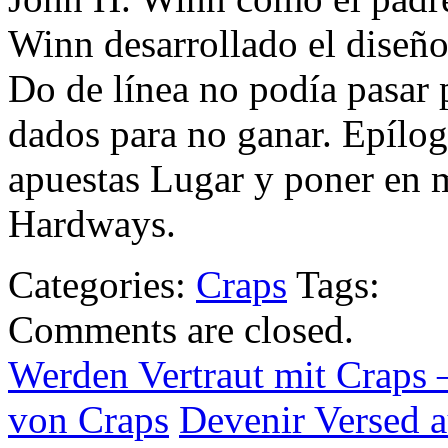
Winn desarrollado el diseñ
Do de línea no podía pasar 
dados para no ganar. Epílogo
apuestas Lugar y poner en m
Hardways.
Categories:
Craps
Tags:
Comments are closed.
Werden Vertraut mit Craps 
von Craps
Devenir Versed a