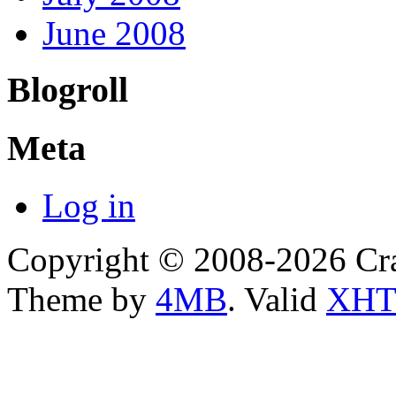
June 2008
Blogroll
Meta
Log in
Copyright © 2008-2026 Cr
Theme by
4MB
. Valid
XHT