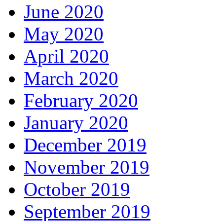
June 2020
May 2020
April 2020
March 2020
February 2020
January 2020
December 2019
November 2019
October 2019
September 2019